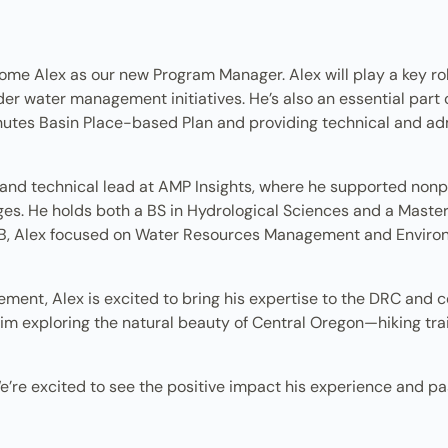
come Alex as our new Program Manager. Alex will play a key r
der water management initiatives. He’s also an essential part
hutes Basin Place-based Plan and providing technical and ad
and technical lead at AMP Insights, where he supported nonpro
es. He holds both a BS in Hydrological Sciences and a Maste
B, Alex focused on Water Resources Management and Environ
ent, Alex is excited to bring his expertise to the DRC and c
im exploring the natural beauty of Central Oregon—hiking trail
e’re excited to see the positive impact his experience and pas