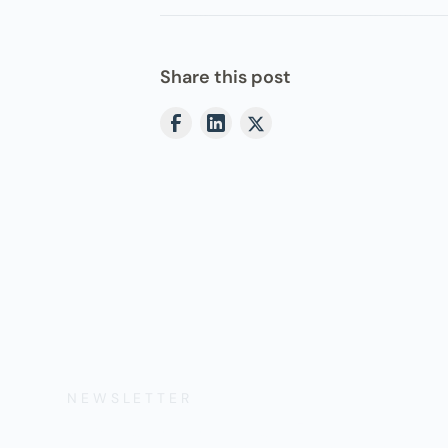
Share this post
NEWSLETTER
Get the Lates