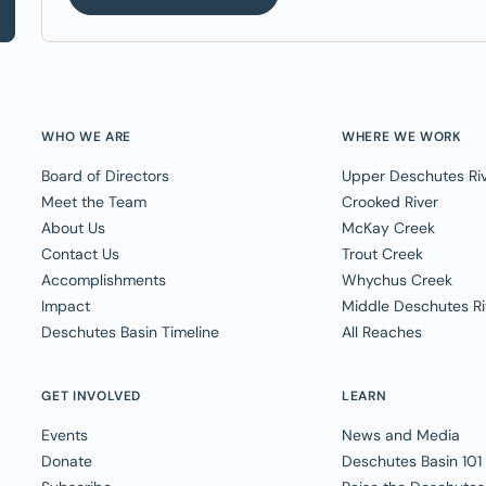
WHO WE ARE
WHERE WE WORK
Board of Directors
Upper Deschutes Ri
Meet the Team
Crooked River
About Us
McKay Creek
Contact Us
Trout Creek
Accomplishments
Whychus Creek
Impact
Middle Deschutes Ri
Deschutes Basin Timeline
All Reaches
GET INVOLVED
LEARN
Events
News and Media
Donate
Deschutes Basin 101