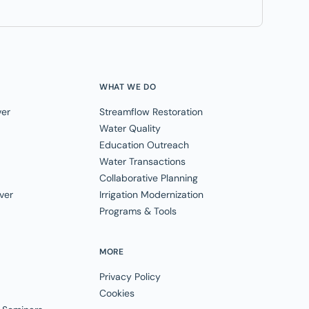
WHAT WE DO
ver
Streamflow Restoration
Water Quality
Education Outreach
Water Transactions
Collaborative Planning
ver
Irrigation Modernization
Programs & Tools
MORE
Privacy Policy
Cookies