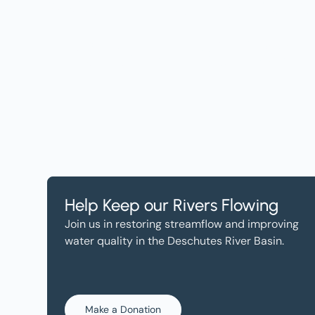
Help, and Wa
Help Keep our Rivers Flowing
Join us in restoring streamflow and improving
water quality in the Deschutes River Basin.
Make a Donation