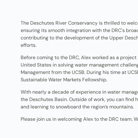
The Deschutes River Conservancy is thrilled to wel
ensuring its smooth integration with the DRC's broa
contributing to the development of the Upper Desc
efforts.
Before coming to the DRC, Alex worked as a project 
United States in solving water management challeng
Management from the UCSB. During his time at UCS
Sustainable Water Markets Fellowship.
With nearly a decade of experience in water managem
the Deschutes Basin. Outside of work, you can find h
and learning to snowboard the region’s mountains.
Please join us in welcoming Alex to the DRC team. W