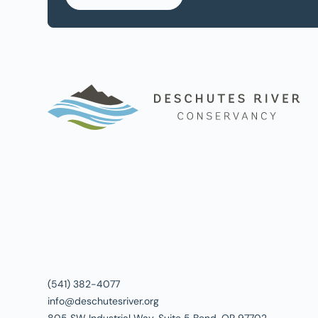
(541) 382-4077
info@deschutesriver.org