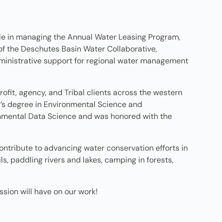
ole in managing the Annual Water Leasing Program,
 of the Deschutes Basin Water Collaborative,
ministrative support for regional water management
fit, agency, and Tribal clients across the western
r’s degree in Environmental Science and
mental Data Science and was honored with the
ontribute to advancing water conservation efforts in
s, paddling rivers and lakes, camping in forests,
sion will have on our work!