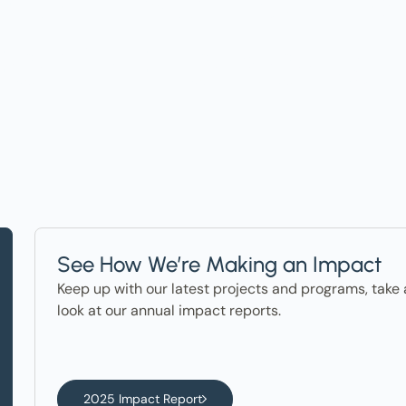
ter in the News
See How We’re Making an Impact
Keep up with our latest projects and programs, take 
look at our annual impact reports.
2025 Impact Report