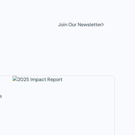
Join Our Newsletter
a