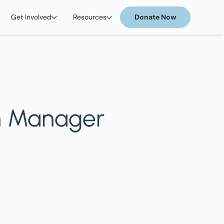
Get Involved
Resources
Donate Now
m Manager