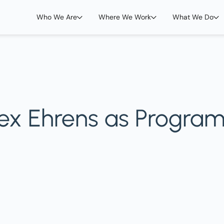
Who We Are
Where We Work
What We Do
ex Ehrens as Progra