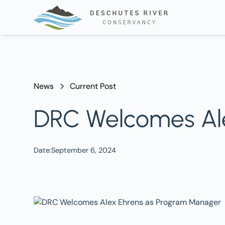
News
Current Post
DRC Welcomes Al
Date:
September 6, 2024