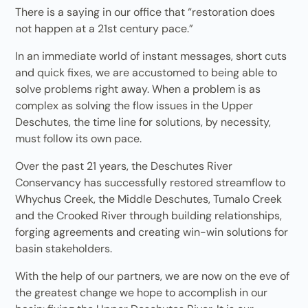
There is a saying in our office that “restoration does
not happen at a 21st century pace.”
In an immediate world of instant messages, short cuts
and quick fixes, we are accustomed to being able to
solve problems right away. When a problem is as
complex as solving the flow issues in the Upper
Deschutes, the time line for solutions, by necessity,
must follow its own pace.
Over the past 21 years, the Deschutes River
Conservancy has successfully restored streamflow to
Whychus Creek, the Middle Deschutes, Tumalo Creek
and the Crooked River through building relationships,
forging agreements and creating win-win solutions for
basin stakeholders.
With the help of our partners, we are now on the eve of
the greatest change we hope to accomplish in our