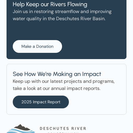
Help Keep our Rivers Flowing
Join us in restoring streamflow and improving
water quality in the Deschutes River Basin.
Make a Donation
See How We’re Making an Impact
Keep up with our latest projects and programs,
take a look at our annual impact reports.
2025 Impact Report