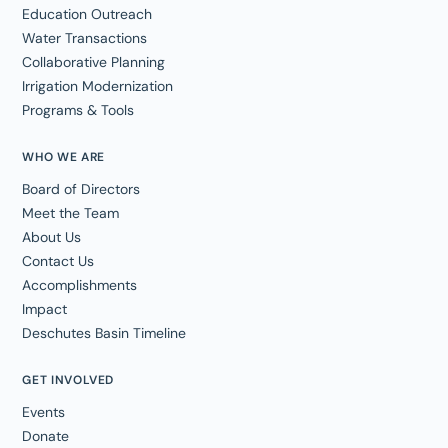
Education Outreach
Water Transactions
Collaborative Planning
Irrigation Modernization
Programs & Tools
WHO WE ARE
Board of Directors
Meet the Team
About Us
Contact Us
Accomplishments
Impact
Deschutes Basin Timeline
GET INVOLVED
Events
Donate