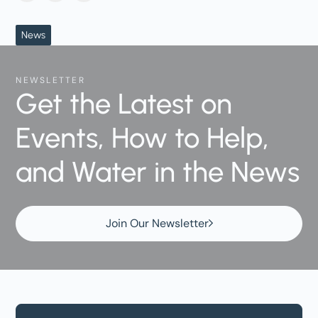
News
NEWSLETTER
Get the Latest on
Events, How to Help,
and Water in the News
Join Our Newsletter