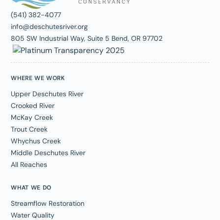
(541) 382-4077
info@deschutesriver.org
805 SW Industrial Way, Suite 5 Bend, OR 97702
WHERE WE WORK
Upper Deschutes River
Crooked River
McKay Creek
Trout Creek
Whychus Creek
Middle Deschutes River
All Reaches
WHAT WE DO
Streamflow Restoration
Water Quality