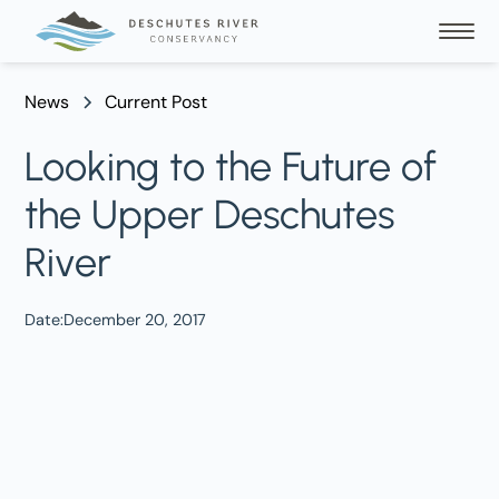
News
Current Post
Looking to the Future of
the Upper Deschutes
River
Date:
December 20, 2017