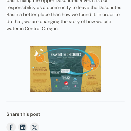
basin: fixing the Upper Deschutes River. It is our
responsibility as a community to leave the Deschutes
Basin a better place than how we found it. In order to
do that, we are changing the story of how we use
water in Central Oregon.
Share this post