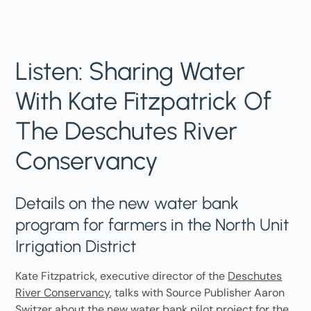
Listen: Sharing Water
With Kate Fitzpatrick Of
The Deschutes River
Conservancy
Details on the new water bank
program for farmers in the North Unit
Irrigation District
Kate Fitzpatrick, executive director of the
Deschutes
River Conservancy
, talks with Source Publisher Aaron
Switzer about the new water bank pilot project for the