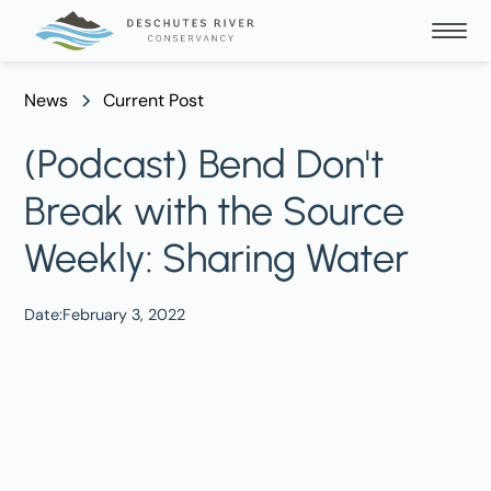
News
Current Post
(Podcast) Bend Don't
Break with the Source
Weekly: Sharing Water
Date:
February 3, 2022