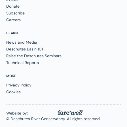
Donate
Subscribe
Careers
LEARN
News and Media
Deschutes Basin 101
Raise the Deschutes Seminars
Technical Reports
MORE
Privacy Policy
Cookies
Website by:
© Deschutes River Conservancy. All rights reserved.