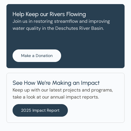
Help Keep our Rivers Flowing
Join us in restoring streamflow and improving
water quality in the Deschutes River Basin.
Make a Donation
See How We’re Making an Impact
Keep up with our latest projects and programs,
take a look at our annual impact reports.
2025 Impact Report