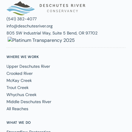
(541) 382-4077
info@deschutesriver.org
805 SW Industrial Way, Suite 5 Bend, OR 97702
WHERE WE WORK
Upper Deschutes River
Crooked River
McKay Creek
Trout Creek
Whychus Creek
Middle Deschutes River
All Reaches
WHAT WE DO