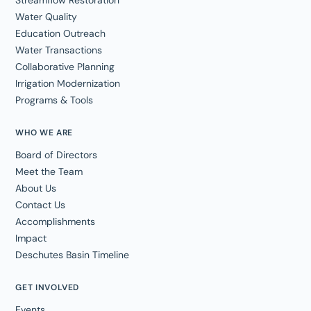
Streamflow Restoration
Water Quality
Education Outreach
Water Transactions
Collaborative Planning
Irrigation Modernization
Programs & Tools
WHO WE ARE
Board of Directors
Meet the Team
About Us
Contact Us
Accomplishments
Impact
Deschutes Basin Timeline
GET INVOLVED
Events