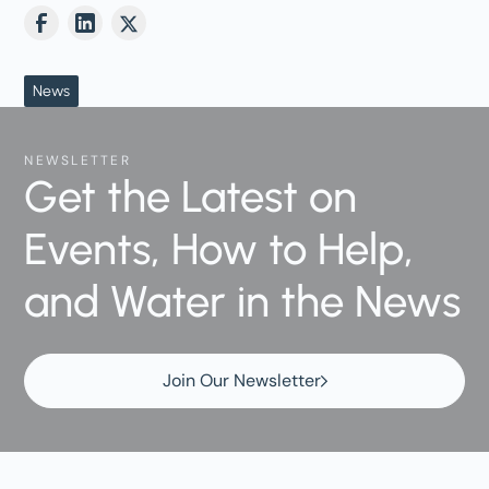
News
NEWSLETTER
Get the Latest on
Events, How to Help,
and Water in the News
Join Our Newsletter