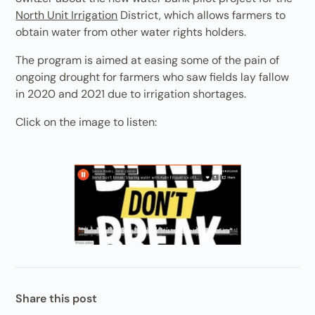
North Unit Irrigation
District, which allows farmers to
obtain water from other water rights holders.
The program is aimed at easing some of the pain of
ongoing drought for farmers who saw fields lay fallow
in 2020 and 2021 due to irrigation shortages.
Click on the image to listen:
Share this post