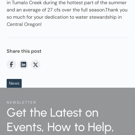
in Tumalo Creek during the hottest part of the summer
and an average of 27 cfs over the full season.Thank you
so much for your dedication to water stewardship in
Central Oregon!
Share this post
News
NEWSLETTER
Get the Latest on
Events, How to Help,