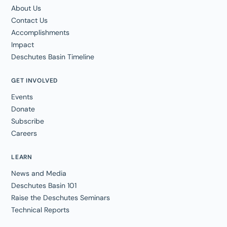
About Us
Contact Us
Accomplishments
Impact
Deschutes Basin Timeline
GET INVOLVED
Events
Donate
Subscribe
Careers
LEARN
News and Media
Deschutes Basin 101
Raise the Deschutes Seminars
Technical Reports