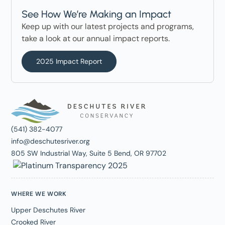
See How We’re Making an Impact
Keep up with our latest projects and programs,
take a look at our annual impact reports.
2025 Impact Report
(541) 382-4077
info@deschutesriver.org
805 SW Industrial Way, Suite 5 Bend, OR 97702
WHERE WE WORK
Upper Deschutes River
Crooked River