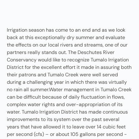
Irrigation season has come to an end and as we look
back at this exceptionally dry summer and evaluate
the effects on our local rivers and streams, one of our
partners really stands out. The Deschutes River
Conservancy would like to recognize Tumalo Irrigation
District for the excellent effort it made in assuring both
their patrons and Tumalo Creek were well served
during a challenging year in which there was virtually
no rain all summer.Water management in Tumalo Creek
can be difficult because of daily fluctuation in flows,
complex water rights and over-appropriation of its
water. Tumalo Irrigation District has made continuous
improvements to its system over the past several
years that have allowed it to leave over 14 cubic feet
per second (cfs) – or about 105 gallons per second -