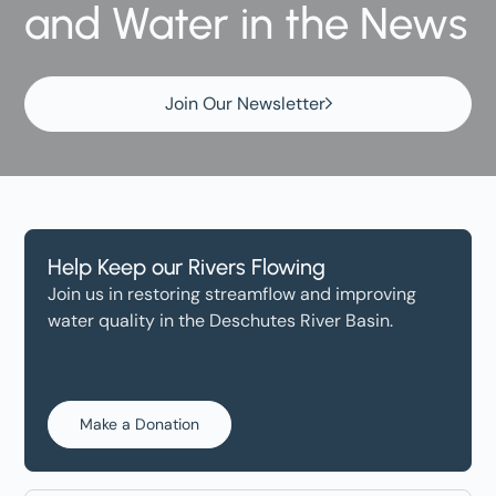
and Water in the News
Join Our Newsletter
Help Keep our Rivers Flowing
Join us in restoring streamflow and improving
water quality in the Deschutes River Basin.
Make a Donation