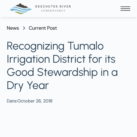
News
Current Post
Recognizing Tumalo
Irrigation District for its
Good Stewardship in a
Dry Year
Date:
October 26, 2018