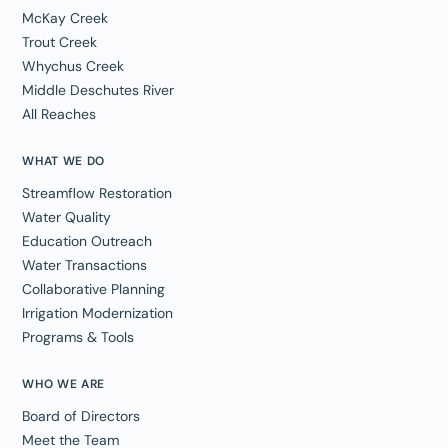
McKay Creek
Trout Creek
Whychus Creek
Middle Deschutes River
All Reaches
WHAT WE DO
Streamflow Restoration
Water Quality
Education Outreach
Water Transactions
Collaborative Planning
Irrigation Modernization
Programs & Tools
WHO WE ARE
Board of Directors
Meet the Team