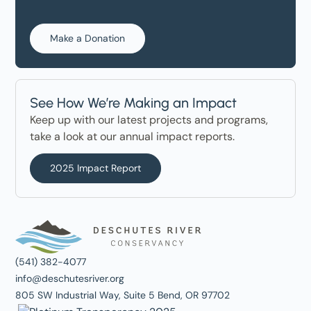
Make a Donation
See How We’re Making an Impact
Keep up with our latest projects and programs,
take a look at our annual impact reports.
2025 Impact Report
(541) 382-4077
info@deschutesriver.org
805 SW Industrial Way, Suite 5 Bend, OR 97702