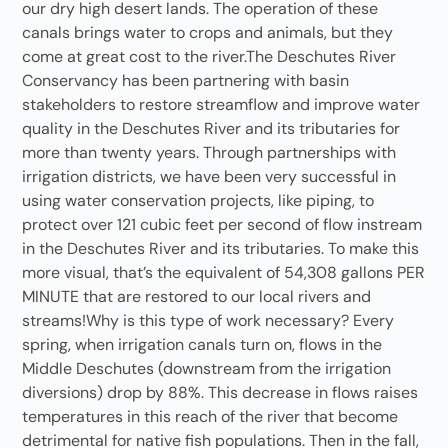
our dry high desert lands. The operation of these
canals brings water to crops and animals, but they
come at great cost to the river.The Deschutes River
Conservancy has been partnering with basin
stakeholders to restore streamflow and improve water
quality in the Deschutes River and its tributaries for
more than twenty years. Through partnerships with
irrigation districts, we have been very successful in
using water conservation projects, like piping, to
protect over 121 cubic feet per second of flow instream
in the Deschutes River and its tributaries. To make this
more visual, that’s the equivalent of 54,308 gallons PER
MINUTE that are restored to our local rivers and
streams!Why is this type of work necessary? Every
spring, when irrigation canals turn on, flows in the
Middle Deschutes (downstream from the irrigation
diversions) drop by 88%. This decrease in flows raises
temperatures in this reach of the river that become
detrimental for native fish populations. Then in the fall,