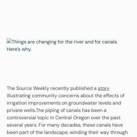
The Source Weekly recently published a
story
illustrating community concerns about the effects of
irrigation improvements on groundwater levels and
private wells.The piping of canals has been a
controversial topic in Central Oregon over the past
several years. For many decades, these canals have
been part of the landscape, winding their way through