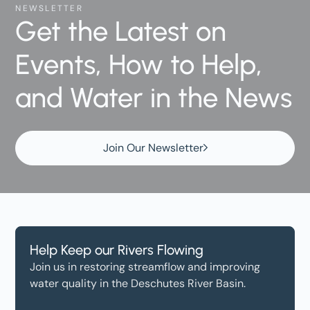
NEWSLETTER
Get the Latest on
Events, How to Help,
and Water in the News
Join Our Newsletter
Help Keep our Rivers Flowing
Join us in restoring streamflow and improving
water quality in the Deschutes River Basin.