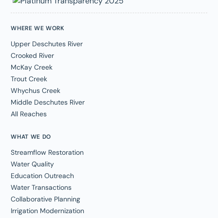
WHERE WE WORK
Upper Deschutes River
Crooked River
McKay Creek
Trout Creek
Whychus Creek
Middle Deschutes River
All Reaches
WHAT WE DO
Streamflow Restoration
Water Quality
Education Outreach
Water Transactions
Collaborative Planning
Irrigation Modernization