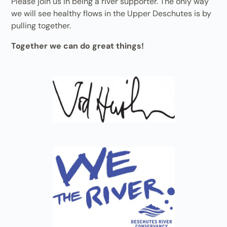
Please join us in being a river supporter. The only way
we will see healthy flows in the Upper Deschutes is by
pulling together.
Together we can do great things!