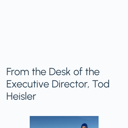
From the Desk of the
Executive Director, Tod
Heisler