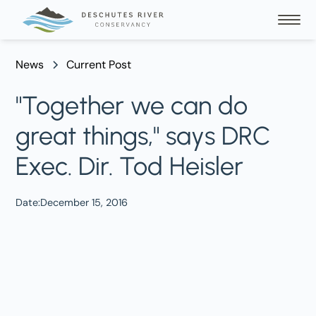
News
Current Post
"Together we can do
great things," says DRC
Exec. Dir. Tod Heisler
Date:
December 15, 2016