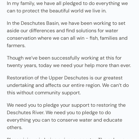
In my family, we have all pledged to do everything we
can to protect the beautiful world we live in.
In the Deschutes Basin, we have been working to set
aside our differences and find solutions for water
conservation where we can all win - fish, families and
farmers.
Though we’ve been successfully working at this for
twenty years, today we need your help more than ever.
Restoration of the Upper Deschutes is our greatest
undertaking and affects our entire region. We can’t do
this without community support.
We need you to pledge your support to restoring the
Deschutes River. We need you to pledge to do
everything you can to conserve water and educate
others.