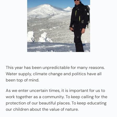
This year has been unpredictable for many reasons.
Water supply, climate change and politics have all
been top of mind.
As we enter uncertain times, it is important for us to
work together as a community. To keep calling for the
protection of our beautiful places. To keep educating
our children about the value of nature.