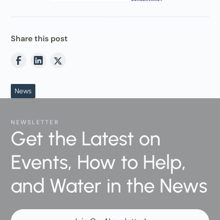
Share this post
News
NEWSLETTER
Get the Latest on
Events, How to Help,
and Water in the News