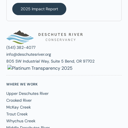
2025 Impact Report
(541) 382-4077
info@deschutesriver.org
805 SW Industrial Way, Suite 5 Bend, OR 97702
WHERE WE WORK
Upper Deschutes River
Crooked River
McKay Creek
Trout Creek
Whychus Creek
Middle Deschutes River