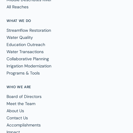
All Reaches
WHAT WE DO
Streamflow Restoration
Water Quality
Education Outreach
Water Transactions
Collaborative Planning
Irrigation Modernization
Programs & Tools
WHO WE ARE
Board of Directors
Meet the Team
About Us
Contact Us
Accomplishments
Impact