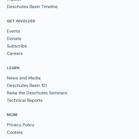
Deschutes Basin Timeline
GET INVOLVED
Events
Donate
Subscribe
Careers
LEARN
News and Media
Deschutes Basin 101
Raise the Deschutes Seminars
Technical Reports
MORE
Privacy Policy
Cookies