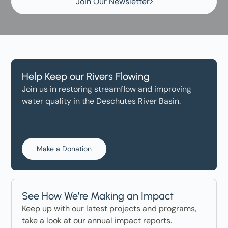
Join Our Newsletter
Help Keep our Rivers Flowing
Join us in restoring streamflow and improving
water quality in the Deschutes River Basin.
Make a Donation
See How We’re Making an Impact
Keep up with our latest projects and programs,
take a look at our annual impact reports.