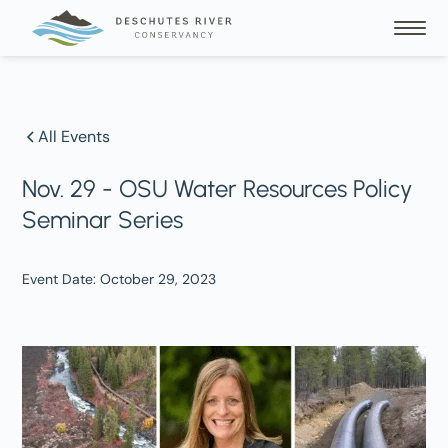
All Events
Nov. 29 - OSU Water Resources Policy
Seminar Series
Event Date:
October 29, 2023