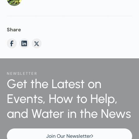
Share
NEWSLETTER
Get the Latest on
Events, How to Help,
and Water in the News
Join Our Newsletter