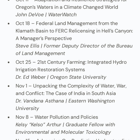
Oregon’s Waters in a Climate Changed World
John DeVoe | WaterWatch
Oct 18 – Federal Land Management from the
Klamath Basin to FERC Relicensing in Hell’s Canyon:
A Manager’s Perspective
Steve Ellis | Former Deputy Director of the Bureau
of Land Management
Oct 25 – 21st Century Farming: Integrated Hydro
Irrigation Restoration Systems
Dr. Ed Weber | Oregon State University
Nov 1 – Unpacking the Complexity of Water, War,
and Conflict: The Case of India in South Asia
Dr. Vandana Asthana | Eastern Washington
University
Nov 8 – Water Pollution and Policies
Kelsy “Kelso” Arthur | Graduate Fellow with
Environmental and Molecular Toxicology