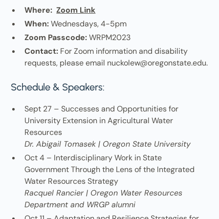
Where:
Zoom Link
When:
Wednesdays, 4-5pm
Zoom Passcode:
WRPM2023
Contact:
For Zoom information and disability
requests, please email nuckolew@oregonstate.edu.
Schedule & Speakers:
Sept 27 – Successes and Opportunities for
University Extension in Agricultural Water
Resources
Dr. Abigail Tomasek | Oregon State University
Oct 4 – Interdisciplinary Work in State
Government Through the Lens of the Integrated
Water Resources Strategy
Racquel Rancier | Oregon Water Resources
Department and WRGP alumni
Oct 11 – Adaptation and Resilience Strategies for