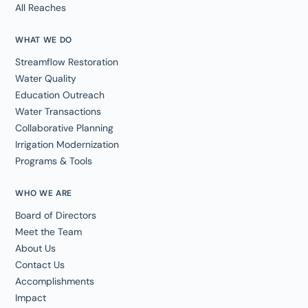
All Reaches
WHAT WE DO
Streamflow Restoration
Water Quality
Education Outreach
Water Transactions
Collaborative Planning
Irrigation Modernization
Programs & Tools
WHO WE ARE
Board of Directors
Meet the Team
About Us
Contact Us
Accomplishments
Impact