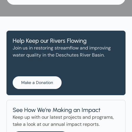
Help Keep our Rivers Flowing
Join us in restoring streamflow and improving
water quality in the Deschutes River Basin.
Make a Donation
See How We’re Making an Impact
Keep up with our latest projects and programs,
take a look at our annual impact reports.