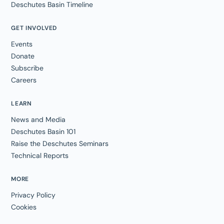
Deschutes Basin Timeline
GET INVOLVED
Events
Donate
Subscribe
Careers
LEARN
News and Media
Deschutes Basin 101
Raise the Deschutes Seminars
Technical Reports
MORE
Privacy Policy
Cookies