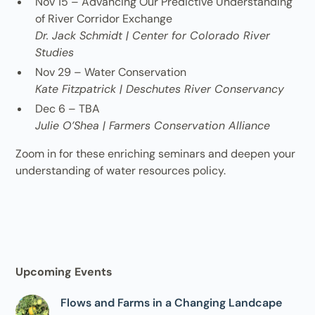
Nov 15 – Advancing Our Predictive Understanding
of River Corridor Exchange
Dr. Jack Schmidt | Center for Colorado River
Studies
Nov 29 – Water Conservation
Kate Fitzpatrick | Deschutes River Conservancy
Dec 6 – TBA
Julie O’Shea | Farmers Conservation Alliance
Zoom in for these enriching seminars and deepen your
understanding of water resources policy.
Upcoming Events
Flows and Farms in a Changing Landcape