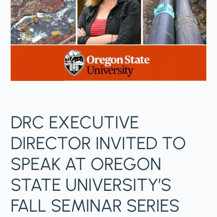
DRC EXECUTIVE
DIRECTOR INVITED TO
SPEAK AT OREGON
STATE UNIVERSITY’S
FALL SEMINAR SERIES