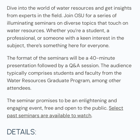
Dive into the world of water resources and get insights
from experts in the field. Join OSU for a series of
illuminating seminars on diverse topics that touch on
water resources. Whether you’re a student, a
professional, or someone with a keen interest in the
subject, there’s something here for everyone.
The format of the seminars will be a 40-minute
presentation followed by a Q&A session. The audience
typically comprises students and faculty from the
Water Resources Graduate Program, among other
attendees.
The seminar promises to be an enlightening and
engaging event, free and open to the public.
Select
past seminars are available to watch
.
DETAILS: