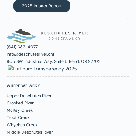
2025 Impact Report
(541) 382-4077
info@deschutesriver.org
805 SW Industrial Way, Suite 5 Bend, OR 97702
WHERE WE WORK
Upper Deschutes River
Crooked River
McKay Creek
Trout Creek
Whychus Creek
Middle Deschutes River