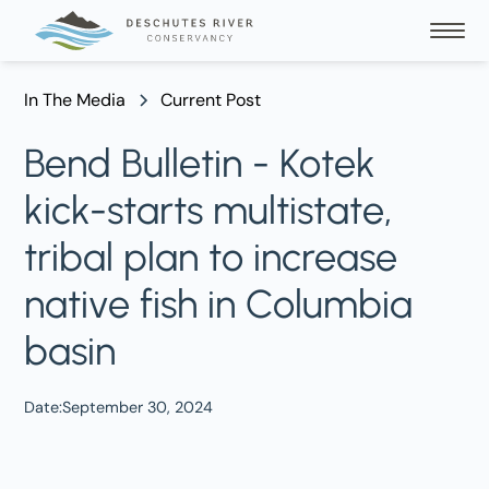
In The Media
Current Post
Bend Bulletin - Kotek
kick-starts multistate,
tribal plan to increase
native fish in Columbia
basin
Date:
September 30, 2024