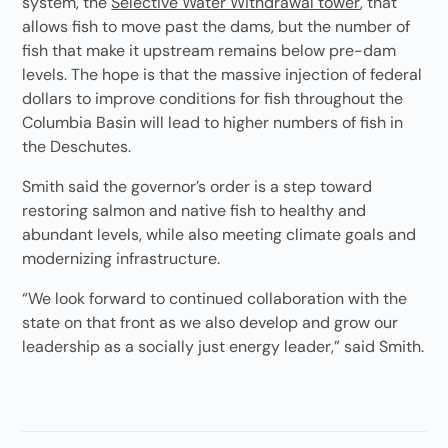
system, the
Selective Water Withdrawal tower
, that
allows fish to move past the dams, but the number of
fish that make it upstream remains below pre-dam
levels. The hope is that the massive injection of federal
dollars to improve conditions for fish throughout the
Columbia Basin will lead to higher numbers of fish in
the Deschutes.
Smith said the governor’s order is a step toward
restoring salmon and native fish to healthy and
abundant levels, while also meeting climate goals and
modernizing infrastructure.
“We look forward to continued collaboration with the
state on that front as we also develop and grow our
leadership as a socially just energy leader,” said Smith.