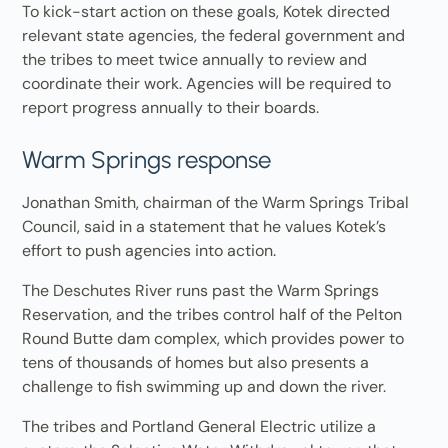
To kick-start action on these goals, Kotek directed
relevant state agencies, the federal government and
the tribes to meet twice annually to review and
coordinate their work. Agencies will be required to
report progress annually to their boards.
Warm Springs response
Jonathan Smith, chairman of the Warm Springs Tribal
Council, said in a statement that he values Kotek’s
effort to push agencies into action.
The Deschutes River runs past the Warm Springs
Reservation, and the tribes control half of the Pelton
Round Butte dam complex, which provides power to
tens of thousands of homes but also presents a
challenge to fish swimming up and down the river.
The tribes and Portland General Electric utilize a