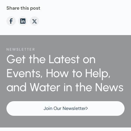
Share this post
NEWSLETTER
Get the Latest on
Events, How to Help,
and Water in the News
Join Our Newsletter