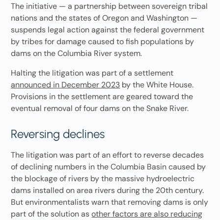
The initiative — a partnership between sovereign tribal
nations and the states of Oregon and Washington —
suspends legal action against the federal government
by tribes for damage caused to fish populations by
dams on the Columbia River system.
Halting the litigation was part of a settlement
announced in December 2023
by the White House.
Provisions in the settlement are geared toward the
eventual removal of four dams on the Snake River.
Reversing declines
The litigation was part of an effort to reverse decades
of declining numbers in the Columbia Basin caused by
the blockage of rivers by the massive hydroelectric
dams installed on area rivers during the 20th century.
But environmentalists warn that removing dams is only
part of the solution as
other factors are also reducing