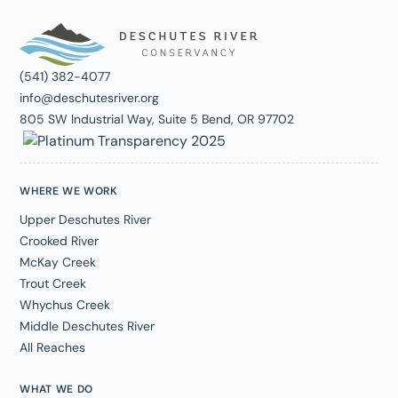
(541) 382-4077
info@deschutesriver.org
805 SW Industrial Way, Suite 5 Bend, OR 97702
WHERE WE WORK
Upper Deschutes River
Crooked River
McKay Creek
Trout Creek
Whychus Creek
Middle Deschutes River
All Reaches
WHAT WE DO