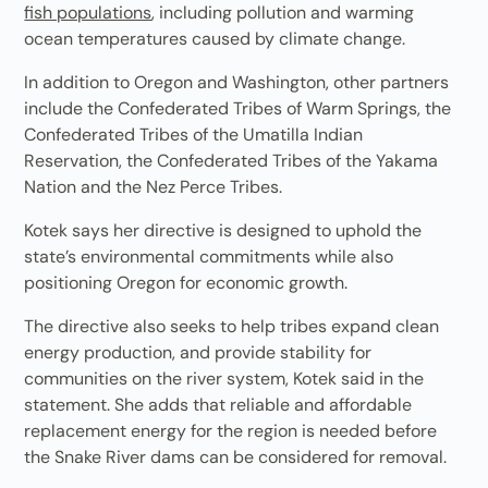
fish populations
, including pollution and warming
ocean temperatures caused by climate change.
In addition to Oregon and Washington, other partners
include the Confederated Tribes of Warm Springs, the
Confederated Tribes of the Umatilla Indian
Reservation, the Confederated Tribes of the Yakama
Nation and the Nez Perce Tribes.
Kotek says her directive is designed to uphold the
state’s environmental commitments while also
positioning Oregon for economic growth.
The directive also seeks to help tribes expand clean
energy production, and provide stability for
communities on the river system, Kotek said in the
statement. She adds that reliable and affordable
replacement energy for the region is needed before
the Snake River dams can be considered for removal.