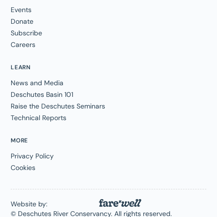
Events
Donate
Subscribe
Careers
LEARN
News and Media
Deschutes Basin 101
Raise the Deschutes Seminars
Technical Reports
MORE
Privacy Policy
Cookies
Website by:
© Deschutes River Conservancy. All rights reserved.