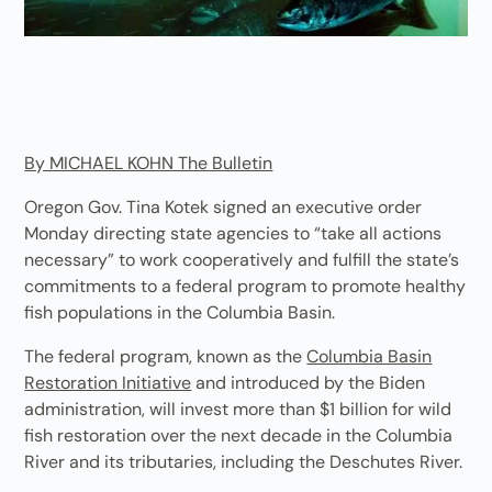
By MICHAEL KOHN The Bulletin
Oregon Gov. Tina Kotek signed an executive order
Monday directing state agencies to “take all actions
necessary” to work cooperatively and fulfill the state’s
commitments to a federal program to promote healthy
fish populations in the Columbia Basin.
The federal program, known as the
Columbia Basin
Restoration Initiative
and introduced by the Biden
administration, will invest more than $1 billion for wild
fish restoration over the next decade in the Columbia
River and its tributaries, including the Deschutes River.