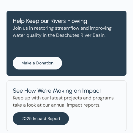
Help Keep our Rivers Flowing
Join us in restoring streamflow and improving
water quality in the Deschutes River Basin.
Make a Donation
See How We’re Making an Impact
Keep up with our latest projects and programs,
take a look at our annual impact reports.
2025 Impact Report