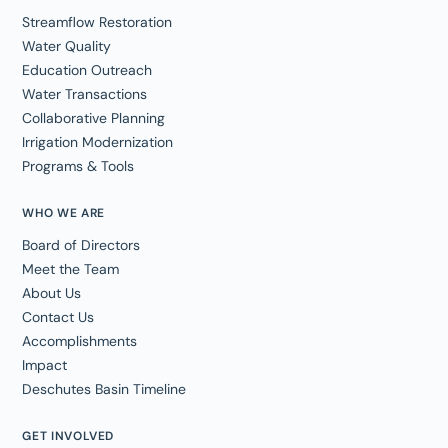
Streamflow Restoration
Water Quality
Education Outreach
Water Transactions
Collaborative Planning
Irrigation Modernization
Programs & Tools
WHO WE ARE
Board of Directors
Meet the Team
About Us
Contact Us
Accomplishments
Impact
Deschutes Basin Timeline
GET INVOLVED