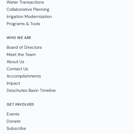
Water Transactions
Collaborative Planning
Irrigation Modernization
Programs & Tools
WHO WE ARE
Board of Directors
Meet the Team
About Us
Contact Us
Accomplishments
Impact
Deschutes Basin Timeline
GET INVOLVED
Events
Donate
Subscribe