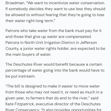
Broadman. “We want to incentivize water conservation.
If somebody decides they want to use less they should
be allowed to without fearing that they’re going to lose
their water right long term.”
Patrons who take water from the bank must pay for it
and those that give up water are compensated.
Patrons in North Unit Irrigation District in Jefferson
County, a junior water rights holder, are expected to be
the main buyers of water.
The Deschutes River would benefit because a certain
percentage of water going into the bank would have to
be put instream.
“The bill is designed to make it easier to move water
from those who may not need it, or need as much in a
given year, to farmers that do and to the river,” said
Kate Fitzpatrick, executive director of the Deschutes
River Conservancy. “It also provides opportunities for