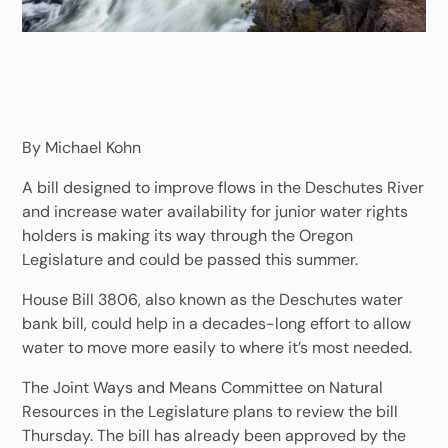
By Michael Kohn
A bill designed to improve flows in the Deschutes River
and increase water availability for junior water rights
holders is making its way through the Oregon
Legislature and could be passed this summer.
House Bill 3806, also known as the Deschutes water
bank bill, could help in a decades-long effort to allow
water to move more easily to where it’s most needed.
The Joint Ways and Means Committee on Natural
Resources in the Legislature plans to review the bill
Thursday. The bill has already been approved by the