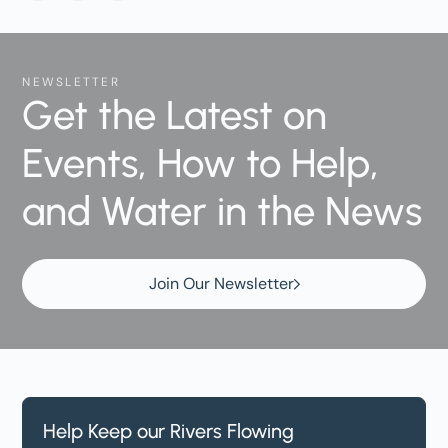
NEWSLETTER
Get the Latest on
Events, How to Help,
and Water in the News
Join Our Newsletter
Help Keep our Rivers Flowing