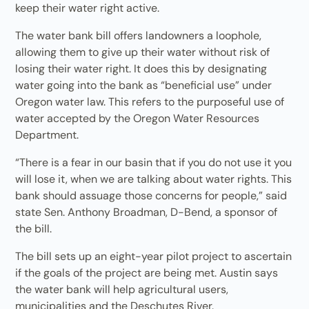
keep their water right active.
The water bank bill offers landowners a loophole,
allowing them to give up their water without risk of
losing their water right. It does this by designating
water going into the bank as “beneficial use” under
Oregon water law. This refers to the purposeful use of
water accepted by the Oregon Water Resources
Department.
“There is a fear in our basin that if you do not use it you
will lose it, when we are talking about water rights. This
bank should assuage those concerns for people,” said
state Sen. Anthony Broadman, D-Bend, a sponsor of
the bill.
The bill sets up an eight-year pilot project to ascertain
if the goals of the project are being met. Austin says
the water bank will help agricultural users,
municipalities and the Deschutes River.