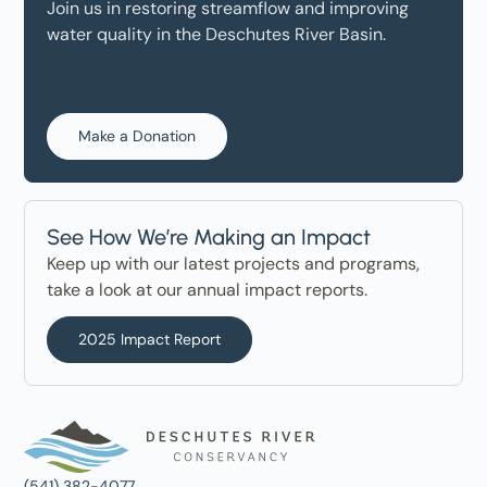
Join us in restoring streamflow and improving
water quality in the Deschutes River Basin.
Make a Donation
See How We’re Making an Impact
Keep up with our latest projects and programs,
take a look at our annual impact reports.
2025 Impact Report
(541) 382-4077