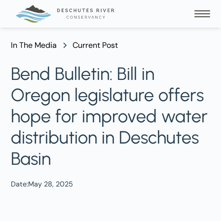
In The Media
Current Post
Bend Bulletin: Bill in
Oregon legislature offers
hope for improved water
distribution in Deschutes
Basin
Date:
May 28, 2025