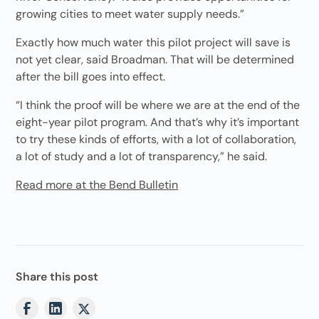
growing cities to meet water supply needs.”
Exactly how much water this pilot project will save is
not yet clear, said Broadman. That will be determined
after the bill goes into effect.
“I think the proof will be where we are at the end of the
eight-year pilot program. And that’s why it’s important
to try these kinds of efforts, with a lot of collaboration,
a lot of study and a lot of transparency,” he said.
Read more at the Bend Bulletin
Share this post