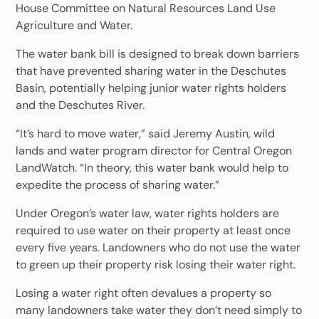
House Committee on Natural Resources Land Use
Agriculture and Water.
The water bank bill is designed to break down barriers
that have prevented sharing water in the Deschutes
Basin, potentially helping junior water rights holders
and the Deschutes River.
“It’s hard to move water,” said Jeremy Austin, wild
lands and water program director for Central Oregon
LandWatch. “In theory, this water bank would help to
expedite the process of sharing water.”
Under Oregon’s water law, water rights holders are
required to use water on their property at least once
every five years. Landowners who do not use the water
to green up their property risk losing their water right.
Losing a water right often devalues a property so
many landowners take water they don’t need simply to