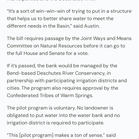
“It’s a sort of win-win-win of trying to put in a structure
that helps us to better share water to meet the
different needs in the Basin,” said Austin.
The bill requires passage by the Joint Ways and Means
Committee on Natural Resources before it can go to
the full House and Senate for a vote.
If it’s passed, the bank would be managed by the
Bend-based Deschutes River Conservancy, in
partnership with participating irrigation districts and
cities. The program also requires approval by the
Confederated Tribes of Warm Springs.
The pilot program is voluntary. No landowner is
obligated to put water into the water bank and no
irrigation district is required to participate.
“This [pilot program] makes a ton of sense,” said