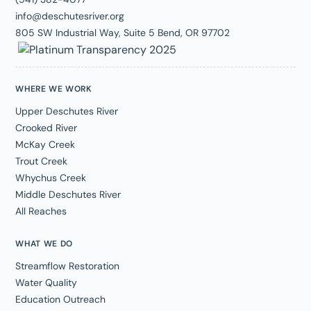
info@deschutesriver.org
805 SW Industrial Way, Suite 5 Bend, OR 97702
WHERE WE WORK
Upper Deschutes River
Crooked River
McKay Creek
Trout Creek
Whychus Creek
Middle Deschutes River
All Reaches
WHAT WE DO
Streamflow Restoration
Water Quality
Education Outreach