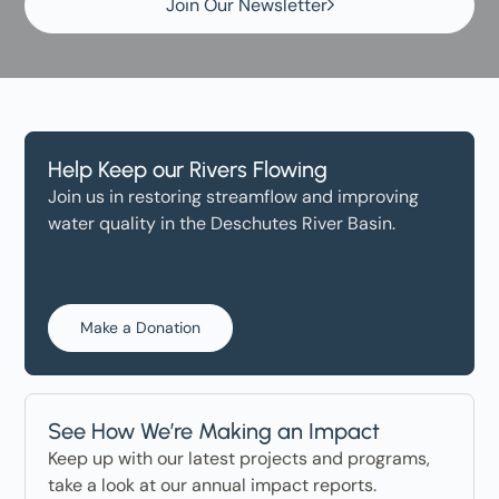
Join Our Newsletter
Help Keep our Rivers Flowing
Join us in restoring streamflow and improving
water quality in the Deschutes River Basin.
Make a Donation
See How We’re Making an Impact
Keep up with our latest projects and programs,
take a look at our annual impact reports.