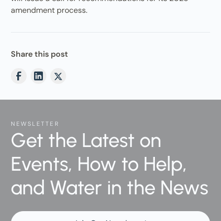
amendment process.
Share this post
NEWSLETTER
Get the Latest on
Events, How to Help,
and Water in the News