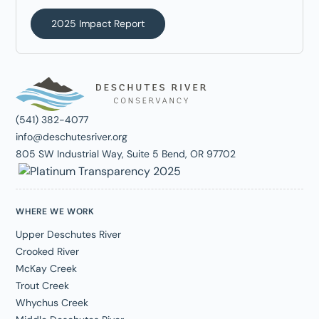
2025 Impact Report
(541) 382-4077
info@deschutesriver.org
805 SW Industrial Way, Suite 5 Bend, OR 97702
WHERE WE WORK
Upper Deschutes River
Crooked River
McKay Creek
Trout Creek
Whychus Creek