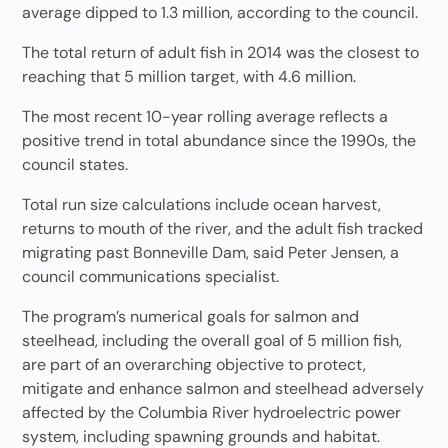
average dipped to 1.3 million, according to the council.
The total return of adult fish in 2014 was the closest to
reaching that 5 million target, with 4.6 million.
The most recent 10-year rolling average reflects a
positive trend in total abundance since the 1990s, the
council states.
Total run size calculations include ocean harvest,
returns to mouth of the river, and the adult fish tracked
migrating past Bonneville Dam, said Peter Jensen, a
council communications specialist.
The program’s numerical goals for salmon and
steelhead, including the overall goal of 5 million fish,
are part of an overarching objective to protect,
mitigate and enhance salmon and steelhead adversely
affected by the Columbia River hydroelectric power
system, including spawning grounds and habitat.