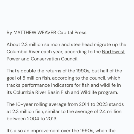
By MATTHEW WEAVER Capital Press
About 2.3 million salmon and steelhead migrate up the
Columbia River each year, according to the
Northwest
Power and Conservation Council
.
That’s double the returns of the 1990s, but half of the
goal of 5 million fish, according to the council, which
tracks performance indicators for fish and wildlife in
its Columbia River Basin Fish and Wildlife program.
The 10-year rolling average from 2014 to 2023 stands
at 2.3 million fish, similar to the average of 2.4 million
between 2004 to 2013.
It’s also an improvement over the 1990s, when the