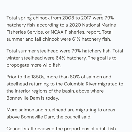
Total spring chinook from 2008 to 2017, were 79%
hatchery fish, according to a 2020 National Marine
Fisheries Service, or NOAA Fisheries,
report
. Total
summer and fall chinook were 61% hatchery fish.
Total summer steelhead were 79% hatchery fish. Total
winter steelhead were 64% hatchery.
The goal is to
propogate more wild fish.
Prior to the 1850s, more than 80% of salmon and
steelhead returning to the Columbia River migrated to
the interior regions of the basin, above where
Bonneville Dam is today.
More salmon and steelhead are migrating to areas
above Bonneville Dam, the council said.
Council staff reviewed the proportions of adult fish