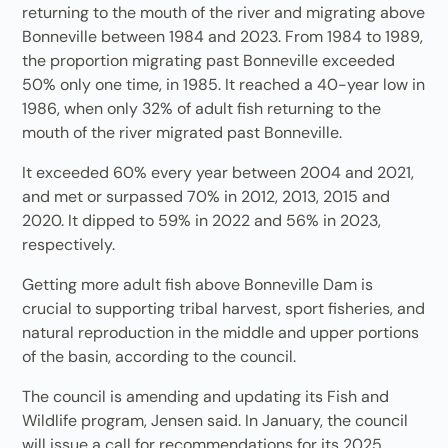
returning to the mouth of the river and migrating above
Bonneville between 1984 and 2023. From 1984 to 1989,
the proportion migrating past Bonneville exceeded
50% only one time, in 1985. It reached a 40-year low in
1986, when only 32% of adult fish returning to the
mouth of the river migrated past Bonneville.
It exceeded 60% every year between 2004 and 2021,
and met or surpassed 70% in 2012, 2013, 2015 and
2020. It dipped to 59% in 2022 and 56% in 2023,
respectively.
Getting more adult fish above Bonneville Dam is
crucial to supporting tribal harvest, sport fisheries, and
natural reproduction in the middle and upper portions
of the basin, according to the council.
The council is amending and updating its Fish and
Wildlife program, Jensen said. In January, the council
will issue a call for recommendations for its 2025