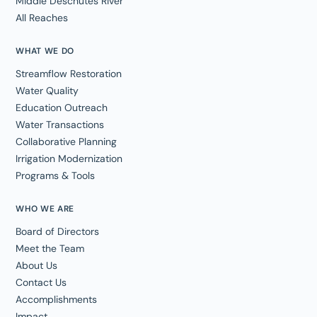
Middle Deschutes River
All Reaches
WHAT WE DO
Streamflow Restoration
Water Quality
Education Outreach
Water Transactions
Collaborative Planning
Irrigation Modernization
Programs & Tools
WHO WE ARE
Board of Directors
Meet the Team
About Us
Contact Us
Accomplishments
Impact