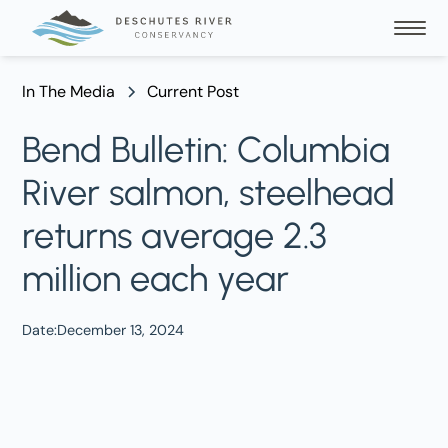
In The Media
Current Post
Bend Bulletin: Columbia
River salmon, steelhead
returns average 2.3
million each year
Date:
December 13, 2024