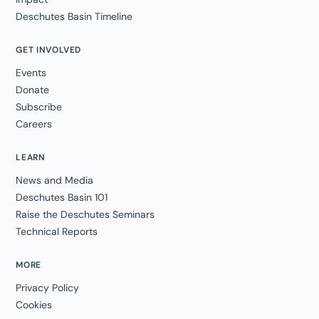
Deschutes Basin Timeline
GET INVOLVED
Events
Donate
Subscribe
Careers
LEARN
News and Media
Deschutes Basin 101
Raise the Deschutes Seminars
Technical Reports
MORE
Privacy Policy
Cookies