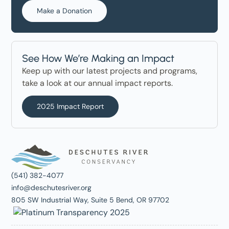
Make a Donation
See How We’re Making an Impact
Keep up with our latest projects and programs,
take a look at our annual impact reports.
2025 Impact Report
(541) 382-4077
info@deschutesriver.org
805 SW Industrial Way, Suite 5 Bend, OR 97702