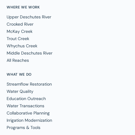
WHERE WE WORK
Upper Deschutes River
Crooked River
McKay Creek
Trout Creek
Whychus Creek
Middle Deschutes River
All Reaches
WHAT WE DO
Streamflow Restoration
Water Quality
Education Outreach
Water Transactions
Collaborative Planning
Irrigation Modernization
Programs & Tools