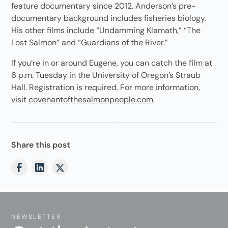
feature documentary since 2012. Anderson’s pre-
documentary background includes fisheries biology.
His other films include “Undamming Klamath,” “The
Lost Salmon” and “Guardians of the River.”
If you’re in or around Eugene, you can catch the film at
6 p.m. Tuesday in the University of Oregon’s Straub
Hall. Registration is required. For more information,
visit
covenantofthesalmonpeople.com
.
Share this post
NEWSLETTER