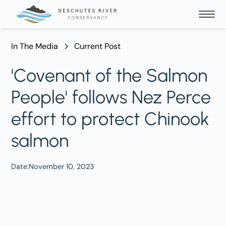
In The Media
Current Post
'Covenant of the Salmon
People' follows Nez Perce
effort to protect Chinook
salmon
Date:
November 10, 2023