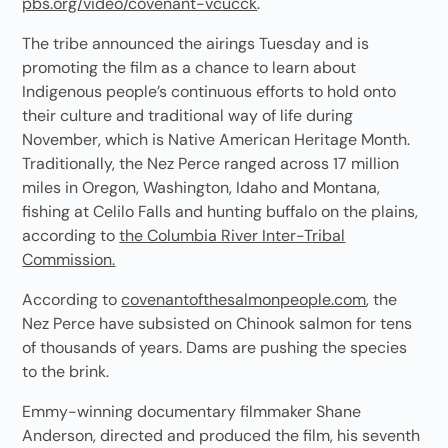
pbs.org/video/covenant-vcucck
.
The tribe announced the airings Tuesday and is
promoting the film as a chance to learn about
Indigenous people’s continuous efforts to hold onto
their culture and traditional way of life during
November, which is Native American Heritage Month.
Traditionally, the Nez Perce ranged across 17 million
miles in Oregon, Washington, Idaho and Montana,
fishing at Celilo Falls and hunting buffalo on the plains,
according to
the Columbia River Inter-Tribal
Commission.
According to
covenantofthesalmonpeople.com
, the
Nez Perce have subsisted on Chinook salmon for tens
of thousands of years. Dams are pushing the species
to the brink.
Emmy-winning documentary filmmaker Shane
Anderson, directed and produced the film, his seventh