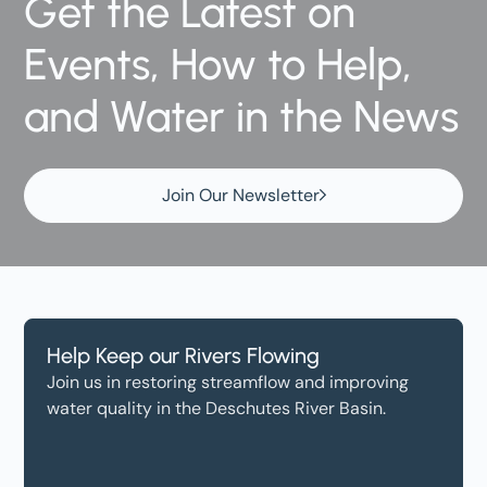
Get the Latest on
Events, How to Help,
and Water in the News
Join Our Newsletter
Help Keep our Rivers Flowing
Join us in restoring streamflow and improving
water quality in the Deschutes River Basin.