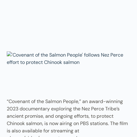
“Covenant of the Salmon People,” an award-winning
2023 documentary exploring the Nez Perce Tribe’s
ancient promise, and ongoing efforts, to protect
Chinook salmon, is now airing on PBS stations. The film
is also available for streaming at