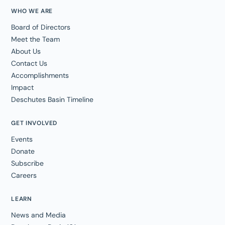
WHO WE ARE
Board of Directors
Meet the Team
About Us
Contact Us
Accomplishments
Impact
Deschutes Basin Timeline
GET INVOLVED
Events
Donate
Subscribe
Careers
LEARN
News and Media