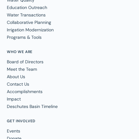
Education Outreach
Water Transactions
Collaborative Planning
Irrigation Modernization
Programs & Tools
WHO WE ARE
Board of Directors
Meet the Team
About Us
Contact Us
Accomplishments
Impact
Deschutes Basin Timeline
GET INVOLVED
Events
Donate