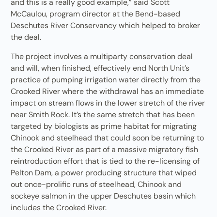
and this is a really good example,” said Scott
McCaulou, program director at the Bend-based
Deschutes River Conservancy which helped to broker
the deal.
The project involves a multiparty conservation deal
and will, when finished, effectively end North Unit’s
practice of pumping irrigation water directly from the
Crooked River where the withdrawal has an immediate
impact on stream flows in the lower stretch of the river
near Smith Rock. It’s the same stretch that has been
targeted by biologists as prime habitat for migrating
Chinook and steelhead that could soon be returning to
the Crooked River as part of a massive migratory fish
reintroduction effort that is tied to the re-licensing of
Pelton Dam, a power producing structure that wiped
out once-prolific runs of steelhead, Chinook and
sockeye salmon in the upper Deschutes basin which
includes the Crooked River.