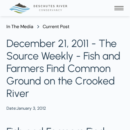
In The Media
Current Post
December 21, 2011 - The
Source Weekly - Fish and
Farmers Find Common
Ground on the Crooked
River
Date:
January 3, 2012