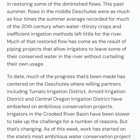
in restoring some of the diminished flows. This past
summer, flows in the middle Deschutes were as much
as four times the summer average recorded for much
of the 20th century when water-thirsty crops and
inefficient irrigation methods left little for the river.
Much of that restored flow has come as the result of
piping projects that allow irrigators to leave some of
their conserved water in the river without curtailing
their own usage.
To date, much of the progress that’s been made has
centered on the Deschutes where willing partners
including Tumalo Irrigation District, Arnold Irrigation
District and Central Oregon Irrigation District have
embarked on ambitious conservation projects.
Irrigators in the Crooked River Basin have been slower
to take up the challenge for a number of reasons. But
that’s changing. As of this week, work has started on
the state’s most ambitious water conservation project