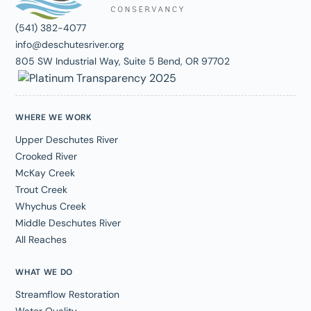
(541) 382-4077
info@deschutesriver.org
805 SW Industrial Way, Suite 5 Bend, OR 97702
WHERE WE WORK
Upper Deschutes River
Crooked River
McKay Creek
Trout Creek
Whychus Creek
Middle Deschutes River
All Reaches
WHAT WE DO
Streamflow Restoration
Water Quality