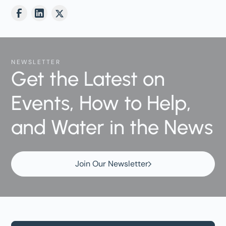
NEWSLETTER
Get the Latest on
Events, How to Help,
and Water in the News
Join Our Newsletter