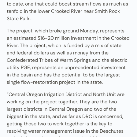
to date, one that could boost stream flows as much as
tenfold in the lower Crooked River near Smith Rock
State Park.
The project, which broke ground Monday, represents
an estimated $16-20 million investment in the Crooked
River. The project, which is funded by a mix of state
and federal dollars as well as money from the
Confederated Tribes of Warm Springs and the electric
utility PGE, represents an unprecedented investment
in the basin and has the potential to be the largest
single flow-restoration project in the state.
“Central Oregon Irrigation District and North Unit are
working on the project together. They are the two
largest districts in Central Oregon and two of the
biggest in the state, and as far as DRC is concerned,
getting those two to work together is the key to
resolving water management issue in the Deschutes