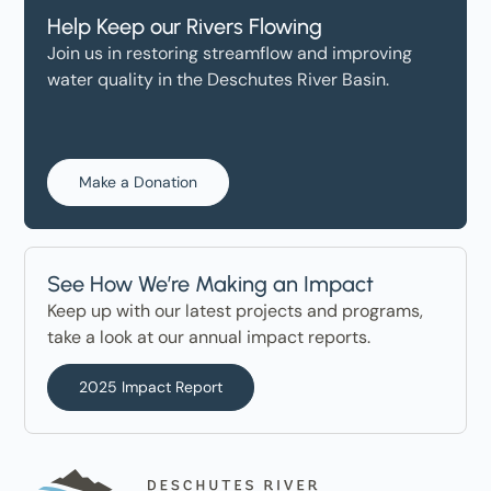
Help Keep our Rivers Flowing
Join us in restoring streamflow and improving
water quality in the Deschutes River Basin.
Make a Donation
See How We’re Making an Impact
Keep up with our latest projects and programs,
take a look at our annual impact reports.
2025 Impact Report