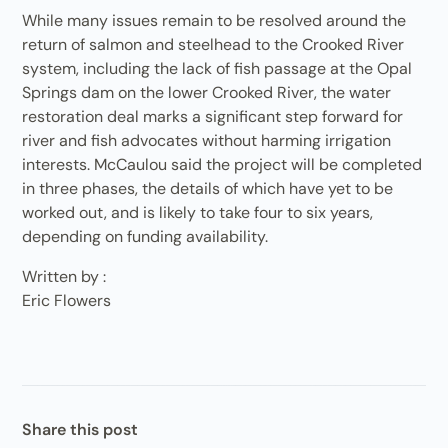
While many issues remain to be resolved around the
return of salmon and steelhead to the Crooked River
system, including the lack of fish passage at the Opal
Springs dam on the lower Crooked River, the water
restoration deal marks a significant step forward for
river and fish advocates without harming irrigation
interests. McCaulou said the project will be completed
in three phases, the details of which have yet to be
worked out, and is likely to take four to six years,
depending on funding availability.
Written by :
Eric Flowers
Share this post