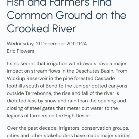
Fish and Farmers Find
Common Ground on the
Crooked River
Wednesday, 21 December 2011 11:24
Eric Flowers
Its no secret that irrigation withdrawals have a major
impact on stream flows in the Deschutes Basin. From
Wickiup Reservoir in the pine forested Cascade
foothills south of Bend to the Juniper dotted canyons
outside Terrebonne, the rise and fall of the river is
dictated less by snow and rain than the opening and
closing of steel gates that meter out water to the
legions of farmers on the High Desert.
Over the past decade, irrigators, conservation groups,
cities and other stakeholders have made major strides