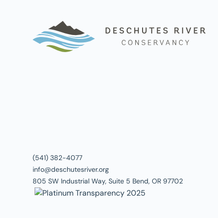
(541) 382-4077
info@deschutesriver.org
805 SW Industrial Way, Suite 5 Bend, OR 97702