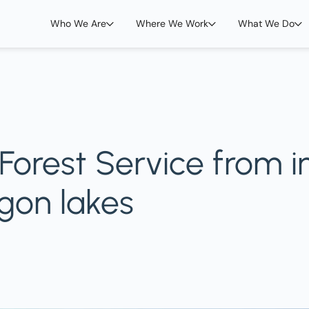
Who We Are
Where We Work
What We Do
orest Service from in
gon lakes