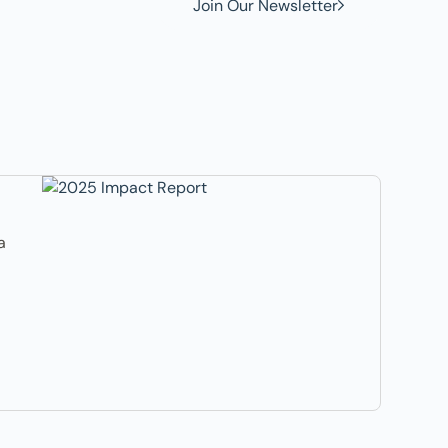
Join Our Newsletter
a