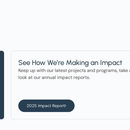
See How We’re Making an Impact
Keep up with our latest projects and programs, take 
look at our annual impact reports.
2025 Impact Report