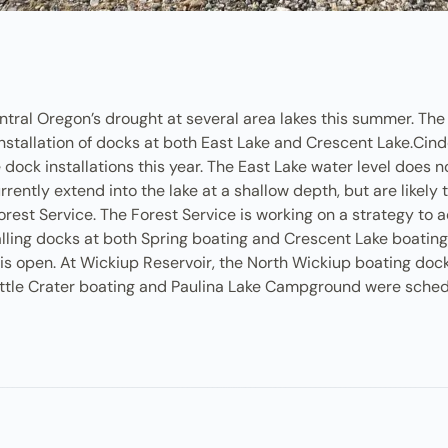
entral Oregon’s drought at several area lakes this summer. Th
installation of docks at both East Lake and Crescent Lake.Cinde
ive dock installations this year. The East Lake water level does
rrently extend into the lake at a shallow depth, but are likel
rest Service. The Forest Service is working on a strategy to 
stalling docks at both Spring boating and Crescent Lake boatin
 open. At Wickiup Reservoir, the North Wickiup boating docks 
Little Crater boating and Paulina Lake Campground were sched