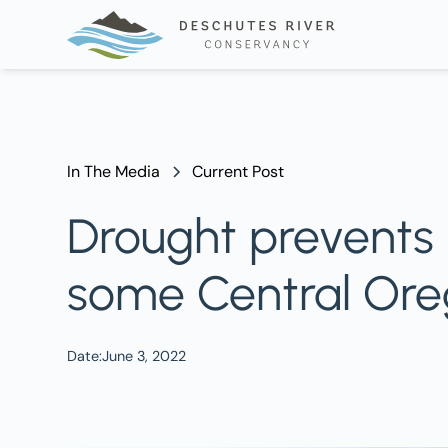
In The Media
Current Post
Drought prevents F
some Central Ore
Date:
June 3, 2022