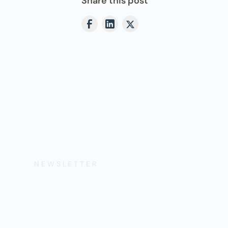
Share this post
NEWSLETTER
Get the Lates
Help, and Wa