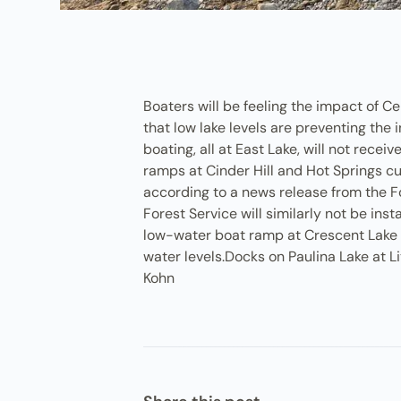
Boaters will be feeling the impact of C
that low lake levels are preventing the 
boating, all at East Lake, will not rece
ramps at Cinder Hill and Hot Springs cu
according to a news release from the Fo
Forest Service will similarly not be in
low-water boat ramp at Crescent Lake is
water levels.Docks on Paulina Lake at 
Kohn