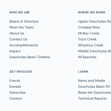
WHO WE ARE
WHERE WE WORK
Board of Directors
Upper Deschutes Ri
Meet the Team
Crooked River
About Us
McKay Creek
Contact Us
Trout Creek
Accomplishments
Whychus Creek
Impact
Middle Deschutes Ri
Deschutes Basin Timeline
All Reaches
GET INVOLVED
LEARN
Events
News and Media
Donate
Deschutes Basin 101
Subscribe
Raise the Deschutes
Careers
Technical Reports