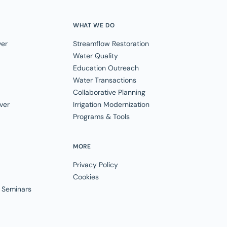
WHAT WE DO
ver
Streamflow Restoration
Water Quality
Education Outreach
Water Transactions
Collaborative Planning
ver
Irrigation Modernization
Programs & Tools
MORE
Privacy Policy
Cookies
 Seminars