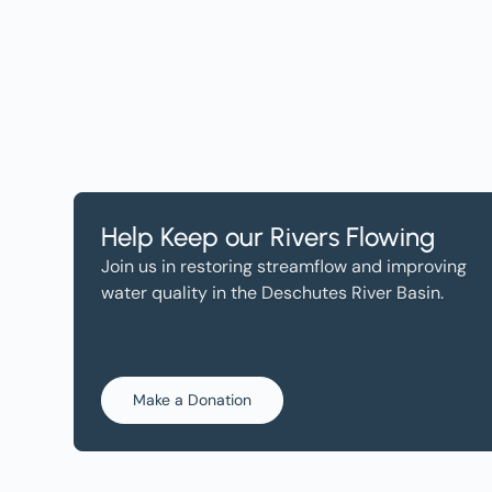
Help Keep our Rivers Flowing
Join us in restoring streamflow and improving
water quality in the Deschutes River Basin.
Make a Donation