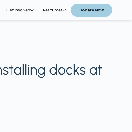
Get Involved
Resources
Donate Now
stalling docks at