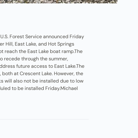
e U.S. Forest Service announced Friday
r Hill, East Lake, and Hot Springs
 not reach the East Lake boat ramp.The
y to recede through the summer,
address future access to East Lake.The
g, both at Crescent Lake. However, the
will also not be installed due to low
uled to be installed Friday.Michael