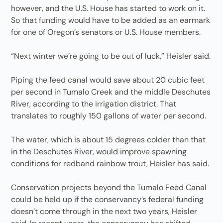
however, and the U.S. House has started to work on it.
So that funding would have to be added as an earmark
for one of Oregon’s senators or U.S. House members.
“Next winter we’re going to be out of luck,” Heisler said.
Piping the feed canal would save about 20 cubic feet
per second in Tumalo Creek and the middle Deschutes
River, according to the irrigation district. That
translates to roughly 150 gallons of water per second.
The water, which is about 15 degrees colder than that
in the Deschutes River, would improve spawning
conditions for redband rainbow trout, Heisler has said.
Conservation projects beyond the Tumalo Feed Canal
could be held up if the conservancy’s federal funding
doesn’t come through in the next two years, Heisler