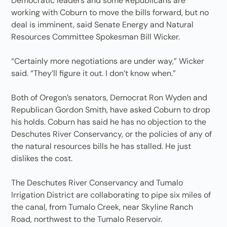
Democratic leaders and some Republicans are
working with Coburn to move the bills forward, but no
deal is imminent, said Senate Energy and Natural
Resources Committee Spokesman Bill Wicker.
“Certainly more negotiations are under way,” Wicker
said. “They’ll figure it out. I don’t know when.”
Both of Oregon’s senators, Democrat Ron Wyden and
Republican Gordon Smith, have asked Coburn to drop
his holds. Coburn has said he has no objection to the
Deschutes River Conservancy, or the policies of any of
the natural resources bills he has stalled. He just
dislikes the cost.
The Deschutes River Conservancy and Tumalo
Irrigation District are collaborating to pipe six miles of
the canal, from Tumalo Creek, near Skyline Ranch
Road, northwest to the Tumalo Reservoir.