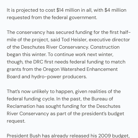
It is projected to cost $14 million in all, with $4 million
requested from the federal government.
The conservancy has secured funding for the first half-
mile of the project, said Tod Heisler, executive director
of the Deschutes River Conservancy. Construction
began this winter. To continue work next winter,
though, the DRC first needs federal funding to match
grants from the Oregon Watershed Enhancement
Board and hydro-power producers.
That’s now unlikely to happen, given realities of the
federal funding cycle. In the past, the Bureau of
Reclamation has sought funding for the Deschutes
River Conservancy as part of the president’s budget
request.
President Bush has already released his 2009 budget,