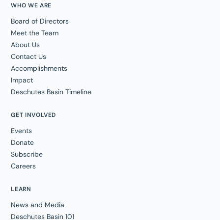
WHO WE ARE
Board of Directors
Meet the Team
About Us
Contact Us
Accomplishments
Impact
Deschutes Basin Timeline
GET INVOLVED
Events
Donate
Subscribe
Careers
LEARN
News and Media
Deschutes Basin 101