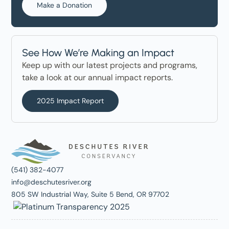
Make a Donation
See How We’re Making an Impact
Keep up with our latest projects and programs,
take a look at our annual impact reports.
2025 Impact Report
(541) 382-4077
info@deschutesriver.org
805 SW Industrial Way, Suite 5 Bend, OR 97702