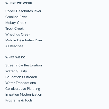
WHERE WE WORK
Upper Deschutes River
Crooked River
McKay Creek
Trout Creek
Whychus Creek
Middle Deschutes River
All Reaches
WHAT WE DO
Streamflow Restoration
Water Quality
Education Outreach
Water Transactions
Collaborative Planning
Irrigation Modernization
Programs & Tools