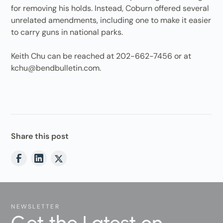
for removing his holds. Instead, Coburn offered several
unrelated amendments, including one to make it easier
to carry guns in national parks.
Keith Chu can be reached at 202-662-7456 or at
kchu@bendbulletin.com.
Share this post
NEWSLETTER