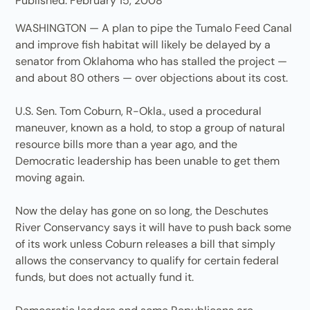
Published: February 15, 2008
WASHINGTON — A plan to pipe the Tumalo Feed Canal
and improve fish habitat will likely be delayed by a
senator from Oklahoma who has stalled the project —
and about 80 others — over objections about its cost.
U.S. Sen. Tom Coburn, R-Okla., used a procedural
maneuver, known as a hold, to stop a group of natural
resource bills more than a year ago, and the
Democratic leadership has been unable to get them
moving again.
Now the delay has gone on so long, the Deschutes
River Conservancy says it will have to push back some
of its work unless Coburn releases a bill that simply
allows the conservancy to qualify for certain federal
funds, but does not actually fund it.