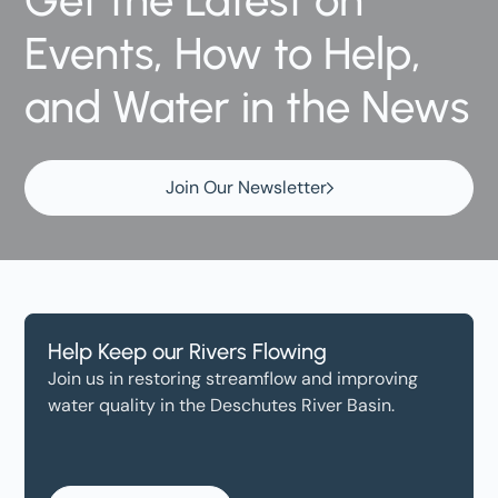
Get the Latest on
Events, How to Help,
and Water in the News
Join Our Newsletter
Help Keep our Rivers Flowing
Join us in restoring streamflow and improving
water quality in the Deschutes River Basin.