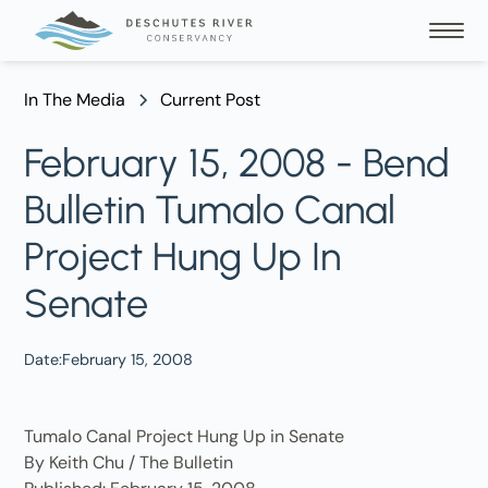
In The Media
Current Post
February 15, 2008 - Bend
Bulletin Tumalo Canal
Project Hung Up In
Senate
Date:
February 15, 2008
Tumalo Canal Project Hung Up in Senate
By Keith Chu / The Bulletin