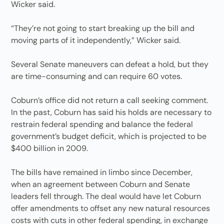
Wicker said.
“They’re not going to start breaking up the bill and
moving parts of it independently,” Wicker said.
Several Senate maneuvers can defeat a hold, but they
are time-consuming and can require 60 votes.
Coburn’s office did not return a call seeking comment.
In the past, Coburn has said his holds are necessary to
restrain federal spending and balance the federal
government’s budget deficit, which is projected to be
$400 billion in 2009.
The bills have remained in limbo since December,
when an agreement between Coburn and Senate
leaders fell through. The deal would have let Coburn
offer amendments to offset any new natural resources
costs with cuts in other federal spending, in exchange