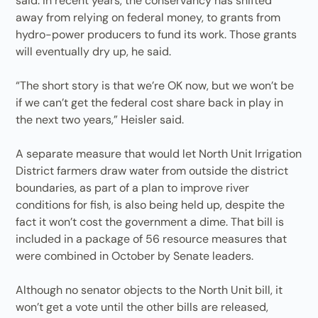
said. In recent years, the conservancy has shifted
away from relying on federal money, to grants from
hydro-power producers to fund its work. Those grants
will eventually dry up, he said.
“The short story is that we’re OK now, but we won’t be
if we can’t get the federal cost share back in play in
the next two years,” Heisler said.
A separate measure that would let North Unit Irrigation
District farmers draw water from outside the district
boundaries, as part of a plan to improve river
conditions for fish, is also being held up, despite the
fact it won’t cost the government a dime. That bill is
included in a package of 56 resource measures that
were combined in October by Senate leaders.
Although no senator objects to the North Unit bill, it
won’t get a vote until the other bills are released,