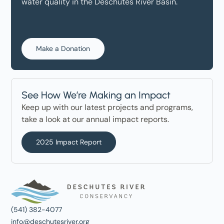
water quality in the Deschutes River Basin.
Make a Donation
See How We’re Making an Impact
Keep up with our latest projects and programs,
take a look at our annual impact reports.
2025 Impact Report
(541) 382-4077
info@deschutesriver.org