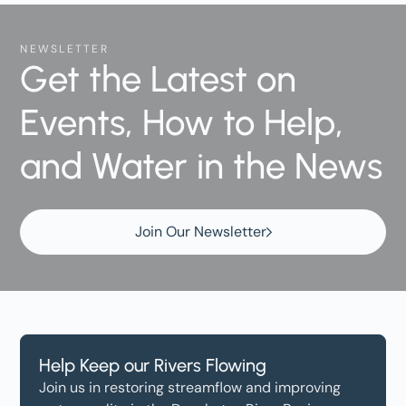
NEWSLETTER
Get the Latest on
Events, How to Help,
and Water in the News
Join Our Newsletter
Help Keep our Rivers Flowing
Join us in restoring streamflow and improving