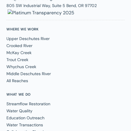
805 SW Industrial Way, Suite 5 Bend, OR 97702
WHERE WE WORK
Upper Deschutes River
Crooked River
McKay Creek
Trout Creek
Whychus Creek
Middle Deschutes River
All Reaches
WHAT WE DO
Streamflow Restoration
Water Quality
Education Outreach
Water Transactions