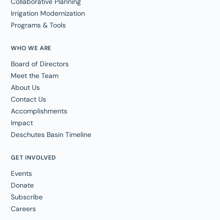
Collaborative Planning
Irrigation Modernization
Programs & Tools
WHO WE ARE
Board of Directors
Meet the Team
About Us
Contact Us
Accomplishments
Impact
Deschutes Basin Timeline
GET INVOLVED
Events
Donate
Subscribe
Careers