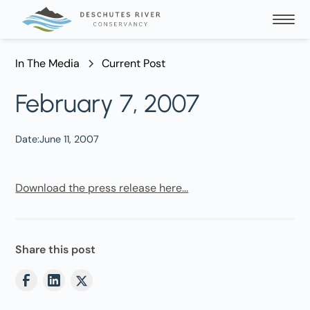
In The Media
Current Post
February 7, 2007
Date:
June 11, 2007
Download the press release here...
Share this post