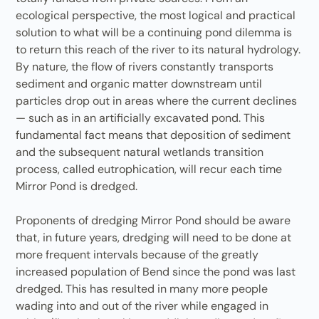
ecological perspective, the most logical and practical
solution to what will be a continuing pond dilemma is
to return this reach of the river to its natural hydrology.
By nature, the flow of rivers constantly transports
sediment and organic matter downstream until
particles drop out in areas where the current declines
— such as in an artificially excavated pond. This
fundamental fact means that deposition of sediment
and the subsequent natural wetlands transition
process, called eutrophication, will recur each time
Mirror Pond is dredged.
Proponents of dredging Mirror Pond should be aware
that, in future years, dredging will need to be done at
more frequent intervals because of the greatly
increased population of Bend since the pond was last
dredged. This has resulted in many more people
wading into and out of the river while engaged in