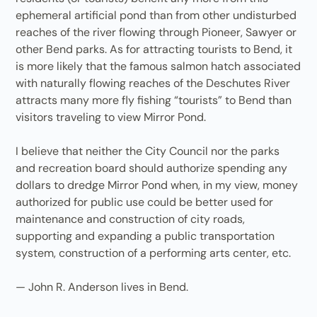
ephemeral artificial pond than from other undisturbed
reaches of the river flowing through Pioneer, Sawyer or
other Bend parks. As for attracting tourists to Bend, it
is more likely that the famous salmon hatch associated
with naturally flowing reaches of the Deschutes River
attracts many more fly fishing “tourists” to Bend than
visitors traveling to view Mirror Pond.
I believe that neither the City Council nor the parks
and recreation board should authorize spending any
dollars to dredge Mirror Pond when, in my view, money
authorized for public use could be better used for
maintenance and construction of city roads,
supporting and expanding a public transportation
system, construction of a performing arts center, etc.
— John R. Anderson lives in Bend.