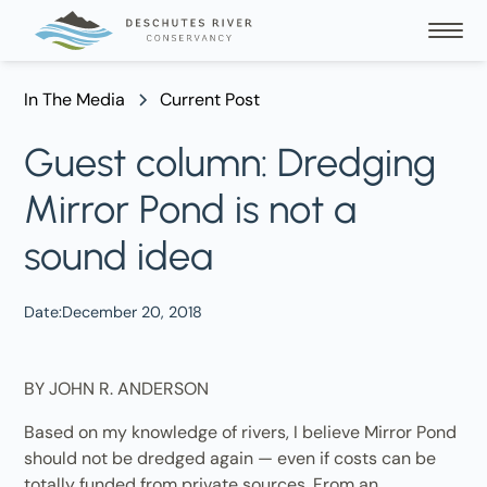
In The Media
Current Post
Guest column: Dredging
Mirror Pond is not a
sound idea
Date:
December 20, 2018
BY JOHN R. ANDERSON
Based on my knowledge of rivers, I believe Mirror Pond
should not be dredged again — even if costs can be
totally funded from private sources. From an