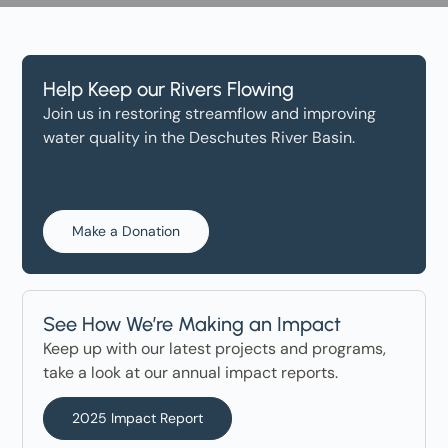
Help Keep our Rivers Flowing
Join us in restoring streamflow and improving
water quality in the Deschutes River Basin.
Make a Donation
See How We’re Making an Impact
Keep up with our latest projects and programs,
take a look at our annual impact reports.
2025 Impact Report