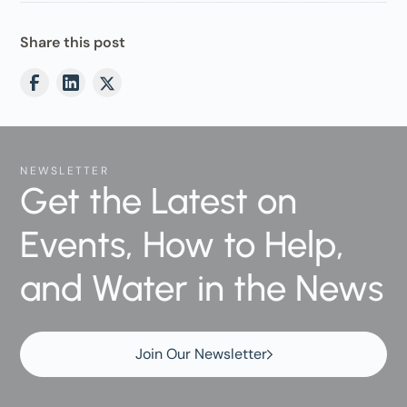
Share this post
NEWSLETTER
Get the Latest on
Events, How to Help,
and Water in the News
Join Our Newsletter