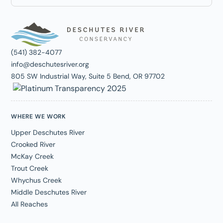
(541) 382-4077
info@deschutesriver.org
805 SW Industrial Way, Suite 5 Bend, OR 97702
WHERE WE WORK
Upper Deschutes River
Crooked River
McKay Creek
Trout Creek
Whychus Creek
Middle Deschutes River
All Reaches