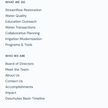
WHAT WE DO
Streamflow Restoration
Water Quality
Education Outreach
Water Transactions
Collaborative Planning
Irrigation Modernization
Programs & Tools
WHO WE ARE
Board of Directors
Meet the Team
About Us
Contact Us
Accomplishments
Impact
Deschutes Basin Timeline