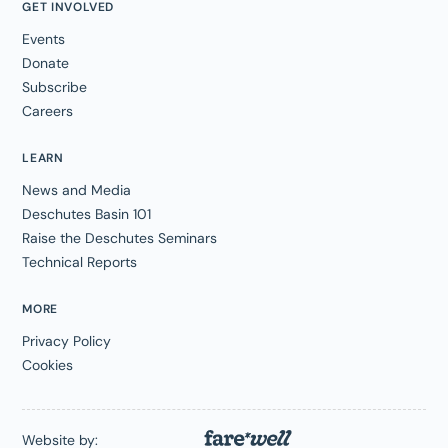
GET INVOLVED
Events
Donate
Subscribe
Careers
LEARN
News and Media
Deschutes Basin 101
Raise the Deschutes Seminars
Technical Reports
MORE
Privacy Policy
Cookies
Website by: