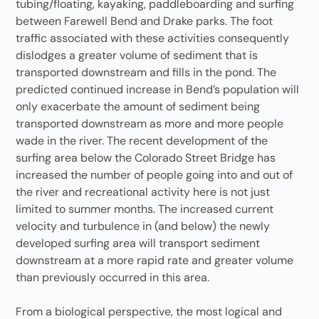
tubing/floating, kayaking, paddleboarding and surfing
between Farewell Bend and Drake parks. The foot
traffic associated with these activities consequently
dislodges a greater volume of sediment that is
transported downstream and fills in the pond. The
predicted continued increase in Bend’s population will
only exacerbate the amount of sediment being
transported downstream as more and more people
wade in the river. The recent development of the
surfing area below the Colorado Street Bridge has
increased the number of people going into and out of
the river and recreational activity here is not just
limited to summer months. The increased current
velocity and turbulence in (and below) the newly
developed surfing area will transport sediment
downstream at a more rapid rate and greater volume
than previously occurred in this area.
From a biological perspective, the most logical and