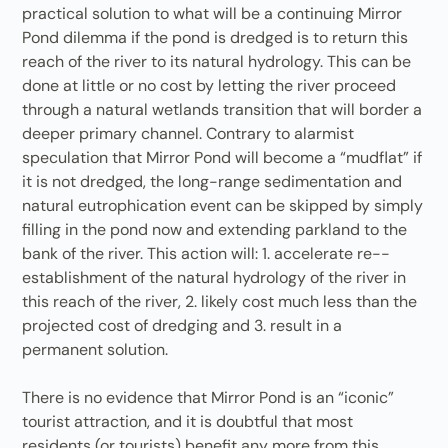
practical solution to what will be a continuing Mirror
Pond dilemma if the pond is dredged is to return this
reach of the river to its natural hydrology. This can be
done at little or no cost by letting the river proceed
through a natural wetlands transition that will border a
deeper primary channel. Contrary to alarmist
speculation that Mirror Pond will become a “mudflat” if
it is not dredged, the long-range sedimentation and
natural eutrophication event can be skipped by simply
filling in the pond now and extending parkland to the
bank of the river. This action will: 1. accelerate re-­
establishment of the natural hydrology of the river in
this reach of the river, 2. likely cost much less than the
projected cost of dredging and 3. result in a
permanent solution.
There is no evidence that Mirror Pond is an “iconic”
tourist attraction, and it is doubtful that most
residents (or tourists) benefit any more from this