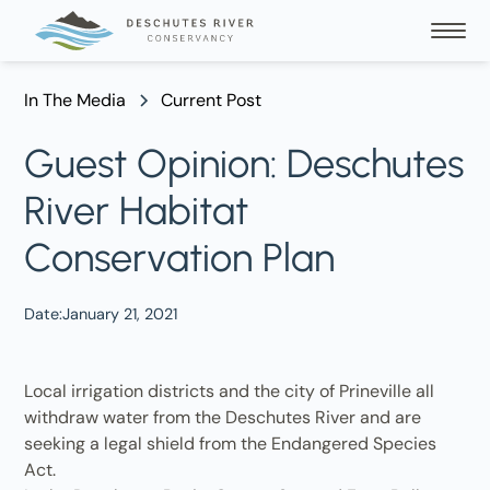
In The Media
Current Post
Guest Opinion: Deschutes
River Habitat
Conservation Plan
Date:
January 21, 2021
Local irrigation districts and the city of Prineville all
withdraw water from the Deschutes River and are
seeking a legal shield from the Endangered Species
Act.