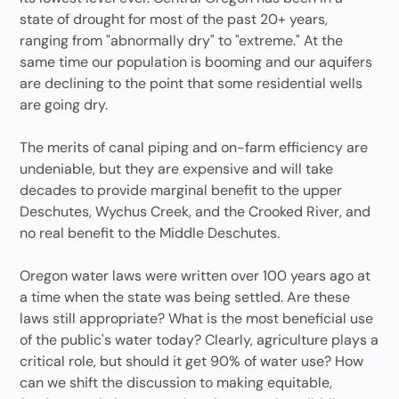
state of drought for most of the past 20+ years,
ranging from "abnormally dry" to "extreme." At the
same time our population is booming and our aquifers
are declining to the point that some residential wells
are going dry.
The merits of canal piping and on-farm efficiency are
undeniable, but they are expensive and will take
decades to provide marginal benefit to the upper
Deschutes, Wychus Creek, and the Crooked River, and
no real benefit to the Middle Deschutes.
Oregon water laws were written over 100 years ago at
a time when the state was being settled. Are these
laws still appropriate? What is the most beneficial use
of the public's water today? Clearly, agriculture plays a
critical role, but should it get 90% of water use? How
can we shift the discussion to making equitable,