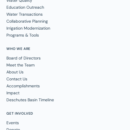
Water Quality
Education Outreach
Water Transactions
Collaborative Planning
Irrigation Modernization
Programs & Tools
WHO WE ARE
Board of Directors
Meet the Team
About Us
Contact Us
Accomplishments
Impact
Deschutes Basin Timeline
GET INVOLVED
Events
Donate