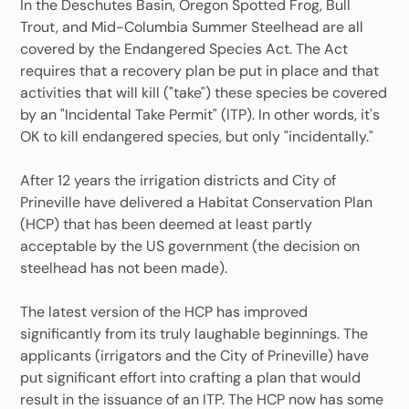
In the Deschutes Basin, Oregon Spotted Frog, Bull
Trout, and Mid-Columbia Summer Steelhead are all
covered by the Endangered Species Act. The Act
requires that a recovery plan be put in place and that
activities that will kill ("take") these species be covered
by an "Incidental Take Permit" (ITP). In other words, it's
OK to kill endangered species, but only "incidentally."
After 12 years the irrigation districts and City of
Prineville have delivered a Habitat Conservation Plan
(HCP) that has been deemed at least partly
acceptable by the US government (the decision on
steelhead has not been made).
The latest version of the HCP has improved
significantly from its truly laughable beginnings. The
applicants (irrigators and the City of Prineville) have
put significant effort into crafting a plan that would
result in the issuance of an ITP. The HCP now has some