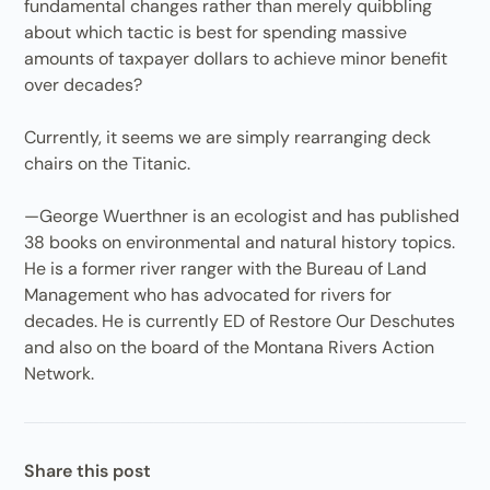
fundamental changes rather than merely quibbling
about which tactic is best for spending massive
amounts of taxpayer dollars to achieve minor benefit
over decades?
Currently, it seems we are simply rearranging deck
chairs on the Titanic.
—George Wuerthner is an ecologist and has published
38 books on environmental and natural history topics.
He is a former river ranger with the Bureau of Land
Management who has advocated for rivers for
decades. He is currently ED of Restore Our Deschutes
and also on the board of the Montana Rivers Action
Network.
Share this post