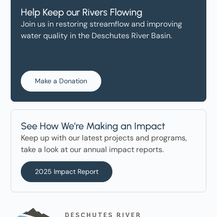
Help Keep our Rivers Flowing
Join us in restoring streamflow and improving
water quality in the Deschutes River Basin.
Make a Donation
See How We’re Making an Impact
Keep up with our latest projects and programs,
take a look at our annual impact reports.
2025 Impact Report