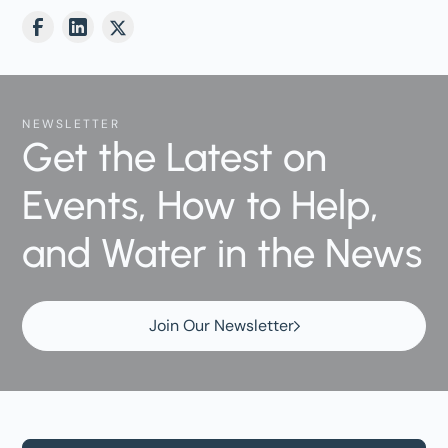
NEWSLETTER
Get the Latest on
Events, How to Help,
and Water in the News
Join Our Newsletter