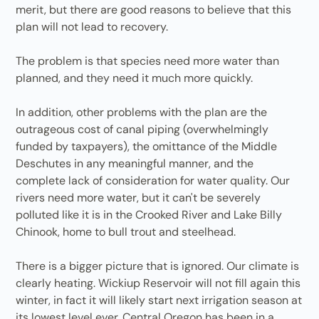
merit, but there are good reasons to believe that this
plan will not lead to recovery.
The problem is that species need more water than
planned, and they need it much more quickly.
In addition, other problems with the plan are the
outrageous cost of canal piping (overwhelmingly
funded by taxpayers), the omittance of the Middle
Deschutes in any meaningful manner, and the
complete lack of consideration for water quality. Our
rivers need more water, but it can't be severely
polluted like it is in the Crooked River and Lake Billy
Chinook, home to bull trout and steelhead.
There is a bigger picture that is ignored. Our climate is
clearly heating. Wickiup Reservoir will not fill again this
winter, in fact it will likely start next irrigation season at
its lowest level ever. Central Oregon has been in a