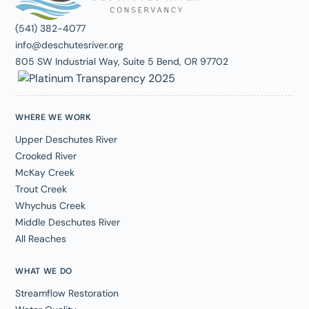
(541) 382-4077
info@deschutesriver.org
805 SW Industrial Way, Suite 5 Bend, OR 97702
WHERE WE WORK
Upper Deschutes River
Crooked River
McKay Creek
Trout Creek
Whychus Creek
Middle Deschutes River
All Reaches
WHAT WE DO
Streamflow Restoration