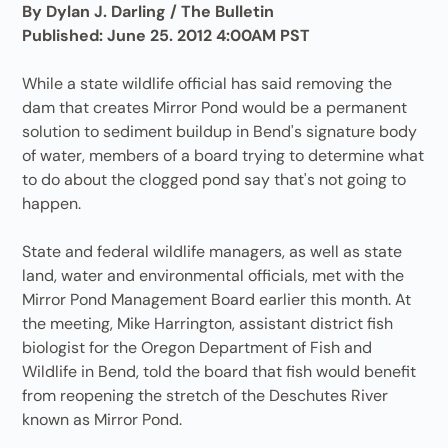
By Dylan J. Darling / The Bulletin
Published: June 25. 2012 4:00AM PST
While a state wildlife official has said removing the
dam that creates Mirror Pond would be a permanent
solution to sediment buildup in Bend's signature body
of water, members of a board trying to determine what
to do about the clogged pond say that's not going to
happen.
State and federal wildlife managers, as well as state
land, water and environmental officials, met with the
Mirror Pond Management Board earlier this month. At
the meeting, Mike Harrington, assistant district fish
biologist for the Oregon Department of Fish and
Wildlife in Bend, told the board that fish would benefit
from reopening the stretch of the Deschutes River
known as Mirror Pond.