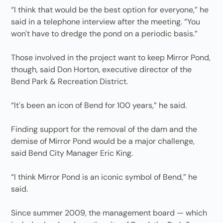
“I think that would be the best option for everyone,” he
said in a telephone interview after the meeting. “You
won't have to dredge the pond on a periodic basis.”
Those involved in the project want to keep Mirror Pond,
though, said Don Horton, executive director of the
Bend Park & Recreation District.
“It's been an icon of Bend for 100 years,” he said.
Finding support for the removal of the dam and the
demise of Mirror Pond would be a major challenge,
said Bend City Manager Eric King.
“I think Mirror Pond is an iconic symbol of Bend,” he
said.
Since summer 2009, the management board — which