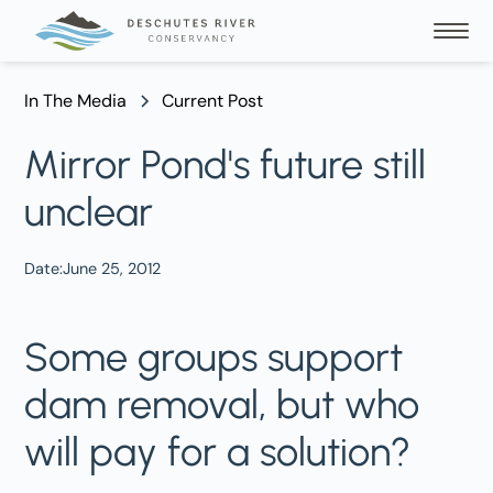
In The Media
Current Post
Mirror Pond's future still
unclear
Date:
June 25, 2012
Some groups support
dam removal, but who
will pay for a solution?