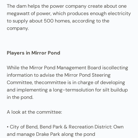
The dam helps the power company create about one
megawatt of power, which produces enough electricity
to supply about 500 homes, according to the
company.
Players in Mirror Pond
While the Mirror Pond Management Board iscollecting
information to advise the Mirror Pond Steering
Committee, thecommittee is in charge of developing
and implementing a long-termsolution for silt buildup
in the pond.
A look at the committee:
• City of Bend, Bend Park & Recreation District: Own
and manage Drake Park along the pond