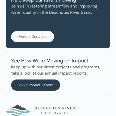
Join us in restoring streamflow and improving
water quality in the Deschutes River Basin.
Make a Donation
See How We’re Making an Impact
Keep up with our latest projects and programs,
take a look at our annual impact reports.
2025 Impact Report