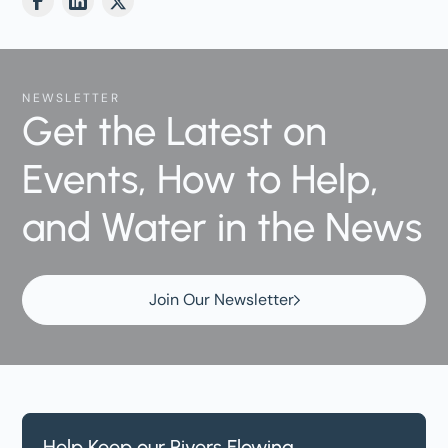
NEWSLETTER
Get the Latest on
Events, How to Help,
and Water in the News
Join Our Newsletter
Help Keep our Rivers Flowing