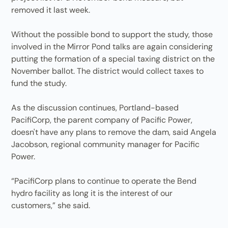
removed it last week.
Without the possible bond to support the study, those
involved in the Mirror Pond talks are again considering
putting the formation of a special taxing district on the
November ballot. The district would collect taxes to
fund the study.
As the discussion continues, Portland-based
PacifiCorp, the parent company of Pacific Power,
doesn't have any plans to remove the dam, said Angela
Jacobson, regional community manager for Pacific
Power.
“PacifiCorp plans to continue to operate the Bend
hydro facility as long it is the interest of our
customers,” she said.