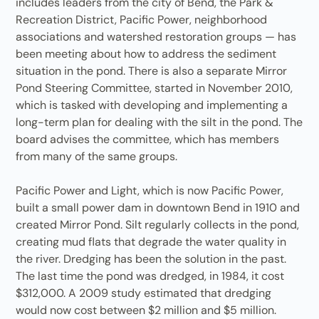
includes leaders from the city of Bend, the Park &
Recreation District, Pacific Power, neighborhood
associations and watershed restoration groups — has
been meeting about how to address the sediment
situation in the pond. There is also a separate Mirror
Pond Steering Committee, started in November 2010,
which is tasked with developing and implementing a
long-term plan for dealing with the silt in the pond. The
board advises the committee, which has members
from many of the same groups.
Pacific Power and Light, which is now Pacific Power,
built a small power dam in downtown Bend in 1910 and
created Mirror Pond. Silt regularly collects in the pond,
creating mud flats that degrade the water quality in
the river. Dredging has been the solution in the past.
The last time the pond was dredged, in 1984, it cost
$312,000. A 2009 study estimated that dredging
would now cost between $2 million and $5 million.