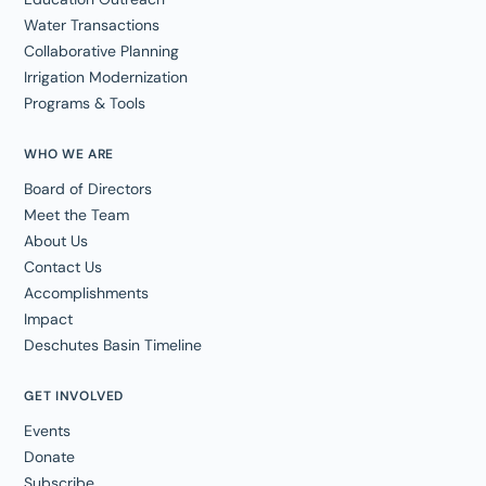
Water Transactions
Collaborative Planning
Irrigation Modernization
Programs & Tools
WHO WE ARE
Board of Directors
Meet the Team
About Us
Contact Us
Accomplishments
Impact
Deschutes Basin Timeline
GET INVOLVED
Events
Donate
Subscribe