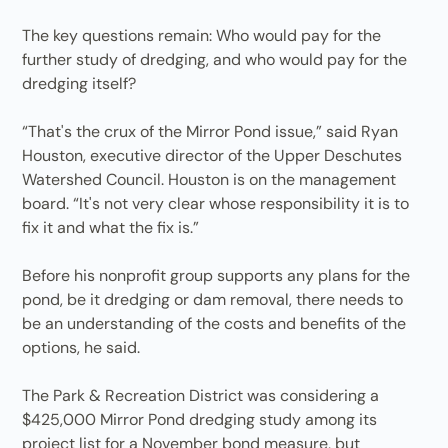
The key questions remain: Who would pay for the
further study of dredging, and who would pay for the
dredging itself?
“That's the crux of the Mirror Pond issue,” said Ryan
Houston, executive director of the Upper Deschutes
Watershed Council. Houston is on the management
board. “It's not very clear whose responsibility it is to
fix it and what the fix is.”
Before his nonprofit group supports any plans for the
pond, be it dredging or dam removal, there needs to
be an understanding of the costs and benefits of the
options, he said.
The Park & Recreation District was considering a
$425,000 Mirror Pond dredging study among its
project list for a November bond measure, but