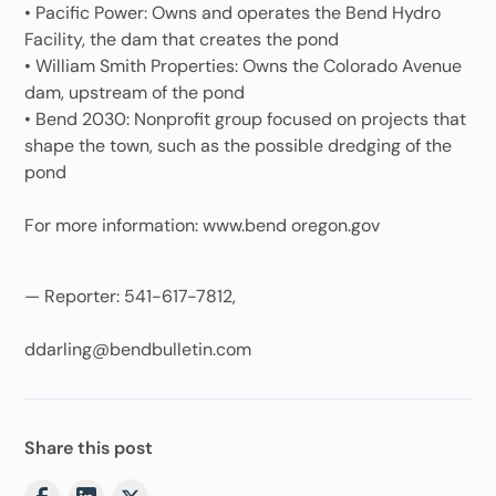
• Pacific Power: Owns and operates the Bend Hydro
Facility, the dam that creates the pond
• William Smith Properties: Owns the Colorado Avenue
dam, upstream of the pond
• Bend 2030: Nonprofit group focused on projects that
shape the town, such as the possible dredging of the
pond
For more information: www.bend oregon.gov
— Reporter: 541-617-7812,
ddarling@bendbulletin.com
Share this post