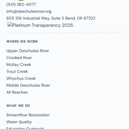
(541) 382-4077
info@deschutesriver.org
805 SW Industrial Way, Suite 5 Bend, OR 97702
WHERE WE WORK
Upper Deschutes River
Crooked River
McKay Creek
Trout Creek
Whychus Creek
Middle Deschutes River
All Reaches
WHAT WE DO
Streamflow Restoration
Water Quality
Education Outreach