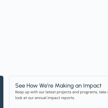
t on Events, Ho
ter in the News
See How We’re Making an Impact
Keep up with our latest projects and programs, take 
look at our annual impact reports.