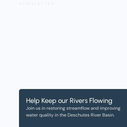
NEWSLETTER
Get the Lates
Help, and Wa
Help Keep our Rivers Flowing
Join us in restoring streamflow and improving
water quality in the Deschutes River Basin.