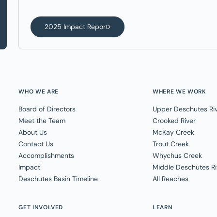
2025 Impact Report
WHO WE ARE
WHERE WE WORK
Board of Directors
Upper Deschutes Ri
Meet the Team
Crooked River
About Us
McKay Creek
Contact Us
Trout Creek
Accomplishments
Whychus Creek
Impact
Middle Deschutes Ri
Deschutes Basin Timeline
All Reaches
GET INVOLVED
LEARN