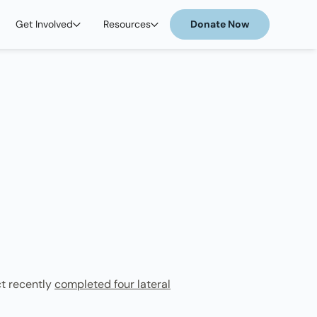
Get Involved
Resources
Donate Now
ct recently
completed four lateral