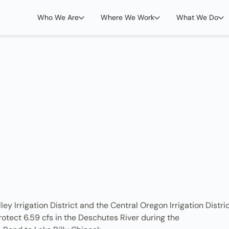
Who We Are
Where We Work
What We Do
y Irrigation District and the Central Oregon Irrigation Distri
otect 6.59 cfs in the Deschutes River during the