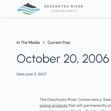
In The Media
Current Post
October 20, 2006
Date:
June 11, 2007
The Deschutes River Conservancy, Swalle
piping projects
that will permanently pr