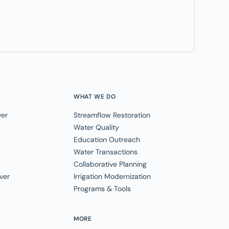
WHAT WE DO
ver
Streamflow Restoration
Water Quality
Education Outreach
Water Transactions
Collaborative Planning
ver
Irrigation Modernization
Programs & Tools
MORE