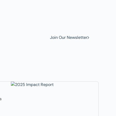
w to
Join Our Newsletter
a