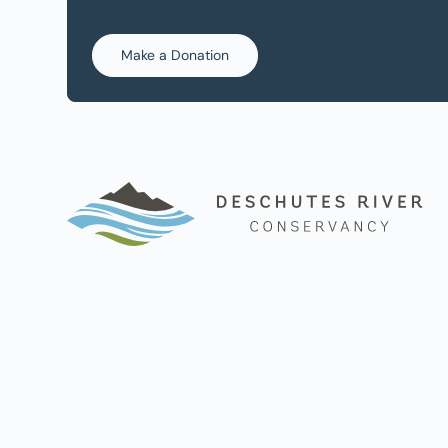
Make a Donation