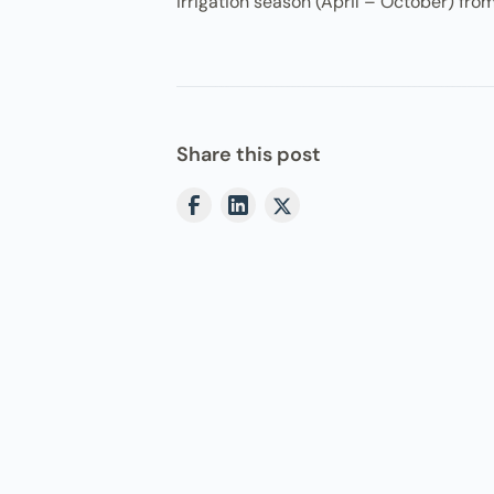
irrigation season (April – October) from
Share this post