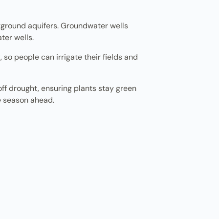
erground aquifers. Groundwater wells
ter wells.
, so people can irrigate their fields and
 off drought, ensuring plants stay green
re season ahead.