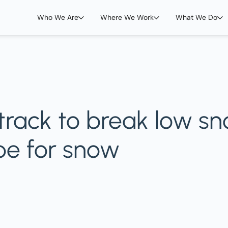
Who We Are
Where We Work
What We Do
track to break low s
ope for snow