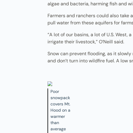
algae and bacteria, harming fish and wil
Farmers and ranchers could also take a 
pull water from these aquifers for farms
“A lot of our basins, a lot of U.S. West,
irrigate their livestock,” O’Neill said.
Snow can prevent flooding, as it slowly 
and don’t turn into wildfire fuel. A lo
Poor
snowpack
covers Mt.
Hood on a
warmer
than
average