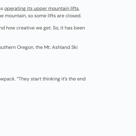
as
operating its upper mountain lifts
,
e mountain, so some lifts are closed.
nd how creative we get. So, it has been
outhern Oregon, the Mt. Ashland Ski
wpack. “They start thinking it’s the end