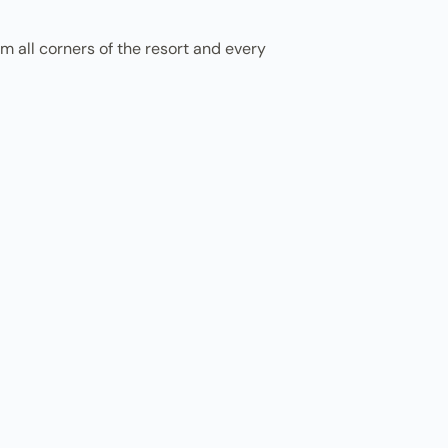
m all corners of the resort and every