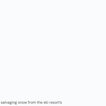
salvaging snow from the ski resort’s