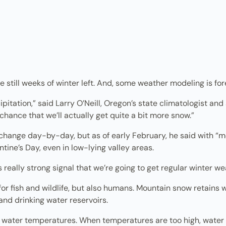
still weeks of winter left. And, some weather modeling is fore
itation,” said Larry O’Neill, Oregon’s state climatologist an
 chance that we’ll actually get quite a bit more snow.”
change day-by-day, but as of early February, he said with “
tine’s Day, even in low-lying valley areas.
is really strong signal that we’re going to get regular winter we
 for fish and wildlife, but also humans. Mountain snow retains 
and drinking water reservoirs.
 water temperatures. When temperatures are too high, water 