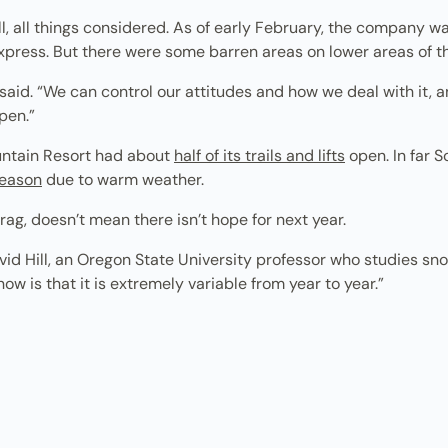
ll, all things considered. As of early February, the company w
press. But there were some barren areas on lower areas of th
said. “We can control our attitudes and how we deal with it, a
pen.”
untain Resort had about
half of its trails and lifts
open. In far S
season
due to warm weather.
rag, doesn’t mean there isn’t hope for next year.
avid Hill, an Oregon State University professor who studies sno
ow is that it is extremely variable from year to year.”