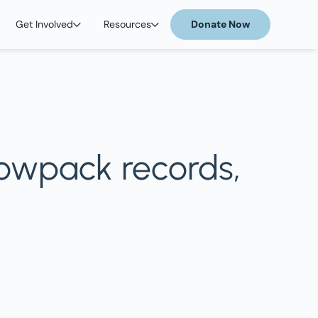
Get Involved
Resources
Donate Now
nowpack records,