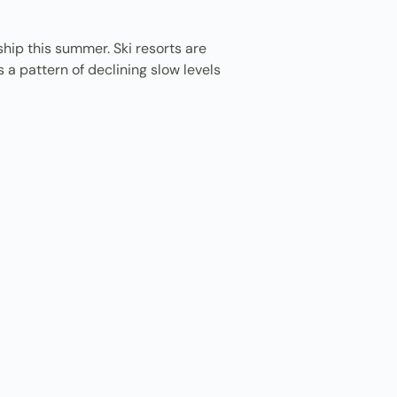
hip this summer. Ski resorts are
 a pattern of declining slow levels