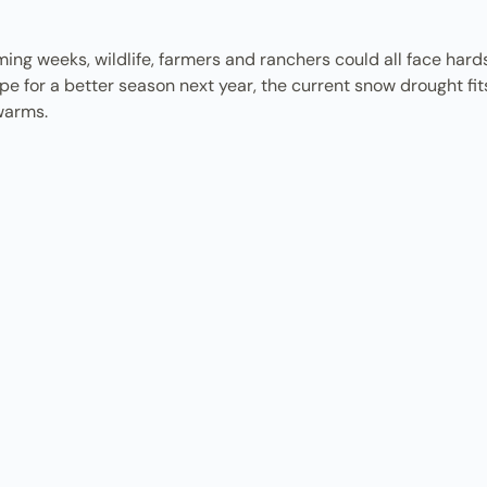
ng weeks, wildlife, farmers and ranchers could all face hards
pe for a better season next year, the current snow drought fits
 warms.