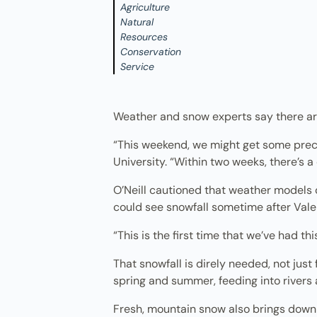
Agriculture
Natural
Resources
Conservation
Service
Weather and snow experts say there are 
“This weekend, we might get some precip
University. “Within two weeks, there’s a
O’Neill cautioned that weather models 
could see snowfall sometime after Valen
“This is the first time that we’ve had th
That snowfall is direly needed, not just
spring and summer, feeding into rivers 
Fresh, mountain snow also brings down