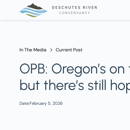
In The Media
Current Post
OPB: Oregon’s on 
but there’s still h
Date:
February 5, 2026