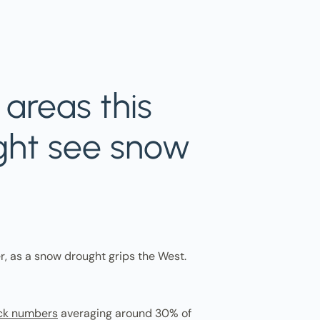
areas this
ght see snow
r, as a snow drought grips the West.
ck numbers
averaging around 30% of