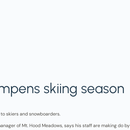
pens skiing season
o skiers and snowboarders.
anager of Mt. Hood Meadows, says his staff are making do by 