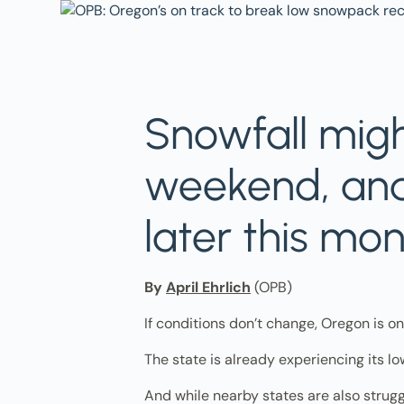
Snowfall migh
weekend, and
later this mon
By
April Ehrlich
(OPB)
If conditions don’t change, Oregon is o
The state is already experiencing its lo
And while nearby states are also strugg