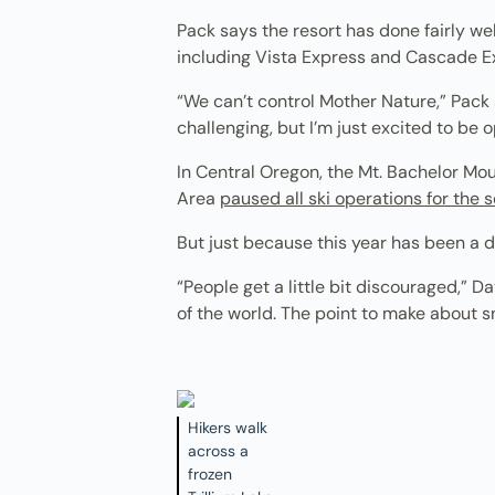
Pack says the resort has done fairly we
including Vista Express and Cascade Ex
“We can’t control Mother Nature,” Pack 
challenging, but I’m just excited to be o
In Central Oregon, the Mt. Bachelor Mo
Area
paused all ski operations for the 
But just because this year has been a d
“People get a little bit discouraged,” D
of the world. The point to make about sn
Hikers walk
across a
frozen