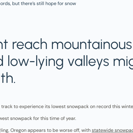
t reach mountainous 
 low-lying valleys mi
th.
n track to experience its lowest snowpack on record this winte
west snowpack for this time of year.
ling, Oregon appears to be worse off, with
statewide snowpa