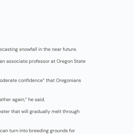
casting snowfall in the near future.
d an associate professor at Oregon State
moderate confidence” that Oregonians
ather again,” he said.
water that will gradually melt through
can turn into breeding grounds for