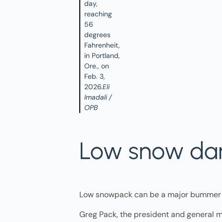
day,
reaching
56
degrees
Fahrenheit,
in Portland,
Ore., on
Feb. 3,
2026.
Eli
Imadali /
OPB
Low snow dam
Low snowpack can be a major bummer t
Greg Pack, the president and general m