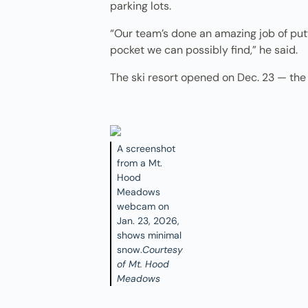
parking lots.
“Our team’s done an amazing job of putt
pocket we can possibly find,” he said.
The ski resort opened on Dec. 23 — the 
A screenshot
from a Mt.
Hood
Meadows
webcam on
Jan. 23, 2026,
shows minimal
snow.
Courtesy
of Mt. Hood
Meadows