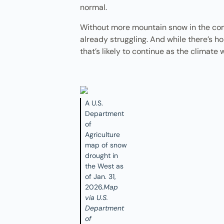
normal.
Without more mountain snow in the comi
already struggling. And while there’s ho
that’s likely to continue as the climate
A U.S.
Department
of
Agriculture
map of snow
drought in
the West as
of Jan. 31,
2026.
Map
via U.S.
Department
of