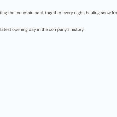
ing the mountain back together every night, hauling snow fro
latest opening day in the company’s history.