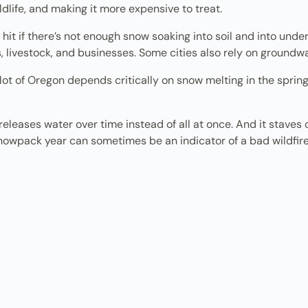
dlife, and making it more expensive to treat.
hit if there’s not enough snow soaking into soil and into und
, livestock, and businesses. Some cities also rely on groundwa
 a lot of Oregon depends critically on snow melting in the spring
releases water over time instead of all at once. And it staves
w snowpack year can sometimes be an indicator of a bad wildfi