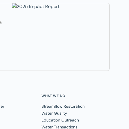
a
WHAT WE DO
ver
Streamflow Restoration
Water Quality
Education Outreach
Water Transactions