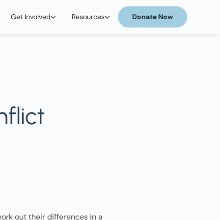
Get Involved
Resources
Donate Now
flict
ork out their differences in a