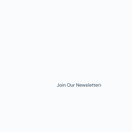
w to
Join Our Newsletter