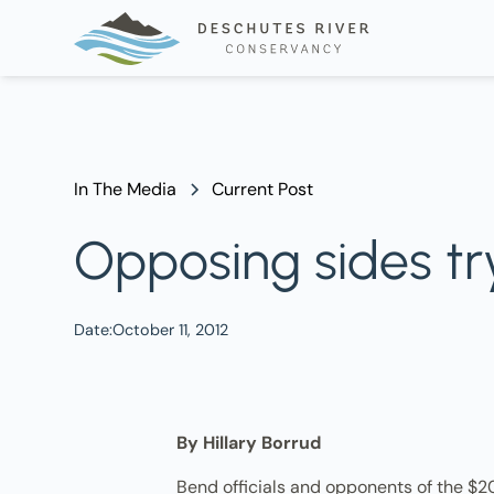
In The Media
Current Post
Opposing sides try 
Date:
October 11, 2012
By Hillary Borrud
Bend officials and opponents of the $20.