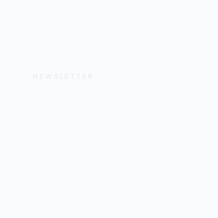
NEWSLETTER
Get the Lates
Help, and Wa