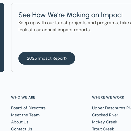
See How We’re Making an Impact
Keep up with our latest projects and programs, take 
look at our annual impact reports.
2025 Impact Report
WHO WE ARE
WHERE WE WORK
Board of Directors
Upper Deschutes Ri
Meet the Team
Crooked River
About Us
McKay Creek
Contact Us
Trout Creek