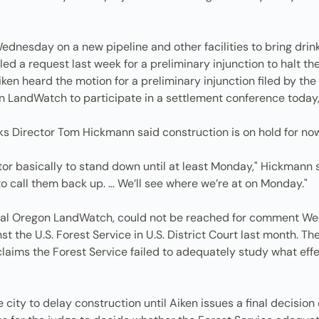
dnesday on a new pipeline and other facilities to bring drin
ed a request last week for a preliminary injunction to halt the 
ken heard the motion for a preliminary injunction filed by th
n LandWatch to participate in a settlement conference today,
ks Director Tom Hickmann said construction is on hold for now
ctor basically to stand down until at least Monday," Hickmann
 call them back up. ... We’ll see where we’re at on Monday."
tral Oregon LandWatch, could not be reached for comment We
inst the U.S. Forest Service in U.S. District Court last month. 
ims the Forest Service failed to adequately study what effec
 city to delay construction until Aiken issues a final decisio