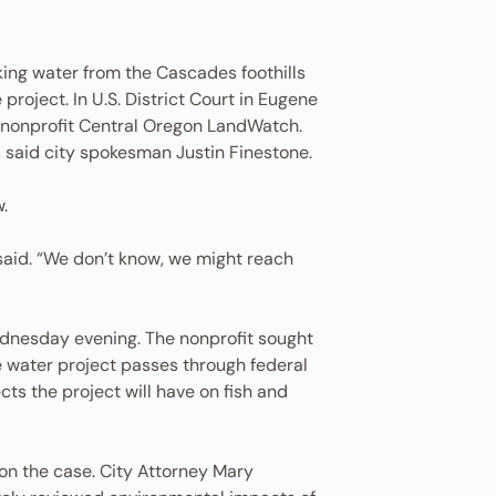
king water from the Cascades foothills
project. In U.S. District Court in Eugene
e nonprofit Central Oregon LandWatch.
 said city spokesman Justin Finestone.
.
 said. “We don’t know, we might reach
dnesday evening. The nonprofit sought
The water project passes through federal
ts the project will have on fish and
n on the case. City Attorney Mary