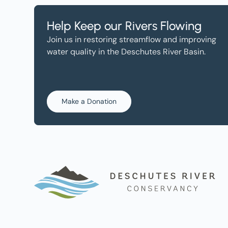
Help Keep our Rivers Flowing
Join us in restoring streamflow and improving
water quality in the Deschutes River Basin.
Make a Donation