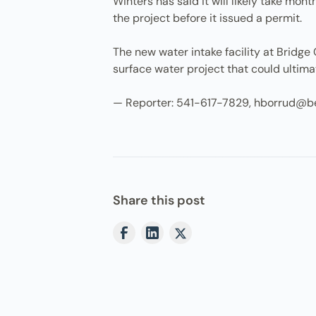
Winters has said it will likely take mo
the project before it issued a permit.
The new water intake facility at Bridge 
surface water project that could ultimat
— Reporter: 541-617-7829, hborrud@b
Share this post