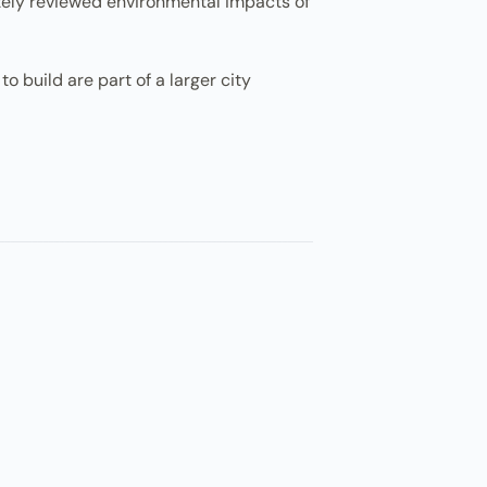
ately reviewed environmental impacts of
o build are part of a larger city