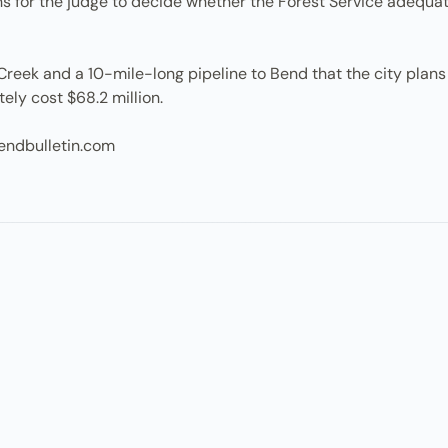
nths for the judge to decide whether the Forest Service adequ
Creek and a 10-mile-long pipeline to Bend that the city plans t
ely cost $68.2 million.
endbulletin.com