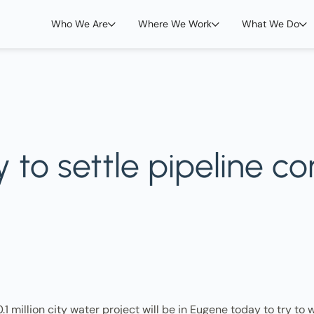
Who We Are
Where We Work
What We Do
to settle pipeline con
1 million city water project will be in Eugene today to try to w