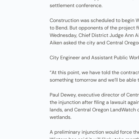
settlement conference.
Construction was scheduled to begin We
to Bend. But opponents of the project fil
Wednesday, Chief District Judge Ann Ai
Aiken asked the city and Central Orego
City Engineer and Assistant Public Wor
“At this point, we have told the contra
something tomorrow and we’ll be able to
Paul Dewey, executive director of Cen
the injunction after filing a lawsuit aga
lands, and Central Oregon LandWatch cla
wetlands.
A preliminary injunction would force the