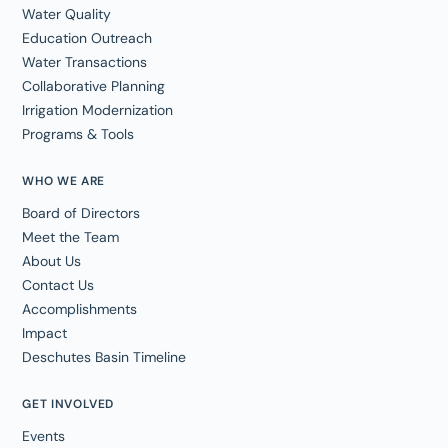
Water Quality
Education Outreach
Water Transactions
Collaborative Planning
Irrigation Modernization
Programs & Tools
WHO WE ARE
Board of Directors
Meet the Team
About Us
Contact Us
Accomplishments
Impact
Deschutes Basin Timeline
GET INVOLVED
Events