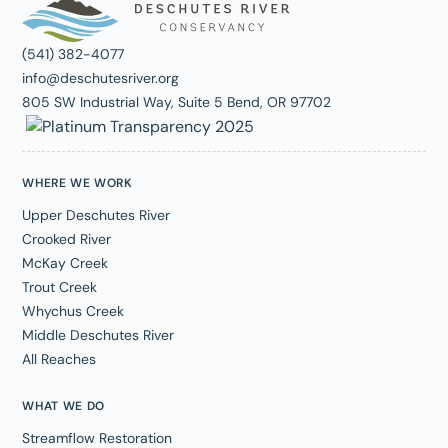
(541) 382-4077
info@deschutesriver.org
805 SW Industrial Way, Suite 5 Bend, OR 97702
WHERE WE WORK
Upper Deschutes River
Crooked River
McKay Creek
Trout Creek
Whychus Creek
Middle Deschutes River
All Reaches
WHAT WE DO
Streamflow Restoration