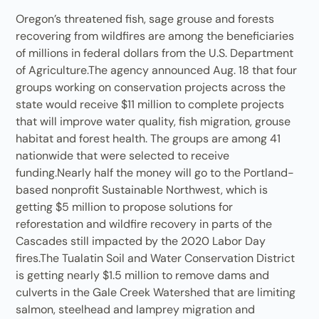
Oregon’s threatened fish, sage grouse and forests
recovering from wildfires are among the beneficiaries
of millions in federal dollars from the U.S. Department
of Agriculture.The agency announced Aug. 18 that four
groups working on conservation projects across the
state would receive $11 million to complete projects
that will improve water quality, fish migration, grouse
habitat and forest health. The groups are among 41
nationwide that were selected to receive
funding.Nearly half the money will go to the Portland-
based nonprofit Sustainable Northwest, which is
getting $5 million to propose solutions for
reforestation and wildfire recovery in parts of the
Cascades still impacted by the 2020 Labor Day
fires.The Tualatin Soil and Water Conservation District
is getting nearly $1.5 million to remove dams and
culverts in the Gale Creek Watershed that are limiting
salmon, steelhead and lamprey migration and