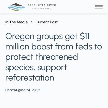
In The Media
Current Post
Oregon groups get $11
million boost from feds to
protect threatened
species, support
reforestation
Date:
August 24, 2022