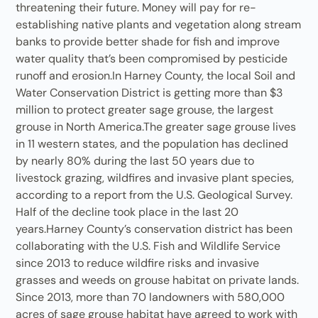
threatening their future. Money will pay for re-
establishing native plants and vegetation along stream
banks to provide better shade for fish and improve
water quality that’s been compromised by pesticide
runoff and erosion.In Harney County, the local Soil and
Water Conservation District is getting more than $3
million to protect greater sage grouse, the largest
grouse in North America.The greater sage grouse lives
in 11 western states, and the population has declined
by nearly 80% during the last 50 years due to
livestock grazing, wildfires and invasive plant species,
according to a report from the U.S. Geological Survey.
Half of the decline took place in the last 20
years.Harney County’s conservation district has been
collaborating with the U.S. Fish and Wildlife Service
since 2013 to reduce wildfire risks and invasive
grasses and weeds on grouse habitat on private lands.
Since 2013, more than 70 landowners with 580,000
acres of sage grouse habitat have agreed to work with