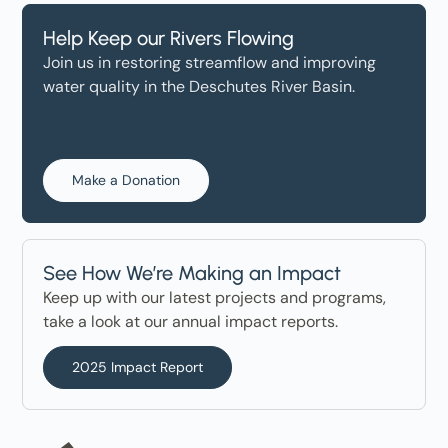
Help Keep our Rivers Flowing
Join us in restoring streamflow and improving
water quality in the Deschutes River Basin.
Make a Donation
See How We’re Making an Impact
Keep up with our latest projects and programs,
take a look at our annual impact reports.
2025 Impact Report