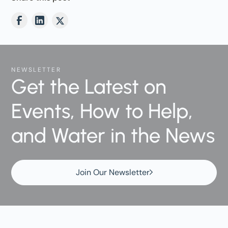
NEWSLETTER
Get the Latest on
Events, How to Help,
and Water in the News
Join Our Newsletter