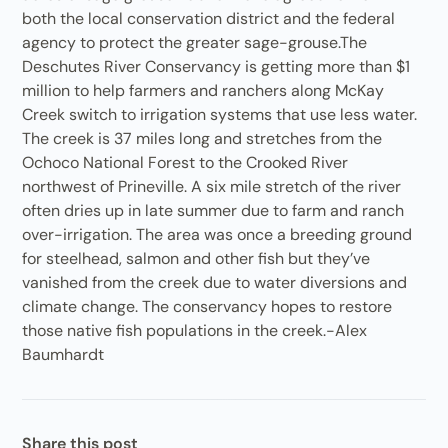
both the local conservation district and the federal
agency to protect the greater sage-grouse.The
Deschutes River Conservancy is getting more than $1
million to help farmers and ranchers along McKay
Creek switch to irrigation systems that use less water.
The creek is 37 miles long and stretches from the
Ochoco National Forest to the Crooked River
northwest of Prineville. A six mile stretch of the river
often dries up in late summer due to farm and ranch
over-irrigation. The area was once a breeding ground
for steelhead, salmon and other fish but they’ve
vanished from the creek due to water diversions and
climate change. The conservancy hopes to restore
those native fish populations in the creek.-Alex
Baumhardt
Share this post