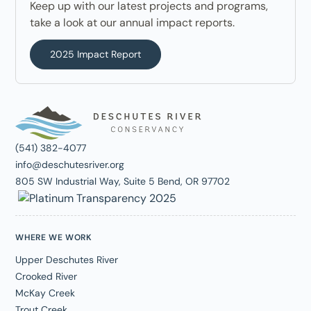
Keep up with our latest projects and programs,
take a look at our annual impact reports.
2025 Impact Report
(541) 382-4077
info@deschutesriver.org
805 SW Industrial Way, Suite 5 Bend, OR 97702
WHERE WE WORK
Upper Deschutes River
Crooked River
McKay Creek
Trout Creek