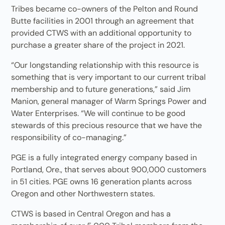
Tribes became co-owners of the Pelton and Round
Butte facilities in 2001 through an agreement that
provided CTWS with an additional opportunity to
purchase a greater share of the project in 2021.
“Our longstanding relationship with this resource is
something that is very important to our current tribal
membership and to future generations,” said Jim
Manion, general manager of Warm Springs Power and
Water Enterprises. “We will continue to be good
stewards of this precious resource that we have the
responsibility of co-managing.”
PGE is a fully integrated energy company based in
Portland, Ore., that serves about 900,000 customers
in 51 cities. PGE owns 16 generation plants across
Oregon and other Northwestern states.
CTWS is based in Central Oregon and has a