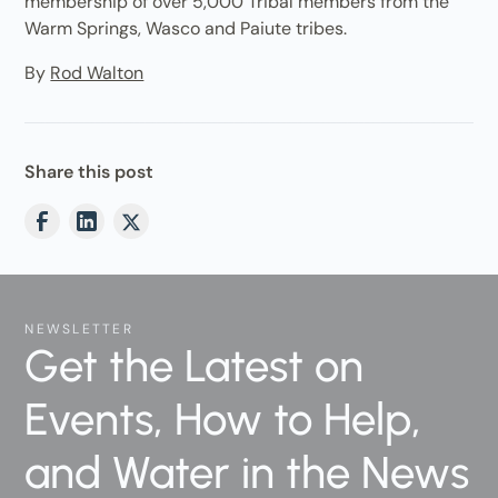
membership of over 5,000 Tribal members from the
Warm Springs, Wasco and Paiute tribes.
By
Rod Walton
Share this post
NEWSLETTER
Get the Latest on
Events, How to Help,
and Water in the News