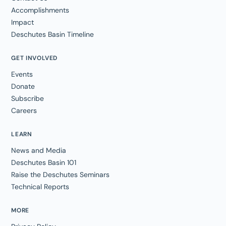
Accomplishments
Impact
Deschutes Basin Timeline
GET INVOLVED
Events
Donate
Subscribe
Careers
LEARN
News and Media
Deschutes Basin 101
Raise the Deschutes Seminars
Technical Reports
MORE