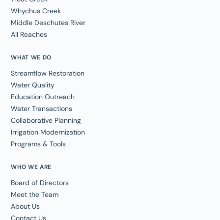
Whychus Creek
Middle Deschutes River
All Reaches
WHAT WE DO
Streamflow Restoration
Water Quality
Education Outreach
Water Transactions
Collaborative Planning
Irrigation Modernization
Programs & Tools
WHO WE ARE
Board of Directors
Meet the Team
About Us
Contact Us