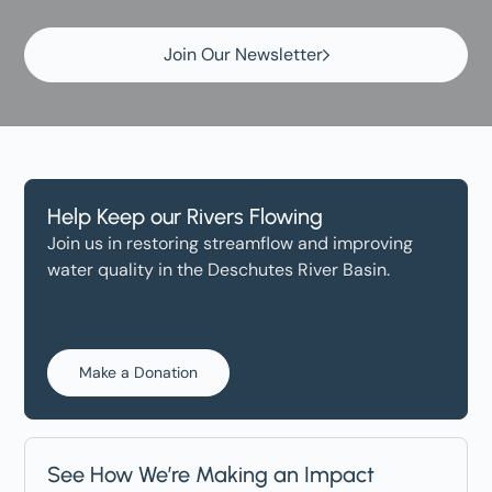
Join Our Newsletter
Help Keep our Rivers Flowing
Join us in restoring streamflow and improving
water quality in the Deschutes River Basin.
Make a Donation
See How We’re Making an Impact