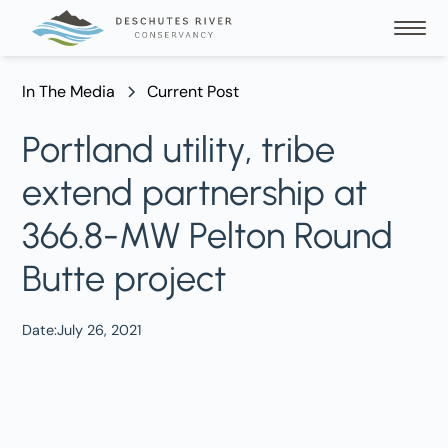
In The Media
Current Post
Portland utility, tribe
extend partnership at
366.8-MW Pelton Round
Butte project
Date:
July 26, 2021