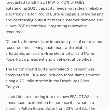
forecasted to fulfill 224 MW, or 40% of PGE’s
outstanding 2025 capacity needs, with clean, reliable
electricity. Pelton Round Butte is capable of increasing
and decreasing output to meet customer demand and
allows PGE to continue integrating renewable
resources.
“Clean hydropower is an important part of our diverse
resource mix, serving customers with reliable,
affordable, emissions-free electricity,” said Maria
Pope, PGE’s president and chief executive officer.
The Pelton Round Butte hydroelectric project
was
completed in 1964 and includes three dams situated
along a 20-mile stretch in the Deschutes River
Canyon.
In addition to entering into this new PPA, CTWS also
announced its intention to increase its ownership
share in Pelton Round Butte from 33% to 49%. The