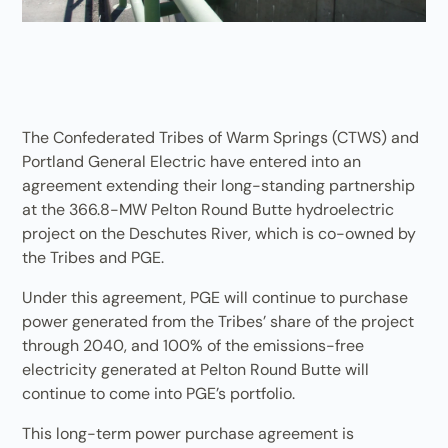
The Confederated Tribes of Warm Springs (CTWS) and
Portland General Electric have entered into an
agreement extending their long-standing partnership
at the 366.8-MW Pelton Round Butte hydroelectric
project on the Deschutes River, which is co-owned by
the Tribes and PGE.
Under this agreement, PGE will continue to purchase
power generated from the Tribes’ share of the project
through 2040, and 100% of the emissions-free
electricity generated at Pelton Round Butte will
continue to come into PGE’s portfolio.
This long-term power purchase agreement is