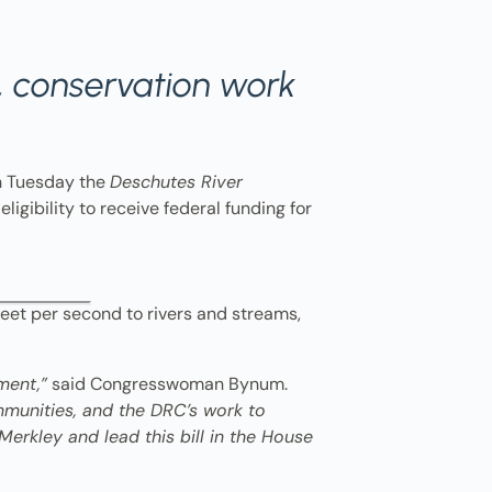
y, conservation work
n Tuesday the
Deschutes River
eligibility to receive federal funding for
feet per second to rivers and streams,
ment,”
said Congresswoman Bynum.
ommunities, and the DRC’s work to
Merkley and lead this bill in the House