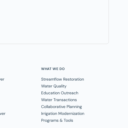
WHAT WE DO
ver
Streamflow Restoration
Water Quality
Education Outreach
Water Transactions
Collaborative Planning
ver
Irrigation Modernization
Programs & Tools