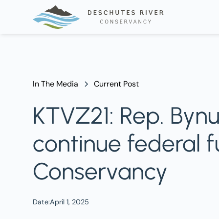
In The Media
Current Post
KTVZ21: Rep. Bynu
continue federal 
Conservancy
Date:
April 1, 2025