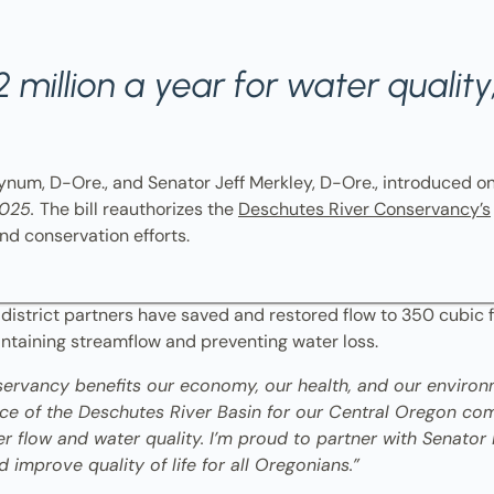
 million a year for water qualit
um, D-Ore., and Senator Jeff Merkley, D-Ore., introduced o
2025.
The bill reauthorizes the
Deschutes River Conservancy’s
nd conservation efforts.
 district partners have saved and restored flow to 350 cubic 
intaining streamflow and preventing water loss.
servancy benefits our economy, our health, and our environ
tance of the Deschutes River Basin for our Central Oregon c
er flow and water quality. I’m proud to partner with Senator 
nd improve quality of life for all Oregonians.”