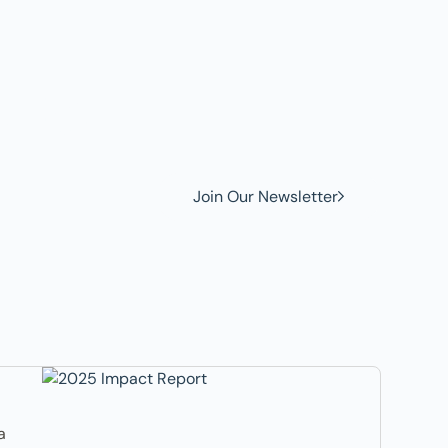
w to
Join Our Newsletter
a