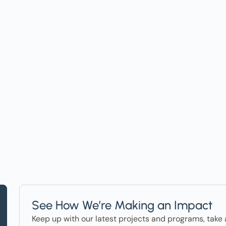
t on Events, Ho
ter in the News
See How We’re Making an Impact
Keep up with our latest projects and programs, take 