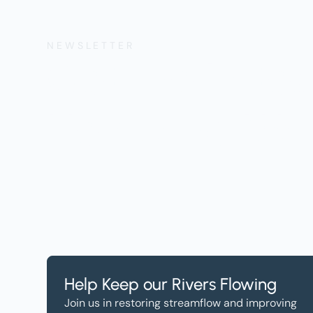
NEWSLETTER
Get the Lates
Help, and Wa
Help Keep our Rivers Flowing
Join us in restoring streamflow and improving