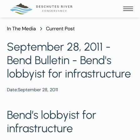
In The Media
Current Post
September 28, 2011 -
Bend Bulletin - Bend's
lobbyist for infrastructure
Date:
September 28, 2011
Bend’s lobbyist for
infrastructure