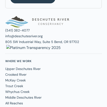
(541) 382-4077
info@deschutesriver.org
805 SW Industrial Way, Suite 5 Bend, OR 97702
WHERE WE WORK
Upper Deschutes River
Crooked River
McKay Creek
Trout Creek
Whychus Creek
Middle Deschutes River
All Reaches