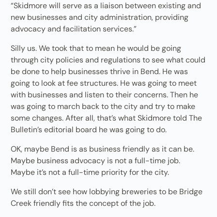
“Skidmore will serve as a liaison between existing and
new businesses and city administration, providing
advocacy and facilitation services.”
Silly us. We took that to mean he would be going
through city policies and regulations to see what could
be done to help businesses thrive in Bend. He was
going to look at fee structures. He was going to meet
with businesses and listen to their concerns. Then he
was going to march back to the city and try to make
some changes. After all, that’s what Skidmore told The
Bulletin’s editorial board he was going to do.
OK, maybe Bend is as business friendly as it can be.
Maybe business advocacy is not a full-time job.
Maybe it’s not a full-time priority for the city.
We still don’t see how lobbying breweries to be Bridge
Creek friendly fits the concept of the job.