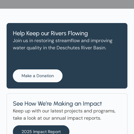
Help Keep our Rivers Flowing
Join us in restoring streamflow and improving
water quality in the Deschutes River Basin.
Make a Donation
See How We’re Making an Impact
Keep up with our latest projects and programs,
take a look at our annual impact reports.
2025 Impact Report