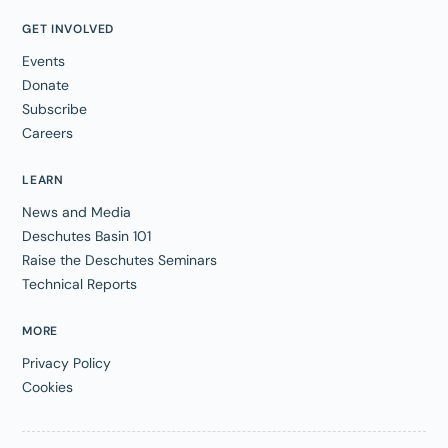
GET INVOLVED
Events
Donate
Subscribe
Careers
LEARN
News and Media
Deschutes Basin 101
Raise the Deschutes Seminars
Technical Reports
MORE
Privacy Policy
Cookies