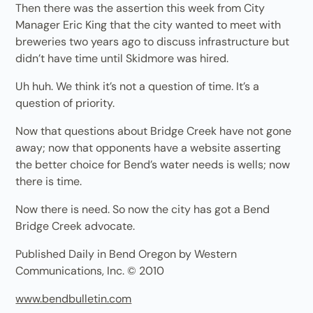
Then there was the assertion this week from City
Manager Eric King that the city wanted to meet with
breweries two years ago to discuss infrastructure but
didn’t have time until Skidmore was hired.
Uh huh. We think it’s not a question of time. It’s a
question of priority.
Now that questions about Bridge Creek have not gone
away; now that opponents have a website asserting
the better choice for Bend’s water needs is wells; now
there is time.
Now there is need. So now the city has got a Bend
Bridge Creek advocate.
Published Daily in Bend Oregon by Western
Communications, Inc. © 2010
www.bendbulletin.com