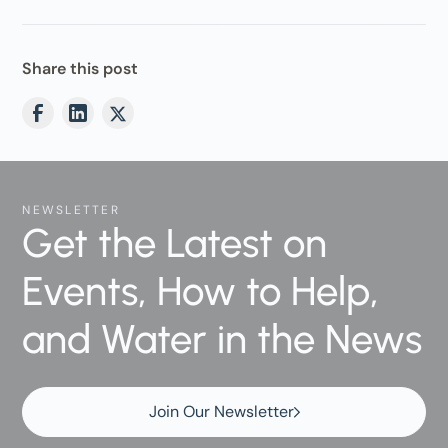
Share this post
NEWSLETTER
Get the Latest on
Events, How to Help,
and Water in the News
Join Our Newsletter