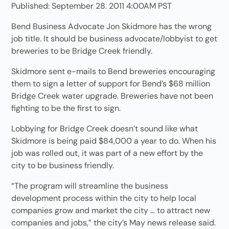
Published: September 28. 2011 4:00AM PST
Bend Business Advocate Jon Skidmore has the wrong
job title. It should be business advocate/lobbyist to get
breweries to be Bridge Creek friendly.
Skidmore sent e-mails to Bend breweries encouraging
them to sign a letter of support for Bend’s $68 million
Bridge Creek water upgrade. Breweries have not been
fighting to be the first to sign.
Lobbying for Bridge Creek doesn’t sound like what
Skidmore is being paid $84,000 a year to do. When his
job was rolled out, it was part of a new effort by the
city to be business friendly.
“The program will streamline the business
development process within the city to help local
companies grow and market the city … to attract new
companies and jobs,” the city’s May news release said.