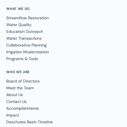
WHAT WE DO
Streamflow Restoration
Water Quality
Education Outreach
Water Transactions
Collaborative Planning
Irrigation Modernization
Programs & Tools
WHO WE ARE
Board of Directors
Meet the Team
About Us
Contact Us
Accomplishments
Impact
Deschutes Basin Timeline