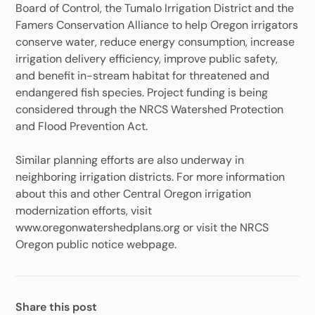
Board of Control, the Tumalo Irrigation District and the
Famers Conservation Alliance to help Oregon irrigators
conserve water, reduce energy consumption, increase
irrigation delivery efficiency, improve public safety,
and benefit in-stream habitat for threatened and
endangered fish species. Project funding is being
considered through the NRCS Watershed Protection
and Flood Prevention Act.
Similar planning efforts are also underway in
neighboring irrigation districts. For more information
about this and other Central Oregon irrigation
modernization efforts, visit
www.oregonwatershedplans.org or visit the NRCS
Oregon public notice webpage.
Share this post