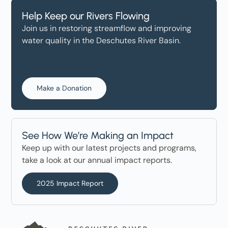
Help Keep our Rivers Flowing
Join us in restoring streamflow and improving
water quality in the Deschutes River Basin.
Make a Donation
See How We’re Making an Impact
Keep up with our latest projects and programs,
take a look at our annual impact reports.
2025 Impact Report