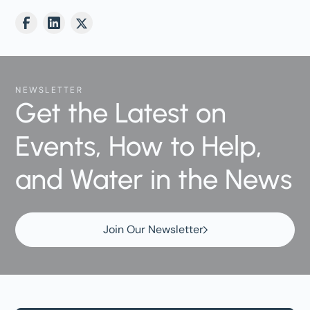
NEWSLETTER
Get the Latest on
Events, How to Help,
and Water in the News
Join Our Newsletter