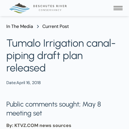
In The Media
Current Post
Tumalo Irrigation canal-
piping draft plan
released
Date:
April 16, 2018
Public comments sought; May 8
meeting set
By: KTVZ.COM news sources