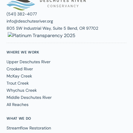
(541) 382-4077
info@deschutesriver.org
805 SW Industrial Way, Suite 5 Bend, OR 97702
WHERE WE WORK
Upper Deschutes River
Crooked River
McKay Creek
Trout Creek
Whychus Creek
Middle Deschutes River
All Reaches
WHAT WE DO
Streamflow Restoration