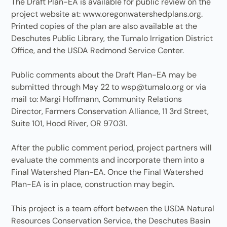
The Draft Plan-EA is available for public review on the
project website at: www.oregonwatershedplans.org.
Printed copies of the plan are also available at the
Deschutes Public Library, the Tumalo Irrigation District
Office, and the USDA Redmond Service Center.
Public comments about the Draft Plan-EA may be
submitted through May 22 to wsp@tumalo.org or via
mail to: Margi Hoffmann, Community Relations
Director, Farmers Conservation Alliance, 11 3rd Street,
Suite 101, Hood River, OR 97031.
After the public comment period, project partners will
evaluate the comments and incorporate them into a
Final Watershed Plan-EA. Once the Final Watershed
Plan-EA is in place, construction may begin.
This project is a team effort between the USDA Natural
Resources Conservation Service, the Deschutes Basin