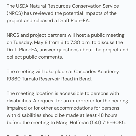
The USDA Natural Resources Conservation Service
(NRCS) has reviewed the potential impacts of the
project and released a Draft Plan-EA.
NRCS and project partners will host a public meeting
on Tuesday, May 8 from 6 to 7:30 p.m. to discuss the
Draft Plan-EA, answer questions about the project and
collect public comments.
The meeting will take place at Cascades Academy,
19860 Tumalo Reservoir Road in Bend.
The meeting location is accessible to persons with
disabilities. A request for an interpreter for the hearing
impaired or for other accommodations for persons
with disabilities should be made at least 48 hours
before the meeting to Margi Hoffman (541) 716-6085.