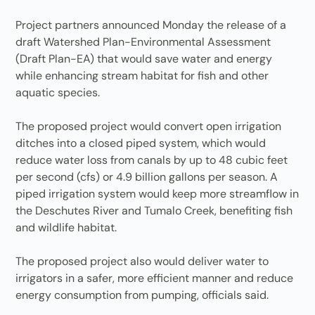
Project partners announced Monday the release of a
draft Watershed Plan-Environmental Assessment
(Draft Plan-EA) that would save water and energy
while enhancing stream habitat for fish and other
aquatic species.
The proposed project would convert open irrigation
ditches into a closed piped system, which would
reduce water loss from canals by up to 48 cubic feet
per second (cfs) or 4.9 billion gallons per season. A
piped irrigation system would keep more streamflow in
the Deschutes River and Tumalo Creek, benefiting fish
and wildlife habitat.
The proposed project also would deliver water to
irrigators in a safer, more efficient manner and reduce
energy consumption from pumping, officials said.