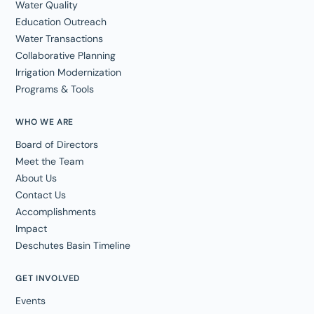
Water Quality
Education Outreach
Water Transactions
Collaborative Planning
Irrigation Modernization
Programs & Tools
WHO WE ARE
Board of Directors
Meet the Team
About Us
Contact Us
Accomplishments
Impact
Deschutes Basin Timeline
GET INVOLVED
Events