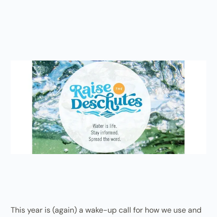
This year is (again) a wake-up call for how we use and