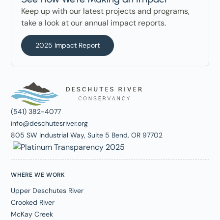
Keep up with our latest projects and programs,
take a look at our annual impact reports.
2025 Impact Report
(541) 382-4077
info@deschutesriver.org
805 SW Industrial Way, Suite 5 Bend, OR 97702
WHERE WE WORK
Upper Deschutes River
Crooked River
McKay Creek