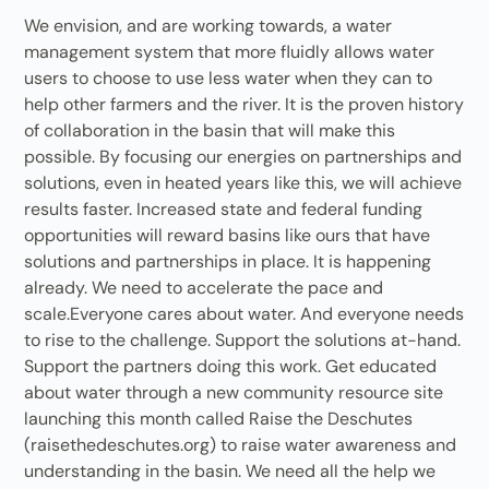
We envision, and are working towards, a water
management system that more fluidly allows water
users to choose to use less water when they can to
help other farmers and the river. It is the proven history
of collaboration in the basin that will make this
possible. By focusing our energies on partnerships and
solutions, even in heated years like this, we will achieve
results faster. Increased state and federal funding
opportunities will reward basins like ours that have
solutions and partnerships in place. It is happening
already. We need to accelerate the pace and
scale.Everyone cares about water. And everyone needs
to rise to the challenge. Support the solutions at-hand.
Support the partners doing this work. Get educated
about water through a new community resource site
launching this month called Raise the Deschutes
(raisethedeschutes.org) to raise water awareness and
understanding in the basin. We need all the help we