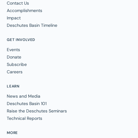
Contact Us
Accomplishments
Impact
Deschutes Basin Timeline
GET INVOLVED
Events
Donate
Subscribe
Careers
LEARN
News and Media
Deschutes Basin 101
Raise the Deschutes Seminars
Technical Reports
MORE