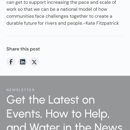
can get to support increasing the pace and scale of
work so that we can be a national model of how
communities face challenges together to create a
durable future for rivers and people.-Kate Fitzpatrick
Share this post
NEWSLETTER
Get the Latest on
Events, How to Help,
and Water in the News