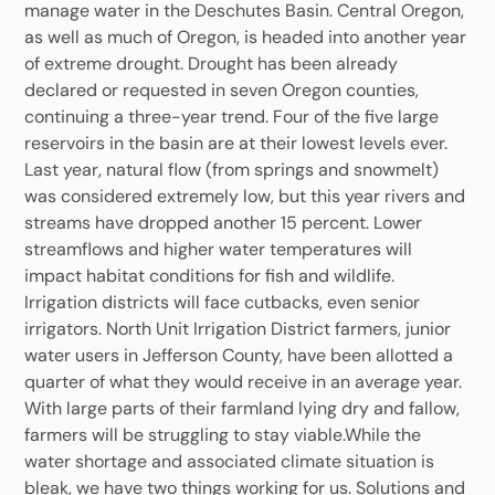
manage water in the Deschutes Basin. Central Oregon,
as well as much of Oregon, is headed into another year
of extreme drought. Drought has been already
declared or requested in seven Oregon counties,
continuing a three-year trend. Four of the five large
reservoirs in the basin are at their lowest levels ever.
Last year, natural flow (from springs and snowmelt)
was considered extremely low, but this year rivers and
streams have dropped another 15 percent. Lower
streamflows and higher water temperatures will
impact habitat conditions for fish and wildlife.
Irrigation districts will face cutbacks, even senior
irrigators. North Unit Irrigation District farmers, junior
water users in Jefferson County, have been allotted a
quarter of what they would receive in an average year.
With large parts of their farmland lying dry and fallow,
farmers will be struggling to stay viable.While the
water shortage and associated climate situation is
bleak, we have two things working for us. Solutions and