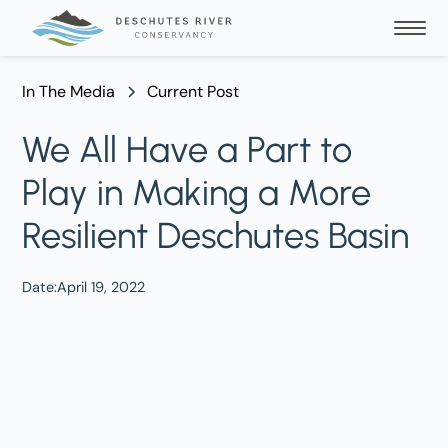
In The Media
Current Post
We All Have a Part to
Play in Making a More
Resilient Deschutes Basin
Date:
April 19, 2022