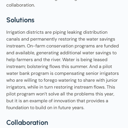
collaboration.
Solutions
Irrigation districts are piping leaking distribution
canals and permanently restoring the water savings
instream. On-farm conservation programs are funded
and available, generating additional water savings to
help farmers and the river. Water is being leased
instream; bolstering flows this summer. And a pilot
water bank program is compensating senior irrigators
who are willing to forego watering to share with junior
irrigators, while in turn restoring instream flows. This
pilot program won’t solve all the problems this year,
but it is an example of innovation that provides a
foundation to build on in future years.
Collaboration