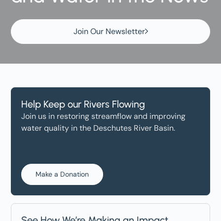
Join Our Newsletter
Help Keep our Rivers Flowing
Join us in restoring streamflow and improving
water quality in the Deschutes River Basin.
Make a Donation
See How We’re Making an Impact