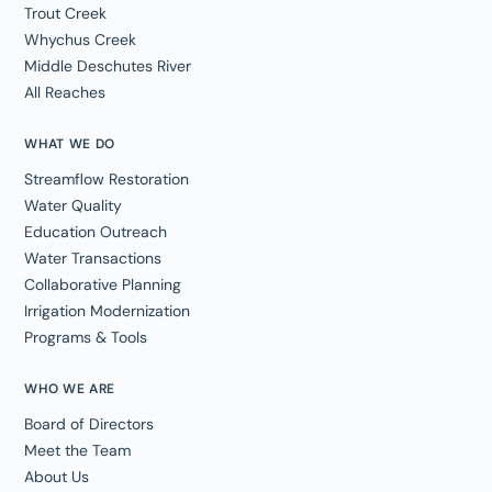
Trout Creek
Whychus Creek
Middle Deschutes River
All Reaches
WHAT WE DO
Streamflow Restoration
Water Quality
Education Outreach
Water Transactions
Collaborative Planning
Irrigation Modernization
Programs & Tools
WHO WE ARE
Board of Directors
Meet the Team
About Us