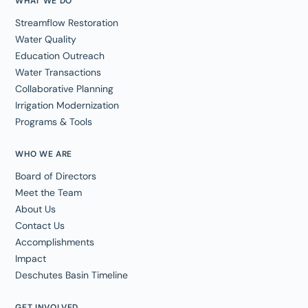
WHAT WE DO
Streamflow Restoration
Water Quality
Education Outreach
Water Transactions
Collaborative Planning
Irrigation Modernization
Programs & Tools
WHO WE ARE
Board of Directors
Meet the Team
About Us
Contact Us
Accomplishments
Impact
Deschutes Basin Timeline
GET INVOLVED