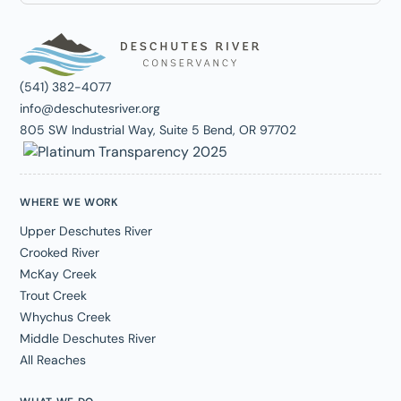
(541) 382-4077
info@deschutesriver.org
805 SW Industrial Way, Suite 5 Bend, OR 97702
WHERE WE WORK
Upper Deschutes River
Crooked River
McKay Creek
Trout Creek
Whychus Creek
Middle Deschutes River
All Reaches