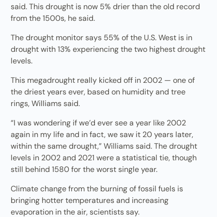
said. This drought is now 5% drier than the old record
from the 1500s, he said.
The drought monitor says 55% of the U.S. West is in
drought with 13% experiencing the two highest drought
levels.
This megadrought really kicked off in 2002 — one of
the driest years ever, based on humidity and tree
rings, Williams said.
“I was wondering if we’d ever see a year like 2002
again in my life and in fact, we saw it 20 years later,
within the same drought,” Williams said. The drought
levels in 2002 and 2021 were a statistical tie, though
still behind 1580 for the worst single year.
Climate change from the burning of fossil fuels is
bringing hotter temperatures and increasing
evaporation in the air, scientists say.