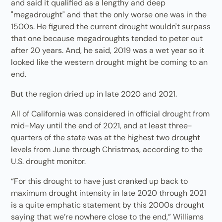
and said it qualified as a lengthy and deep
"megadrought" and that the only worse one was in the
1500s. He figured the current drought wouldn't surpass
that one because megadroughts tended to peter out
after 20 years. And, he said, 2019 was a wet year so it
looked like the western drought might be coming to an
end.
But the region dried up in late 2020 and 2021.
All of California was considered in official drought from
mid-May until the end of 2021, and at least three-
quarters of the state was at the highest two drought
levels from June through Christmas, according to the
U.S. drought monitor.
“For this drought to have just cranked up back to
maximum drought intensity in late 2020 through 2021
is a quite emphatic statement by this 2000s drought
saying that we’re nowhere close to the end,” Williams