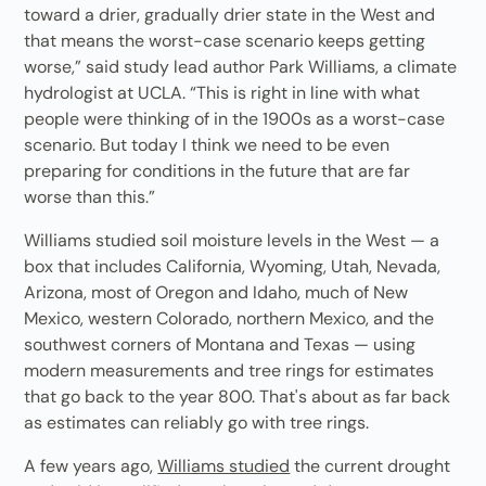
toward a drier, gradually drier state in the West and
that means the worst-case scenario keeps getting
worse,” said study lead author Park Williams, a climate
hydrologist at UCLA. “This is right in line with what
people were thinking of in the 1900s as a worst-case
scenario. But today I think we need to be even
preparing for conditions in the future that are far
worse than this.”
Williams studied soil moisture levels in the West — a
box that includes California, Wyoming, Utah, Nevada,
Arizona, most of Oregon and Idaho, much of New
Mexico, western Colorado, northern Mexico, and the
southwest corners of Montana and Texas — using
modern measurements and tree rings for estimates
that go back to the year 800. That's about as far back
as estimates can reliably go with tree rings.
A few years ago,
Williams studied
the current drought