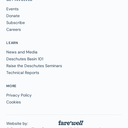
Events
Donate
Subscribe
Careers
LEARN
News and Media
Deschutes Basin 101
Raise the Deschutes Seminars
Technical Reports
MORE
Privacy Policy
Cookies
Website by: