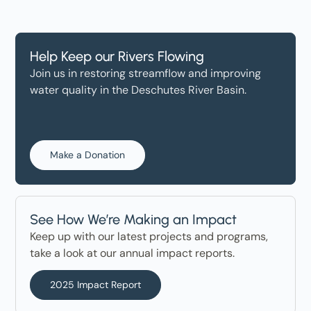
Help Keep our Rivers Flowing
Join us in restoring streamflow and improving
water quality in the Deschutes River Basin.
Make a Donation
See How We’re Making an Impact
Keep up with our latest projects and programs,
take a look at our annual impact reports.
2025 Impact Report