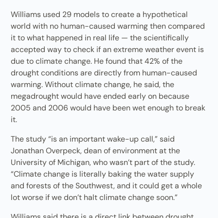
Williams used 29 models to create a hypothetical
world with no human-caused warming then compared
it to what happened in real life — the scientifically
accepted way to check if an extreme weather event is
due to climate change. He found that 42% of the
drought conditions are directly from human-caused
warming. Without climate change, he said, the
megadrought would have ended early on because
2005 and 2006 would have been wet enough to break
it.
The study “is an important wake-up call,” said
Jonathan Overpeck, dean of environment at the
University of Michigan, who wasn’t part of the study.
“Climate change is literally baking the water supply
and forests of the Southwest, and it could get a whole
lot worse if we don’t halt climate change soon.”
Williams said there is a direct link between drought