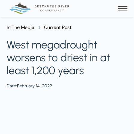
In The Media
Current Post
West megadrought
worsens to driest in at
least 1,200 years
Date:
February 14, 2022