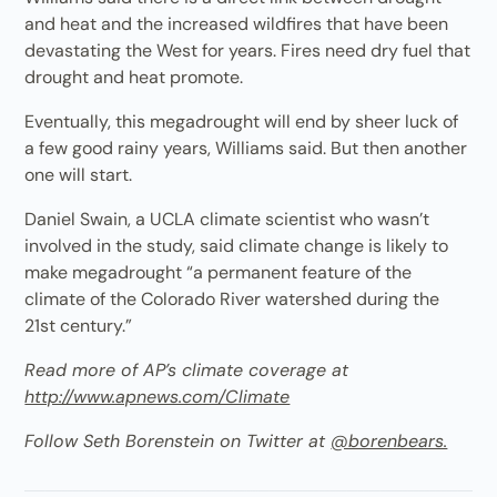
and heat and the increased wildfires that have been
devastating the West for years. Fires need dry fuel that
drought and heat promote.
Eventually, this megadrought will end by sheer luck of
a few good rainy years, Williams said. But then another
one will start.
Daniel Swain, a UCLA climate scientist who wasn’t
involved in the study, said climate change is likely to
make megadrought “a permanent feature of the
climate of the Colorado River watershed during the
21st century.”
Read more of AP’s climate coverage at
http://www.apnews.com/Climate
Follow Seth Borenstein on Twitter at
@borenbears.