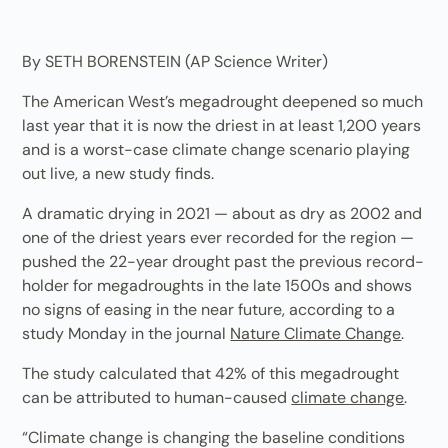
By SETH BORENSTEIN (AP Science Writer)
The American West’s megadrought deepened so much
last year that it is now the driest in at least 1,200 years
and is a worst-case climate change scenario playing
out live, a new study finds.
A dramatic drying in 2021 — about as dry as 2002 and
one of the driest years ever recorded for the region —
pushed the 22-year drought past the previous record-
holder for megadroughts in the late 1500s and shows
no signs of easing in the near future, according to a
study Monday in the journal
Nature Climate Change
.
The study calculated that 42% of this megadrought
can be attributed to human-caused
climate change
.
“Climate change is changing the baseline conditions