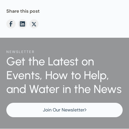
Share this post
NEWSLETTER
Get the Latest on
Events, How to Help,
and Water in the News
Join Our Newsletter