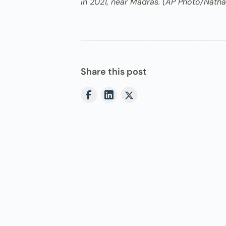
in 2021, near Madras. (AP Photo/Nath
Share this post