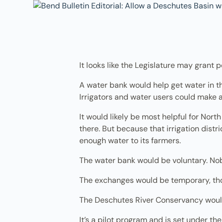
It looks like the Legislature may gran
A water bank would help get water in the 
Irrigators and water users could make a
It would likely be most helpful for Nort
there. But because that irrigation distri
enough water to its farmers.
The water bank would be voluntary. No
The exchanges would be temporary, t
The Deschutes River Conservancy woul
It’s a pilot program and is set under the