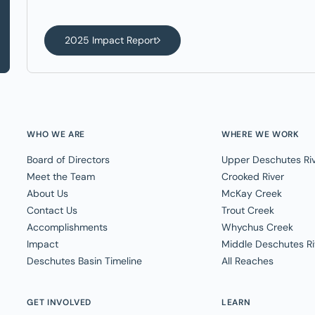
2025 Impact Report
WHO WE ARE
WHERE WE WORK
Board of Directors
Upper Deschutes Ri
Meet the Team
Crooked River
About Us
McKay Creek
Contact Us
Trout Creek
Accomplishments
Whychus Creek
Impact
Middle Deschutes Ri
Deschutes Basin Timeline
All Reaches
GET INVOLVED
LEARN