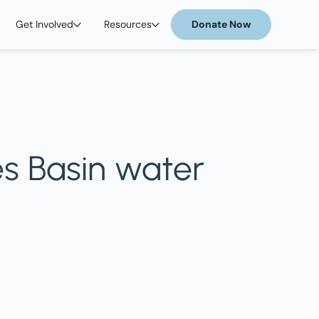
Get Involved
Resources
Donate Now
es Basin water