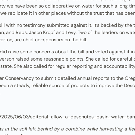
y we have been so collaborative on water for such a long ti
 we replicate it in other places without the trust that has be
ill with no testimony submitted against it. It’s backed by th
n, and Reps. Jason Kropf and Levy. Two of the leaders on wate
rton, are chief co-sponsors on the bill.
 did raise some concerns about the bill and voted against it i
verson raised some reasonable points. She called for careful o
state. She also called for regular reporting and accountabili
iver Conservancy to submit detailed annual reports to the O
en a steady, reliable source of projects to improve the Desc
d.
om/2025/06/03/editorial-allow-a-deschutes-basin-water-ban
 in the soil left behind by a combine while harvesting a field