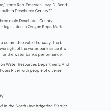
me,” state Rep. Emerson Levy, D-Bend,
en built in Deschutes County?”
e three main Deschutes County
r legislation in Oregon Reps. Mark
n a committee vote Thursday. The bill
versight of the water bank since it will
ty for the water bank’s performance.
regon Water Resources Department. And
hutes River with people of diverse
k/
 in the North Unit Irrigation District