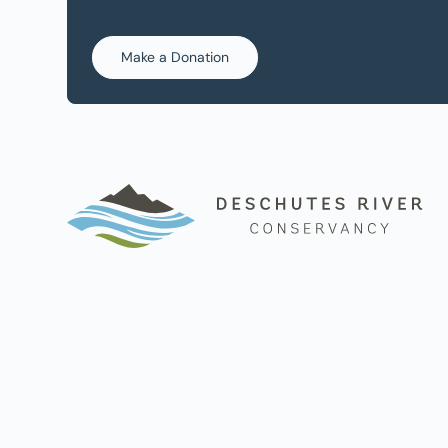
Make a Donation