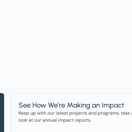
t on Events, Ho
ter in the News
See How We’re Making an Impact
Keep up with our latest projects and programs, take 
look at our annual impact reports.