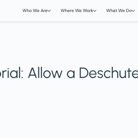
Who We Are
Where We Work
What We Do
orial: Allow a Deschut