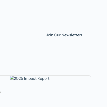
w to
Join Our Newsletter
a