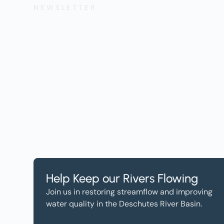
NEWSLETTER
Get the Lates
Help, and Wa
Help Keep our Rivers Flowing
Join us in restoring streamflow and improving
water quality in the Deschutes River Basin.