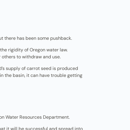
. But there has been some pushback.
 the rigidity of Oregon water law.
or others to withdraw and use.
rld’s supply of carrot seed is produced
in the basin, it can have trouble getting
egon Water Resources Department.
that it will be successful and spread into