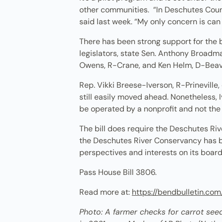
other communities. “In Deschutes Count
said last week. “My only concern is can
There has been strong support for the b
legislators, state Sen. Anthony Broadma
Owens, R-Crane, and Ken Helm, D-Beave
Rep. Vikki Breese-Iverson, R-Prineville,
still easily moved ahead. Nonetheless, I
be operated by a nonprofit and not the 
The bill does require the Deschutes R
the Deschutes River Conservancy has be
perspectives and interests on its boar
Pass House Bill 3806.
Read more at:
https://bendbulletin.c
Photo: A farmer checks for carrot seeds