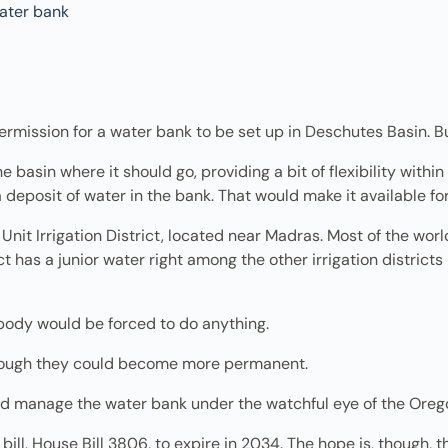
t permission for a water bank to be set up in Deschutes Basin
basin where it should go, providing a bit of flexibility within
 deposit of water in the bank. That would make it available f
h Unit Irrigation District, located near Madras. Most of the wo
ct has a junior water right among the other irrigation districts 
body would be forced to do anything.
hough they could become more permanent.
d manage the water bank under the watchful eye of the Or
 bill, House Bill 3806, to expire in 2034. The hope is, though, 