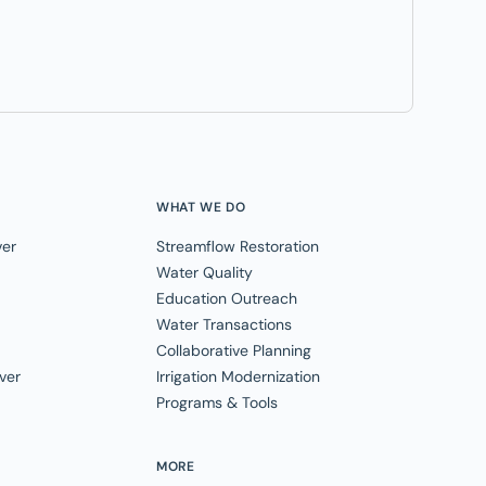
WHAT WE DO
ver
Streamflow Restoration
Water Quality
Education Outreach
Water Transactions
Collaborative Planning
ver
Irrigation Modernization
Programs & Tools
MORE