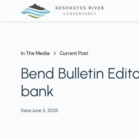
In The Media
Current Post
Bend Bulletin Edit
bank
Date:
June 3, 2025