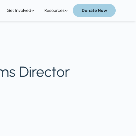
Get Involved
Resources
Donate Now
ms Director