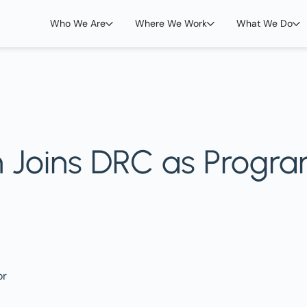
Who We Are
Where We Work
What We Do
 Joins DRC as Progra