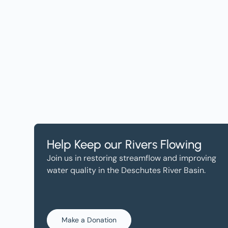
Help, and Wa
Help Keep our Rivers Flowing
Join us in restoring streamflow and improving
water quality in the Deschutes River Basin.
Make a Donation