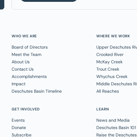
WHO WE ARE
WHERE WE WORK
Board of Directors
Upper Deschutes Ri
Meet the Team
Crooked River
About Us
McKay Creek
Contact Us
Trout Creek
Accomplishments
Whychus Creek
Impact
Middle Deschutes Ri
Deschutes Basin Timeline
All Reaches
GET INVOLVED
LEARN
Events
News and Media
Donate
Deschutes Basin 101
Subscribe
Raise the Deschutes