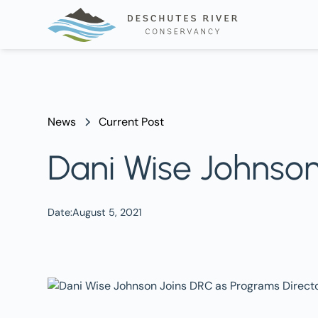
News
Current Post
Dani Wise Johnson
Date:
August 5, 2021