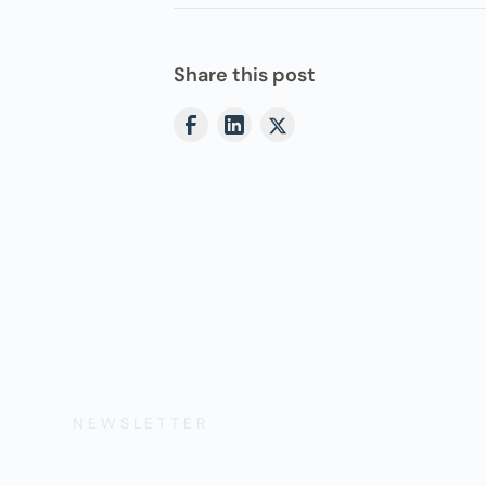
Share this post
NEWSLETTER
Get the Lates