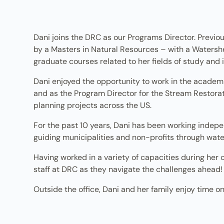
Dani joins the DRC as our Programs Director. Previou
by a Masters in Natural Resources – with a Watershe
graduate courses related to her fields of study and i
Dani enjoyed the opportunity to work in the academ
and as the Program Director for the Stream Restoratio
planning projects across the US.
For the past 10 years, Dani has been working indepe
guiding municipalities and non-profits through water
Having worked in a variety of capacities during her 
staff at DRC as they navigate the challenges ahead!
Outside the office, Dani and her family enjoy time o