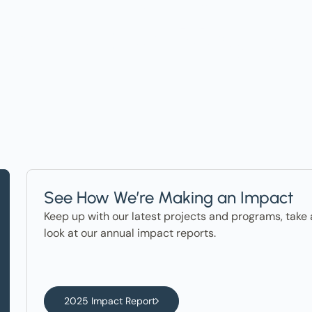
ter in the News
See How We’re Making an Impact
Keep up with our latest projects and programs, take 
look at our annual impact reports.
2025 Impact Report