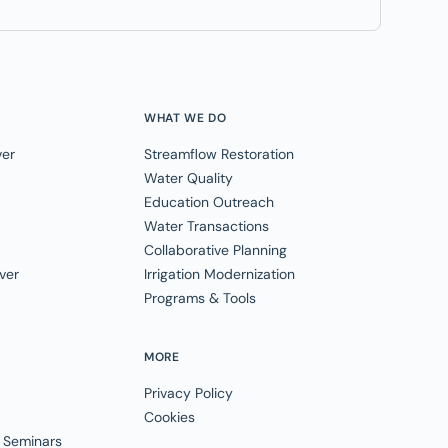
WHAT WE DO
ver
Streamflow Restoration
Water Quality
Education Outreach
Water Transactions
Collaborative Planning
ver
Irrigation Modernization
Programs & Tools
MORE
Privacy Policy
Cookies
 Seminars