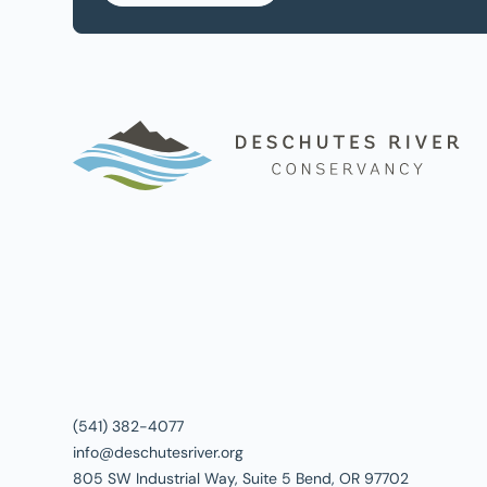
(541) 382-4077
info@deschutesriver.org
805 SW Industrial Way, Suite 5 Bend, OR 97702