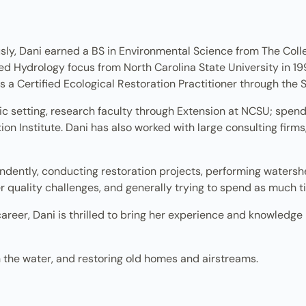
sly, Dani earned a BS in Environmental Science from The Colle
d Hydrology focus from North Carolina State University in 19
s a Certified Ecological Restoration Practitioner through the 
ic setting, research faculty through Extension at NCSU; spe
n Institute. Dani has also worked with large consulting firms, 
ndently, conducting restoration projects, performing watershe
 quality challenges, and generally trying to spend as much ti
career, Dani is thrilled to bring her experience and knowledge
n the water, and restoring old homes and airstreams.