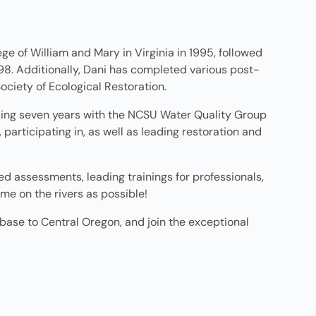
ge of William and Mary in Virginia in 1995, followed
98. Additionally, Dani has completed various post-
Society of Ecological Restoration.
nding seven years with the NCSU Water Quality Group
participating in, as well as leading restoration and
d assessments, leading trainings for professionals,
me on the rivers as possible!
 base to Central Oregon, and join the exceptional