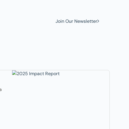
Join Our Newsletter
a