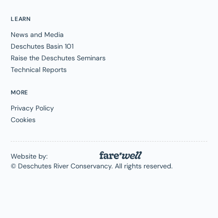
LEARN
News and Media
Deschutes Basin 101
Raise the Deschutes Seminars
Technical Reports
MORE
Privacy Policy
Cookies
Website by:
© Deschutes River Conservancy. All rights reserved.