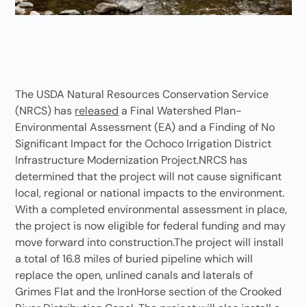
The USDA Natural Resources Conservation Service
(NRCS) has
released
a Final Watershed Plan-
Environmental Assessment (EA) and a Finding of No
Significant Impact for the Ochoco Irrigation District
Infrastructure Modernization Project.NRCS has
determined that the project will not cause significant
local, regional or national impacts to the environment.
With a completed environmental assessment in place,
the project is now eligible for federal funding and may
move forward into construction.The project will install
a total of 16.8 miles of buried pipeline which will
replace the open, unlined canals and laterals of
Grimes Flat and the IronHorse section of the Crooked