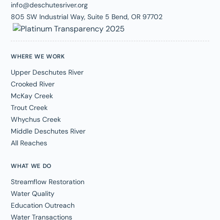
info@deschutesriver.org
805 SW Industrial Way, Suite 5 Bend, OR 97702
WHERE WE WORK
Upper Deschutes River
Crooked River
McKay Creek
Trout Creek
Whychus Creek
Middle Deschutes River
All Reaches
WHAT WE DO
Streamflow Restoration
Water Quality
Education Outreach
Water Transactions