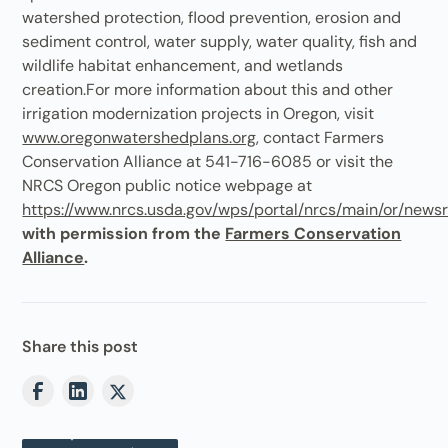
watershed protection, flood prevention, erosion and
sediment control, water supply, water quality, fish and
wildlife habitat enhancement, and wetlands
creation.For more information about this and other
irrigation modernization projects in Oregon, visit
www.oregonwatershedplans.org
, contact Farmers
Conservation Alliance at 541-716-6085 or visit the
NRCS Oregon public notice webpage at
https://www.nrcs.usda.gov/wps/portal/nrcs/main/or/news
with permission from the
Farmers Conservation
Alliance
.
Share this post