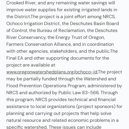
Crooked River, and any remaining water savings will
improve water supplies for existing irrigated lands in
the District.The project is a joint effort among NRCS,
Ochoco Irrigation District, the Deschutes Basin Board
of Control, the Bureau of Reclamation, the Deschutes
River Conservancy, the Energy Trust of Oregon,
Farmers Conservation Alliance, and in coordination
with other agencies, stakeholders, and the public.The
Final EA and other supporting documents for the
project are available at
www.oregonwatershedplans.org/ochoco-id
.The project
may be partially funded through the Watershed and
Flood Prevention Operations Program, administered by
NRCS and authorized by Public Law 83-566. Through
this program, NRCS provides technical and financial
assistance to local organizations (project sponsors) for
planning and carrying out projects that help solve
natural resource and related economic problems in a
specific watershed. These issues can include