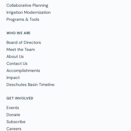
Collaborative Planning
Irrigation Modernization
Programs & Tools
WHO WE ARE
Board of Directors
Meet the Team
About Us
Contact Us
Accomplishments
Impact
Deschutes Basin Timeline
GET INVOLVED
Events
Donate
Subscribe
Careers