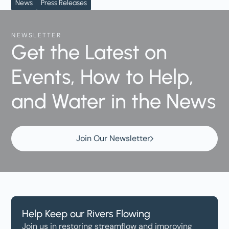
News
Press Releases
NEWSLETTER
Get the Latest on
Events, How to Help,
and Water in the News
Join Our Newsletter
Help Keep our Rivers Flowing
Join us in restoring streamflow and improving