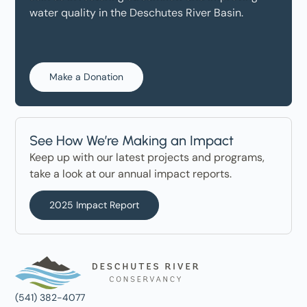
water quality in the Deschutes River Basin.
Make a Donation
See How We’re Making an Impact
Keep up with our latest projects and programs,
take a look at our annual impact reports.
2025 Impact Report
(541) 382-4077