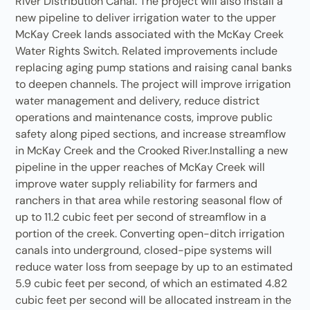
River Distribution Canal. The project will also install a
new pipeline to deliver irrigation water to the upper
McKay Creek lands associated with the McKay Creek
Water Rights Switch. Related improvements include
replacing aging pump stations and raising canal banks
to deepen channels. The project will improve irrigation
water management and delivery, reduce district
operations and maintenance costs, improve public
safety along piped sections, and increase streamflow
in McKay Creek and the Crooked River.Installing a new
pipeline in the upper reaches of McKay Creek will
improve water supply reliability for farmers and
ranchers in that area while restoring seasonal flow of
up to 11.2 cubic feet per second of streamflow in a
portion of the creek. Converting open-ditch irrigation
canals into underground, closed-pipe systems will
reduce water loss from seepage by up to an estimated
5.9 cubic feet per second, of which an estimated 4.82
cubic feet per second will be allocated instream in the