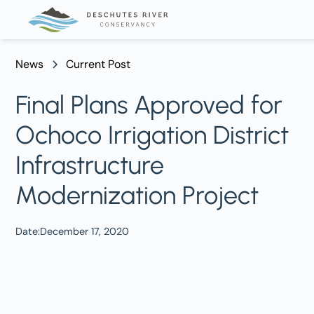
News
Current Post
Final Plans Approved for
Ochoco Irrigation District
Infrastructure
Modernization Project
Date:
December 17, 2020