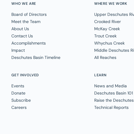
WHO WE ARE
WHERE WE WORK
Board of Directors
Upper Deschutes Ri
Meet the Team
Crooked River
About Us
McKay Creek
Contact Us
Trout Creek
Accomplishments
Whychus Creek
Impact
Middle Deschutes Ri
Deschutes Basin Timeline
All Reaches
GET INVOLVED
LEARN
Events
News and Media
Donate
Deschutes Basin 101
Subscribe
Raise the Deschutes
Careers
Technical Reports