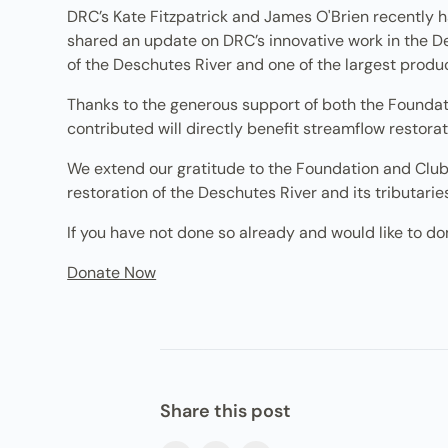
DRC’s Kate Fitzpatrick and James O'Brien recently h
shared an update on DRC’s innovative work in the De
of the Deschutes River and one of the largest produc
Thanks to the generous support of both the Foundatio
contributed will directly benefit streamflow restorati
We extend our gratitude to the Foundation and Club,
restoration of the Deschutes River and its tributarie
If you have not done so already and would like to don
Donate Now
Share this post