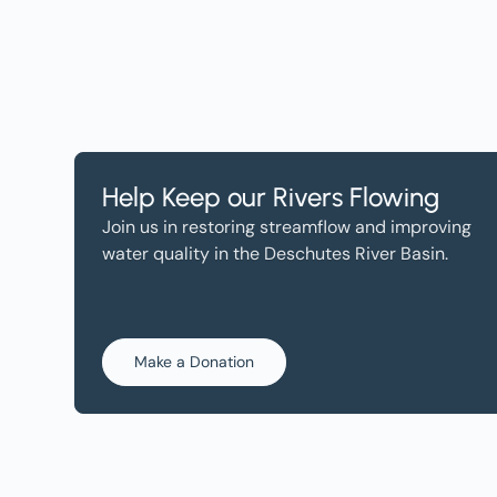
Help Keep our Rivers Flowing
Join us in restoring streamflow and improving
water quality in the Deschutes River Basin.
Make a Donation