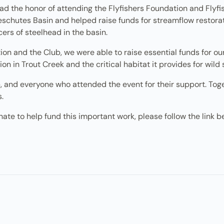
ad the honor of attending the Flyfishers Foundation and Flyf
schutes Basin and helped raise funds for streamflow restorati
ers of steelhead in the basin.
n and the Club, we were able to raise essential funds for our 
on in Trout Creek and the critical habitat it provides for wild
 and everyone who attended the event for their support. Toge
s.
ate to help fund this important work, please follow the link b