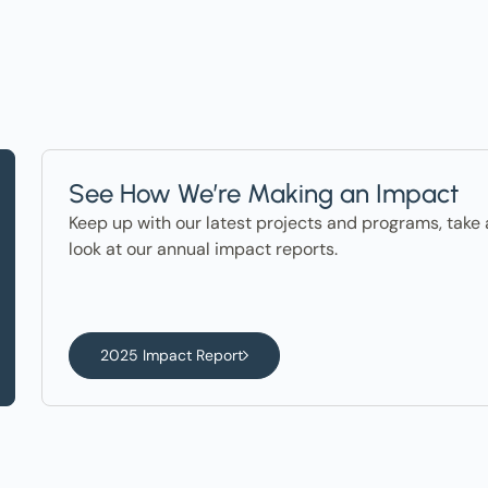
See How We’re Making an Impact
Keep up with our latest projects and programs, take 
look at our annual impact reports.
2025 Impact Report