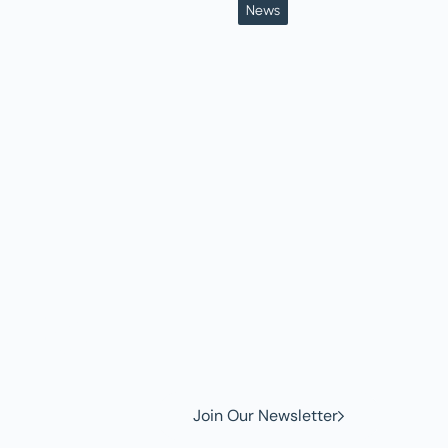
News
w to
Join Our Newsletter