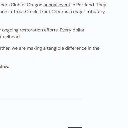
ishers Club of Oregon
annual event
in Portland. They
on in Trout Creek. Trout Creek is a major tributary
ongoing restoration efforts. Every dollar
 steelhead.
ther, we are making a tangible difference in the
elow.