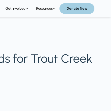
Get Involved
Resources
Donate Now
ds for Trout Creek