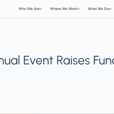
Who We Are
Where We Work
What We Do
nual Event Raises Fun