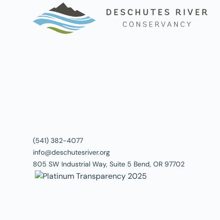
(541) 382-4077
info@deschutesriver.org
805 SW Industrial Way, Suite 5 Bend, OR 97702