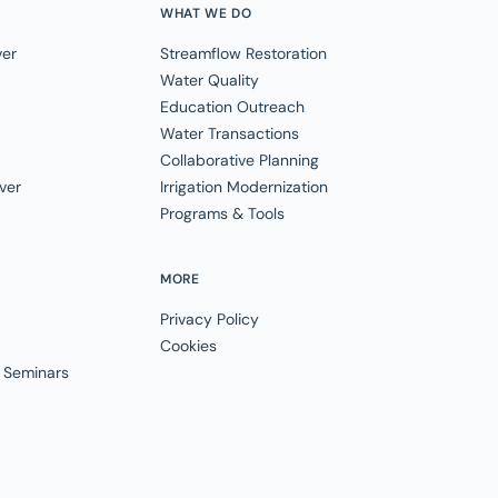
WHAT WE DO
ver
Streamflow Restoration
Water Quality
Education Outreach
Water Transactions
Collaborative Planning
ver
Irrigation Modernization
Programs & Tools
MORE
Privacy Policy
Cookies
 Seminars