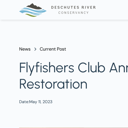
News
Current Post
Flyfishers Club An
Restoration
Date:
May 11, 2023