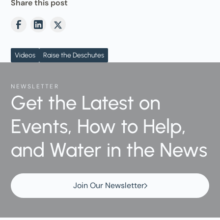
Share this post
Videos
Raise the Deschutes
NEWSLETTER
Get the Latest on
Events, How to Help,
and Water in the News
Join Our Newsletter