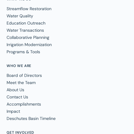
Streamflow Restoration
Water Quality
Education Outreach
Water Transactions
Collaborative Planning
Irrigation Modernization
Programs & Tools
WHO WE ARE
Board of Directors
Meet the Team
About Us
Contact Us
Accomplishments
Impact
Deschutes Basin Timeline
GET INVOLVED