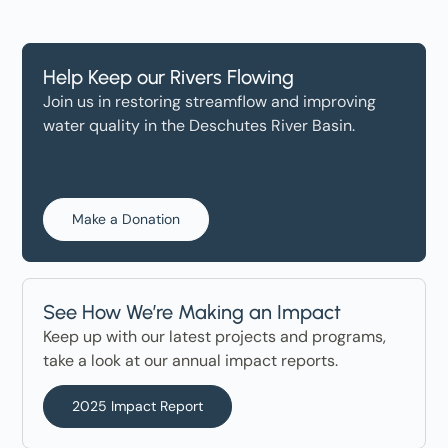
Help Keep our Rivers Flowing
Join us in restoring streamflow and improving
water quality in the Deschutes River Basin.
Make a Donation
See How We’re Making an Impact
Keep up with our latest projects and programs,
take a look at our annual impact reports.
2025 Impact Report