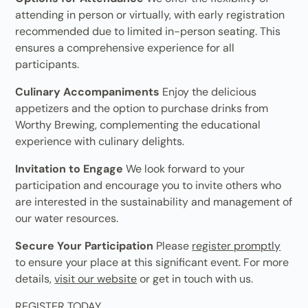
attending in person or virtually, with early registration
recommended due to limited in-person seating. This
ensures a comprehensive experience for all
participants.
Culinary Accompaniments
Enjoy the delicious
appetizers and the option to purchase drinks from
Worthy Brewing, complementing the educational
experience with culinary delights.
Invitation to Engage
We look forward to your
participation and encourage you to invite others who
are interested in the sustainability and management of
our water resources.
Secure Your Participation
Please
register promptly
to ensure your place at this significant event. For more
details,
visit our website
or get in touch with us.
REGISTER TODAY