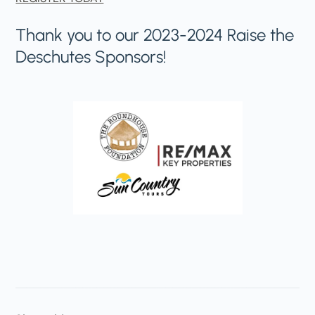
Thank you to our 2023-2024 Raise the
Deschutes Sponsors!