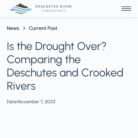
News
Current Post
Is the Drought Over?
Comparing the
Deschutes and Crooked
Rivers
Date:
November 7, 2023