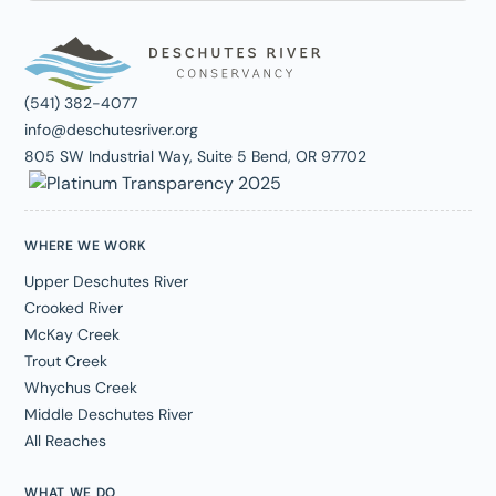
(541) 382-4077
info@deschutesriver.org
805 SW Industrial Way, Suite 5 Bend, OR 97702
WHERE WE WORK
Upper Deschutes River
Crooked River
McKay Creek
Trout Creek
Whychus Creek
Middle Deschutes River
All Reaches
WHAT WE DO