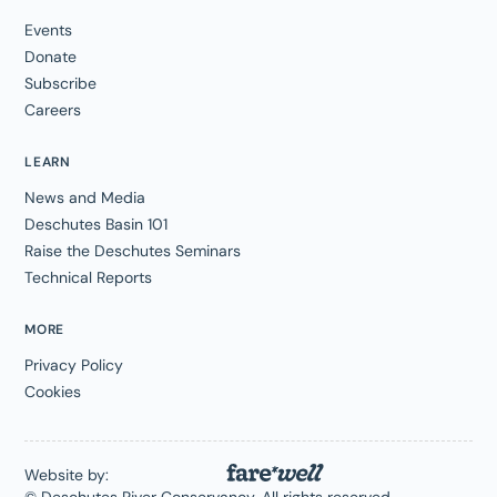
Events
Donate
Subscribe
Careers
LEARN
News and Media
Deschutes Basin 101
Raise the Deschutes Seminars
Technical Reports
MORE
Privacy Policy
Cookies
Website by: