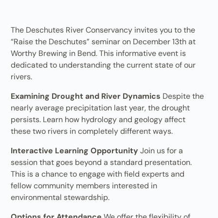
The Deschutes River Conservancy invites you to the
“Raise the Deschutes” seminar on December 13th at
Worthy Brewing in Bend. This informative event is
dedicated to understanding the current state of our
rivers.
Examining Drought and River Dynamics
Despite the
nearly average precipitation last year, the drought
persists. Learn how hydrology and geology affect
these two rivers in completely different ways.
Interactive Learning Opportunity
Join us for a
session that goes beyond a standard presentation.
This is a chance to engage with field experts and
fellow community members interested in
environmental stewardship.
Options for Attendance
We offer the flexibility of