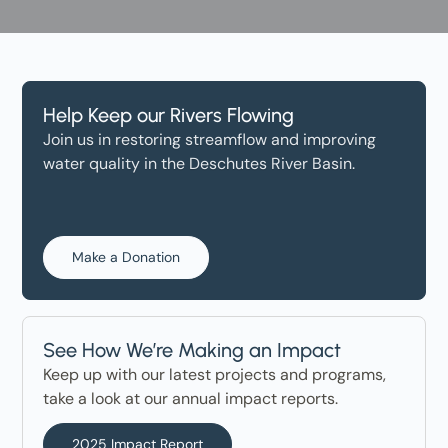
Help Keep our Rivers Flowing
Join us in restoring streamflow and improving
water quality in the Deschutes River Basin.
Make a Donation
See How We’re Making an Impact
Keep up with our latest projects and programs,
take a look at our annual impact reports.
2025 Impact Report