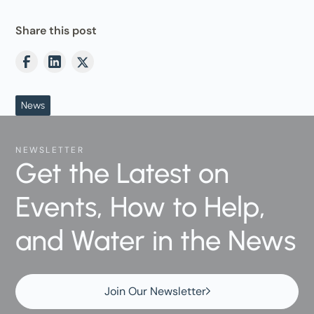
Share this post
News
NEWSLETTER
Get the Latest on
Events, How to Help,
and Water in the News
Join Our Newsletter