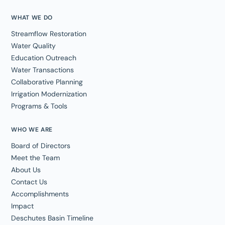
WHAT WE DO
Streamflow Restoration
Water Quality
Education Outreach
Water Transactions
Collaborative Planning
Irrigation Modernization
Programs & Tools
WHO WE ARE
Board of Directors
Meet the Team
About Us
Contact Us
Accomplishments
Impact
Deschutes Basin Timeline