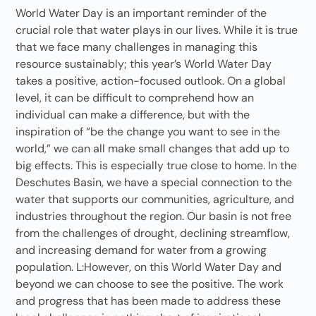
World Water Day is an important reminder of the
crucial role that water plays in our lives. While it is true
that we face many challenges in managing this
resource sustainably; this year’s World Water Day
takes a positive, action-focused outlook. On a global
level, it can be difficult to comprehend how an
individual can make a difference, but with the
inspiration of “be the change you want to see in the
world,” we can all make small changes that add up to
big effects. This is especially true close to home. In the
Deschutes Basin, we have a special connection to the
water that supports our communities, agriculture, and
industries throughout the region. Our basin is not free
from the challenges of drought, declining streamflow,
and increasing demand for water from a growing
population. L:However, on this World Water Day and
beyond we can choose to see the positive. The work
and progress that has been made to address these