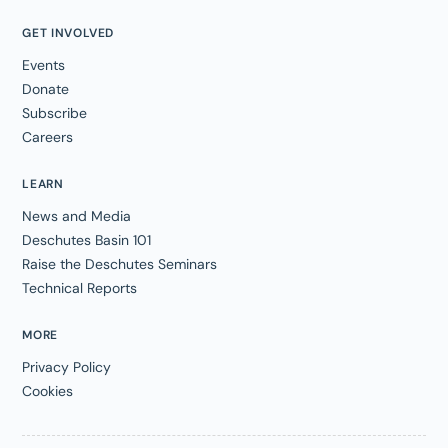
GET INVOLVED
Events
Donate
Subscribe
Careers
LEARN
News and Media
Deschutes Basin 101
Raise the Deschutes Seminars
Technical Reports
MORE
Privacy Policy
Cookies