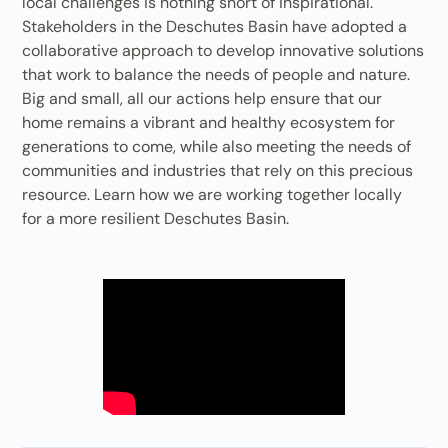
local challenges is nothing short of inspirational.
Stakeholders in the Deschutes Basin have adopted a
collaborative approach to develop innovative solutions
that work to balance the needs of people and nature.
Big and small, all our actions help ensure that our
home remains a vibrant and healthy ecosystem for
generations to come, while also meeting the needs of
communities and industries that rely on this precious
resource. Learn how we are working together locally
for a more resilient Deschutes Basin.