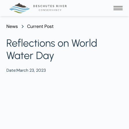
News
Current Post
Reflections on World
Water Day
Date:
March 23, 2023