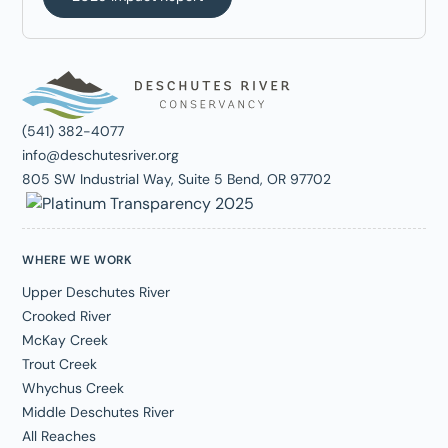
(541) 382-4077
info@deschutesriver.org
805 SW Industrial Way, Suite 5 Bend, OR 97702
WHERE WE WORK
Upper Deschutes River
Crooked River
McKay Creek
Trout Creek
Whychus Creek
Middle Deschutes River
All Reaches