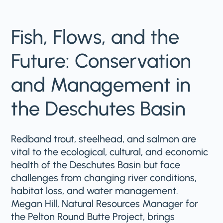
Fish, Flows, and the
Future: Conservation
and Management in
the Deschutes Basin
Redband trout, steelhead, and salmon are
vital to the ecological, cultural, and economic
health of the Deschutes Basin but face
challenges from changing river conditions,
habitat loss, and water management.
Megan Hill, Natural Resources Manager for
the Pelton Round Butte Project, brings