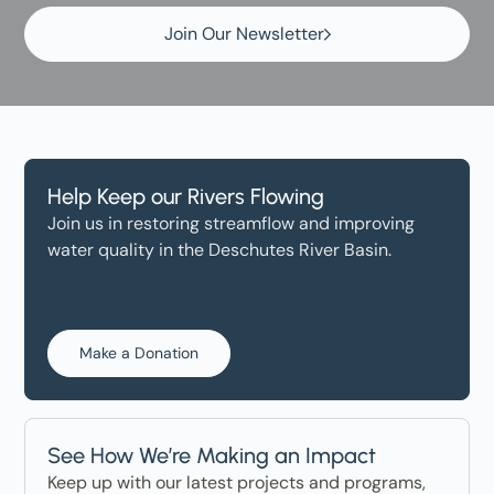
Join Our Newsletter
Help Keep our Rivers Flowing
Join us in restoring streamflow and improving
water quality in the Deschutes River Basin.
Make a Donation
See How We’re Making an Impact
Keep up with our latest projects and programs,