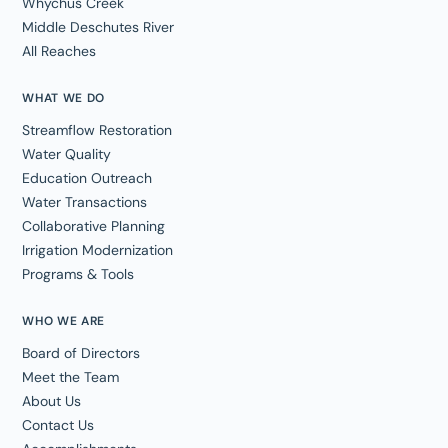
Whychus Creek
Middle Deschutes River
All Reaches
WHAT WE DO
Streamflow Restoration
Water Quality
Education Outreach
Water Transactions
Collaborative Planning
Irrigation Modernization
Programs & Tools
WHO WE ARE
Board of Directors
Meet the Team
About Us
Contact Us