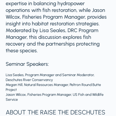
expertise in balancing hydropower
operations with fish restoration, while Jason
Wilcox, Fisheries Program Manager, provides
insight into habitat restoration strategies.
Moderated by Lisa Seales, DRC Program
Manager, this discussion explores fish
recovery and the partnerships protecting
these species.
Seminar Speakers:
Lisa Seales, Program Manager and Seminar Moderator,
Deschutes River Conservancy
Megan Hill, Natural Resources Manager, Peltron Round Butte
Project
Jason Wilcox, Fisheries Program Manager, US Fish and Wildlife
Service
ABOUT THE RAISE THE DESCHUTES