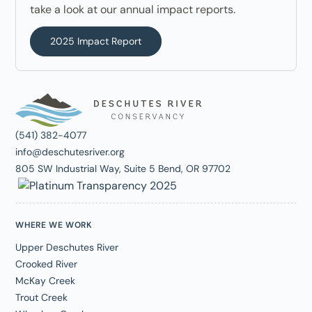
take a look at our annual impact reports.
2025 Impact Report
(541) 382-4077
info@deschutesriver.org
805 SW Industrial Way, Suite 5 Bend, OR 97702
WHERE WE WORK
Upper Deschutes River
Crooked River
McKay Creek
Trout Creek