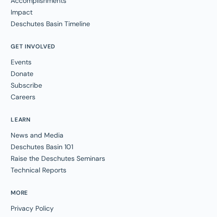
Accomplishments
Impact
Deschutes Basin Timeline
GET INVOLVED
Events
Donate
Subscribe
Careers
LEARN
News and Media
Deschutes Basin 101
Raise the Deschutes Seminars
Technical Reports
MORE
Privacy Policy