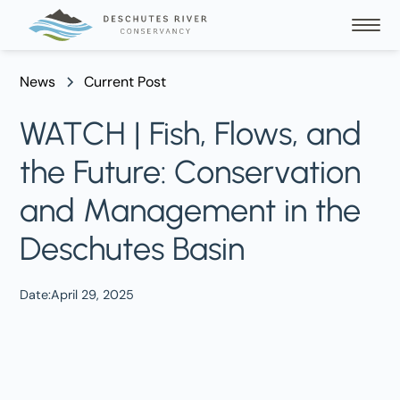
News
Current Post
WATCH | Fish, Flows, and
the Future: Conservation
and Management in the
Deschutes Basin
Date:
April 29, 2025