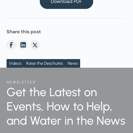
Download PDF
Share this post
Videos
Raise the Deschutes
News
NEWSLETTER
Get the Latest on
Events, How to Help,
and Water in the News