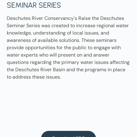
SEMINAR SERIES
Deschutes River Conservancy's Raise the Deschutes
Seminar Series was created to increase regional water
knowledge, understanding of local issues, and
awareness of available solutions. These seminars
provide opportunities for the public to engage with
water experts who will present on and answer
questions regarding the primary water issues affecting
the Deschutes River Basin and the programs in place
to address these issues.