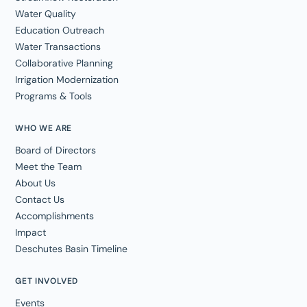
Water Quality
Education Outreach
Water Transactions
Collaborative Planning
Irrigation Modernization
Programs & Tools
WHO WE ARE
Board of Directors
Meet the Team
About Us
Contact Us
Accomplishments
Impact
Deschutes Basin Timeline
GET INVOLVED
Events