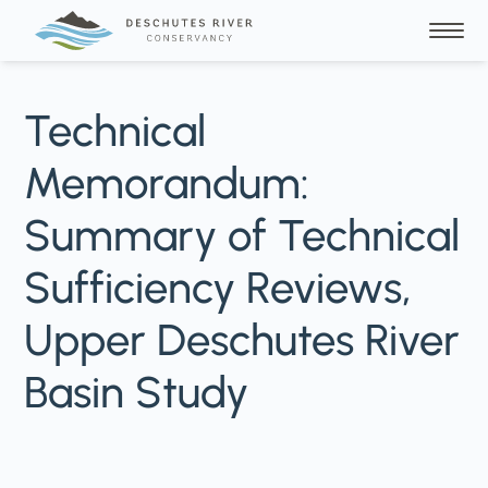
Technical
Memorandum:
Summary of Technical
Sufficiency Reviews,
Upper Deschutes River
Basin Study