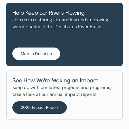
Help Keep our Rivers Flowing
Join us in restoring streamflow and improving
water quality in the Deschutes River Basin.
Make a Donation
See How We’re Making an Impact
Keep up with our latest projects and programs,
take a look at our annual impact reports.
2025 Impact Report