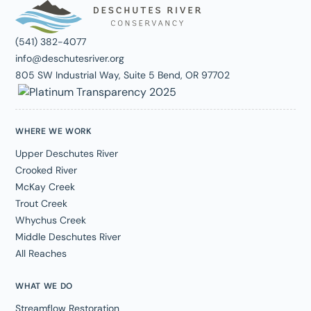
(541) 382-4077
info@deschutesriver.org
805 SW Industrial Way, Suite 5 Bend, OR 97702
WHERE WE WORK
Upper Deschutes River
Crooked River
McKay Creek
Trout Creek
Whychus Creek
Middle Deschutes River
All Reaches
WHAT WE DO
Streamflow Restoration