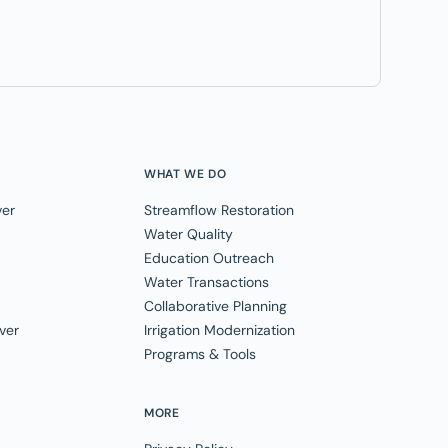
WHAT WE DO
ver
Streamflow Restoration
Water Quality
Education Outreach
Water Transactions
Collaborative Planning
ver
Irrigation Modernization
Programs & Tools
MORE