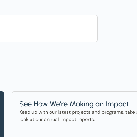
See How We’re Making an Impact
Keep up with our latest projects and programs, take 
look at our annual impact reports.