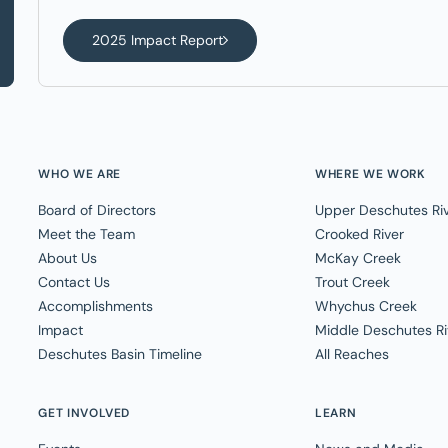
2025 Impact Report
WHO WE ARE
WHERE WE WORK
Board of Directors
Upper Deschutes Ri
Meet the Team
Crooked River
About Us
McKay Creek
Contact Us
Trout Creek
Accomplishments
Whychus Creek
Impact
Middle Deschutes Ri
Deschutes Basin Timeline
All Reaches
GET INVOLVED
LEARN