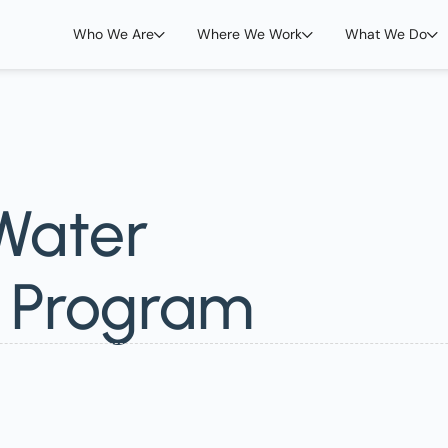
Who We Are
Where We Work
What We Do
 Water
n Program