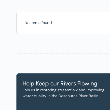
No items found.
Help Keep our Rivers Flowing
Join us in restoring streamflow and improving
water quality in the Deschutes River Basin.