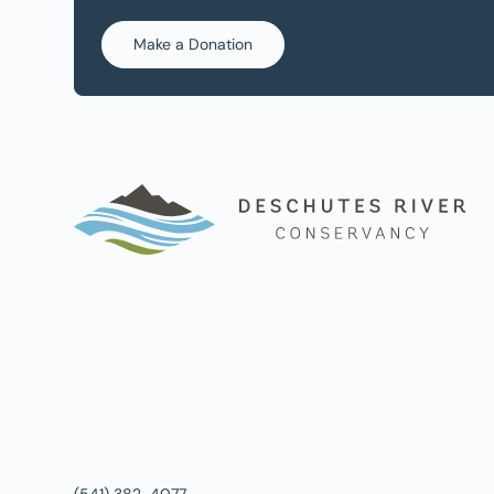
Make a Donation