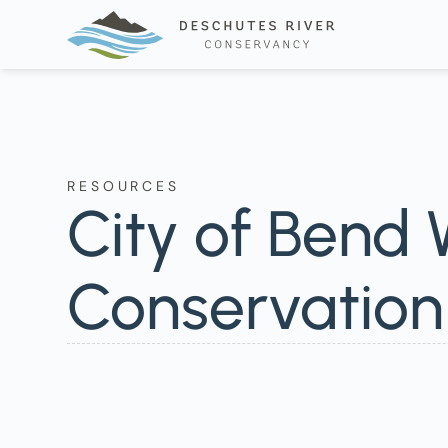
RESOURCES
City of Bend
Conservatio