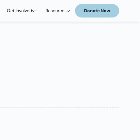
Get Involved
Resources
Donate Now