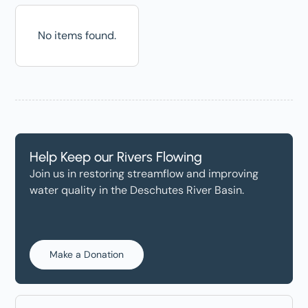
No items found.
Help Keep our Rivers Flowing
Join us in restoring streamflow and improving
water quality in the Deschutes River Basin.
Make a Donation