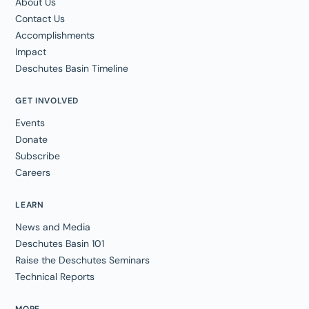
About Us
Contact Us
Accomplishments
Impact
Deschutes Basin Timeline
GET INVOLVED
Events
Donate
Subscribe
Careers
LEARN
News and Media
Deschutes Basin 101
Raise the Deschutes Seminars
Technical Reports
MORE