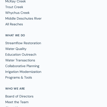
McKay Creek
Trout Creek
Whychus Creek
Middle Deschutes River
All Reaches
WHAT WE DO
Streamflow Restoration
Water Quality
Education Outreach
Water Transactions
Collaborative Planning
Irrigation Modernization
Programs & Tools
WHO WE ARE
Board of Directors
Meet the Team