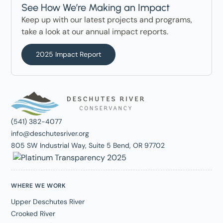
See How We’re Making an Impact
Keep up with our latest projects and programs,
take a look at our annual impact reports.
2025 Impact Report
(541) 382-4077
info@deschutesriver.org
805 SW Industrial Way, Suite 5 Bend, OR 97702
WHERE WE WORK
Upper Deschutes River
Crooked River