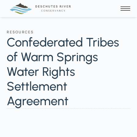
RESOURCES
Confederated Tribes
of Warm Springs
Water Rights
Settlement
Agreement