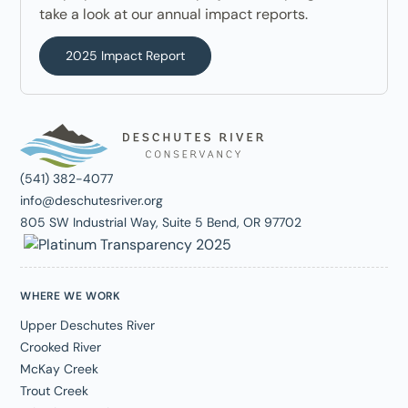
take a look at our annual impact reports.
2025 Impact Report
(541) 382-4077
info@deschutesriver.org
805 SW Industrial Way, Suite 5 Bend, OR 97702
WHERE WE WORK
Upper Deschutes River
Crooked River
McKay Creek
Trout Creek