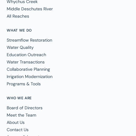
Whychus Creek
Middle Deschutes River
All Reaches
WHAT WE DO
Streamflow Restoration
Water Quality
Education Outreach
Water Transactions
Collaborative Planning
Irrigation Modernization
Programs & Tools
WHO WE ARE
Board of Directors
Meet the Team
About Us
Contact Us