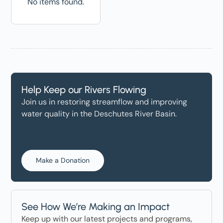
No items found.
Help Keep our Rivers Flowing
Join us in restoring streamflow and improving
water quality in the Deschutes River Basin.
Make a Donation
See How We’re Making an Impact
Keep up with our latest projects and programs,