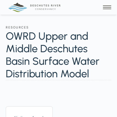
RESOURCES
OWRD Upper and
Middle Deschutes
Basin Surface Water
Distribution Model