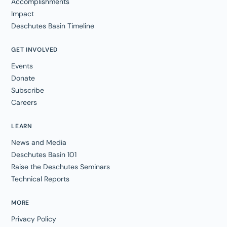
Accomplishments
Impact
Deschutes Basin Timeline
GET INVOLVED
Events
Donate
Subscribe
Careers
LEARN
News and Media
Deschutes Basin 101
Raise the Deschutes Seminars
Technical Reports
MORE
Privacy Policy