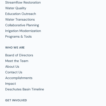
Streamflow Restoration
Water Quality
Education Outreach
Water Transactions
Collaborative Planning
Irrigation Modernization
Programs & Tools
WHO WE ARE
Board of Directors
Meet the Team
About Us
Contact Us
Accomplishments
Impact
Deschutes Basin Timeline
GET INVOLVED