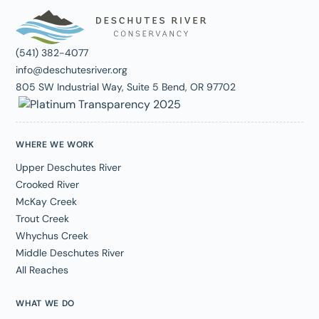
(541) 382-4077
info@deschutesriver.org
805 SW Industrial Way, Suite 5 Bend, OR 97702
WHERE WE WORK
Upper Deschutes River
Crooked River
McKay Creek
Trout Creek
Whychus Creek
Middle Deschutes River
All Reaches
WHAT WE DO