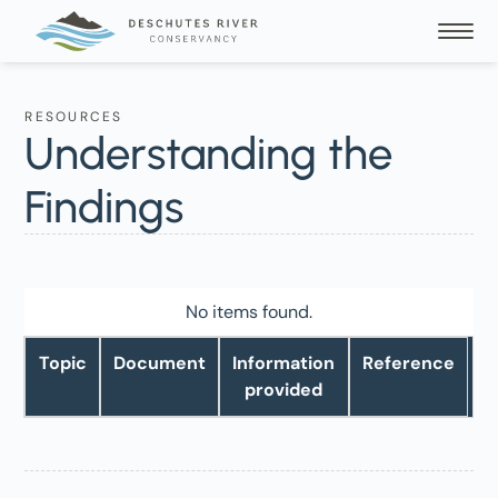
RESOURCES
Understanding the
Findings
No items found.
Topic
Document
Information
Reference
provided