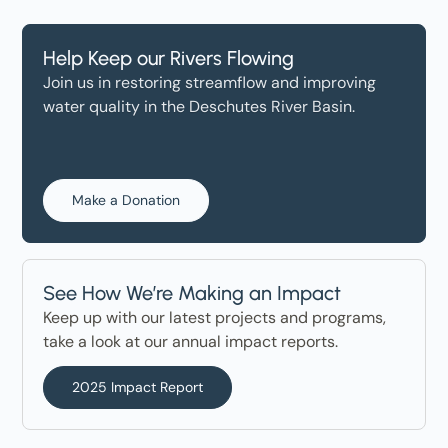
Help Keep our Rivers Flowing
Join us in restoring streamflow and improving
water quality in the Deschutes River Basin.
Make a Donation
See How We’re Making an Impact
Keep up with our latest projects and programs,
take a look at our annual impact reports.
2025 Impact Report