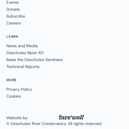
Events
Donate
Subscribe
Careers
LEARN
News and Media
Deschutes Basin 101
Raise the Deschutes Seminars
Technical Reports
MORE
Privacy Policy
Cookies
Website by:
© Deschutes River Conservancy. All rights reserved.